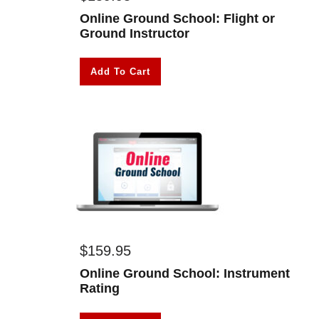
Online Ground School: Flight or
Ground Instructor
Add To Cart
$
159.95
Online Ground School: Instrument
Rating