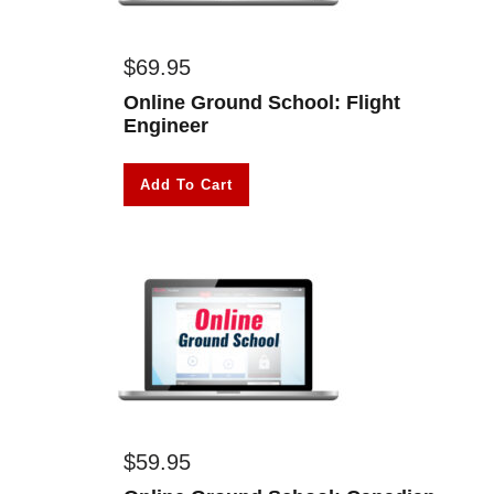
$
69.95
Online Ground School: Flight
Engineer
Add To Cart
$
59.95