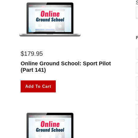
$
179.95
Online Ground School: Sport Pilot
(Part 141)
Add To Cart