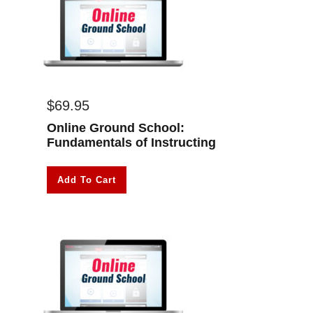
$
69.95
Online Ground School:
Fundamentals of Instructing
Add To Cart