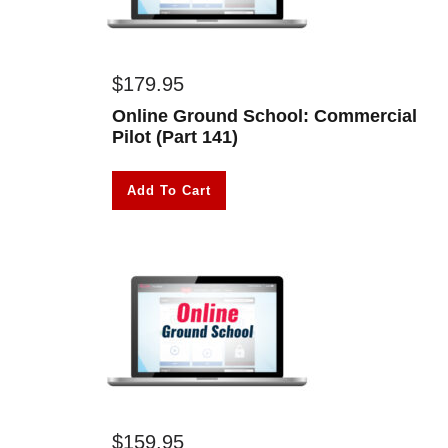
$
179.95
Online Ground School: Commercial
Pilot (Part 141)
Add To Cart
$
159.95