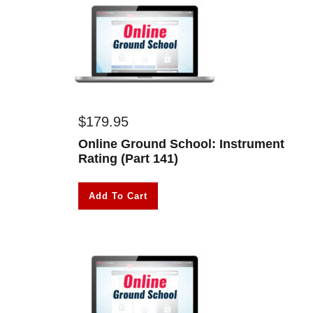
$
179.95
Online Ground School: Instrument
Rating (Part 141)
Add To Cart