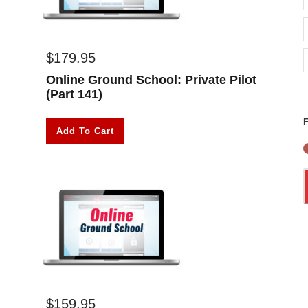
$
179.95
Online Ground School: Private Pilot
(Part 141)
F
Add To Cart
$
159.95