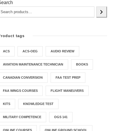
Search
Product tags
ACS
ACS-OEG
AUDIO REVIEW
AVIATION MAINTENANCE TECHNICIAN
BOOKS
CANADIAN CONVERSION
FAA TEST PREP
FAA WINGS COURSES
FLIGHT MANEUVERS
KITS
KNOWLEDGE TEST
MILITARY COMPETENCE
OGS 141
ONLINE COURSES
ONLINE GROUND SCHOOL