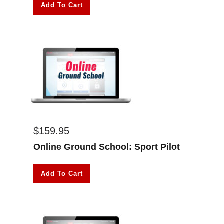
Add To Cart
$
159.95
Online Ground School: Sport Pilot
Add To Cart