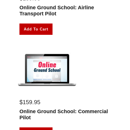
Online Ground School: Airline
Transport Pilot
Add To Cart
$
159.95
Online Ground School: Commercial
Pilot