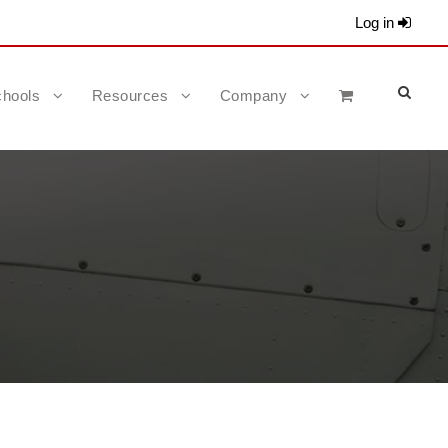
Log in
hools
Resources
Company