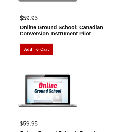
$
59.95
Online Ground School: Canadian
Conversion Instrument Pilot
Add To Cart
$
59.95