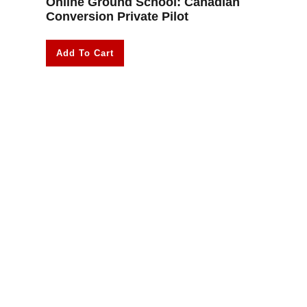
Online Ground School: Canadian
Conversion Private Pilot
Add To Cart