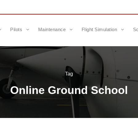
Pilots
Maintenance
Flight Simulation
Sc
Tag
Online Ground School