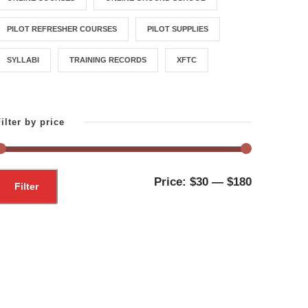
PILOT REFRESHER COURSES
PILOT SUPPLIES
SYLLABI
TRAINING RECORDS
XFTC
ilter by price
M
M
Price:
$30
—
$180
Filter
i
a
n
x
p
p
r
r
i
i