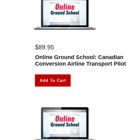
$
89.95
Online Ground School: Canadian
Conversion Airline Transport Pilot
Add To Cart