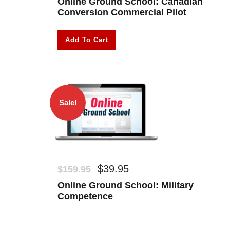
Online Ground School: Canadian
Conversion Commercial Pilot
Add To Cart
Sale!
O
C
$
39.95
$
159.95
r
u
Online Ground School: Military
i
r
Competence
g
r
i
e