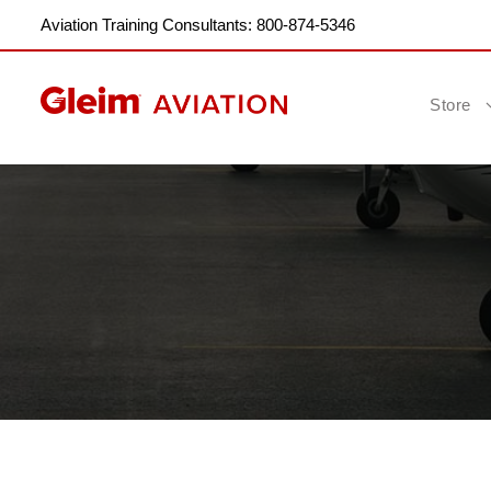
Aviation Training Consultants: 800-874-5346
Store