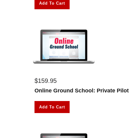
Add To Cart
$
159.95
Online Ground School: Private Pilot
Add To Cart