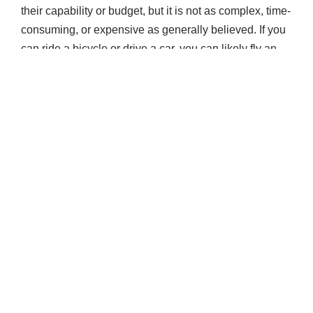
their capability or budget, but it is not as complex, time-
consuming, or expensive as generally believed. If you
can ride a bicycle or drive a car, you can likely fly an
airplane.
Obtaining your private pilot license (certificate) allows
you to fly an airplane and carry passengers and
baggage. Although operating expenses may be
equally shared with your passengers, you may not fly
for compensation or hire as a private pilot. However,
you can fly any airplane you are appropriately rated for
to thousands of public airports, day or night.
If you plan to fly for fun or take the first step toward a
career as a pilot, Gleim Aviation goes beyond
preparing you to pass the required tests and helps you
become a safe and competent pilot. The Gleim