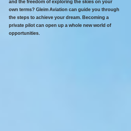
and the freedom of exploring the skies on your
own terms? Gleim Aviation can guide you through
the steps to achieve your dream. Becoming a
private pilot can open up a whole new world of
opportunities.