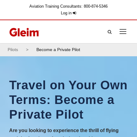
Aviation Training Consultants: 800-874-5346
Log in
Pilots
>
Become a Private Pilot
Travel on Your Own
Terms: Become a
Private Pilot
Are you looking to experience the thrill of flying