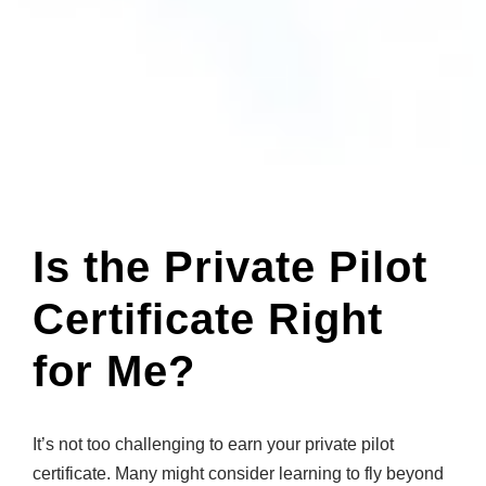
Is the Private Pilot
Certificate Right
for Me?
It’s not too challenging to earn your private pilot
certificate. Many might consider learning to fly beyond