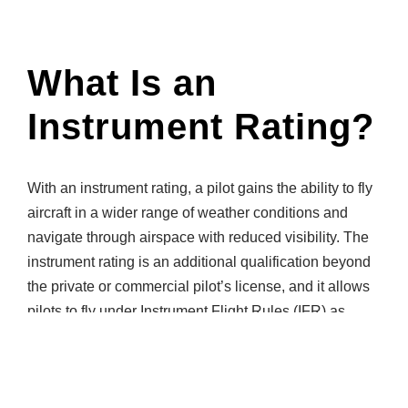
What Is an
Instrument Rating?
With an instrument rating, a pilot gains the ability to fly
aircraft in a wider range of weather conditions and
navigate through airspace with reduced visibility. The
instrument rating is an additional qualification beyond
the private or commercial pilot’s license, and it allows
pilots to fly under Instrument Flight Rules (IFR) as
opposed to Visual Flight Rules (VFR).
The average length of time it takes a pilot to complete