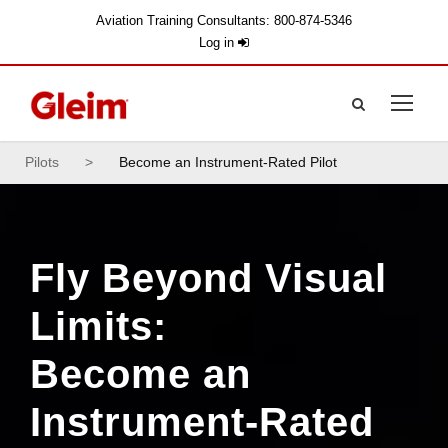
Aviation Training Consultants: 800-874-5346
Log in
Pilots
>
Become an Instrument-Rated Pilot
Fly Beyond Visual
Limits:
Become an
Instrument-Rated