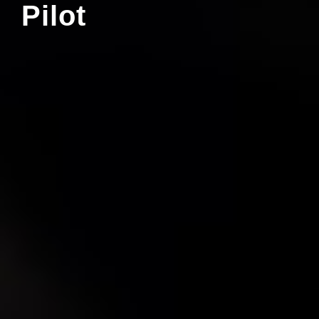
Pilot