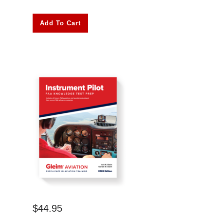
Add To Cart
$
44.95