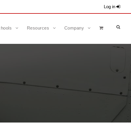
Log in
hools
Resources
Company