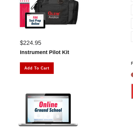
$
224.95
Instrument Pilot Kit
F
Add To Cart