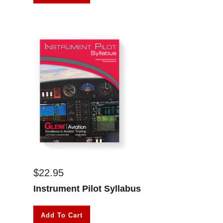
$
22.95
Instrument Pilot Syllabus
Add To Cart