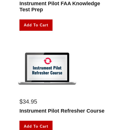
Instrument Pilot FAA Knowledge
Test Prep
Add To Cart
$
34.95
Instrument Pilot Refresher Course
Add To Cart