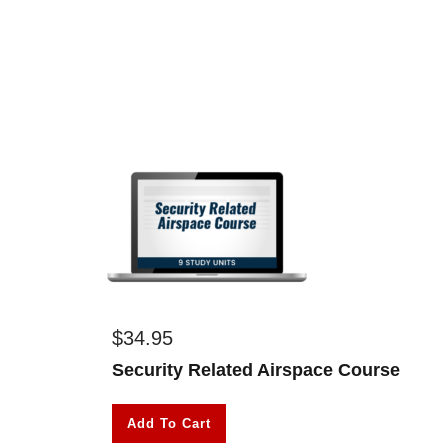
$
34.95
Security Related Airspace Course
Add To Cart