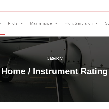
Pilots
Maintenance
Flight Simulation
Sc
Category
Home
/ Instrument Rating