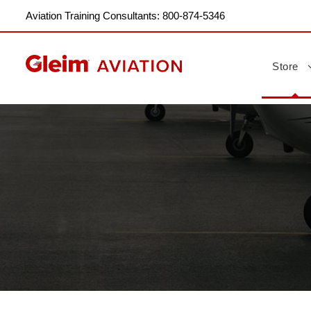
Aviation Training Consultants: 800-874-5346
Store