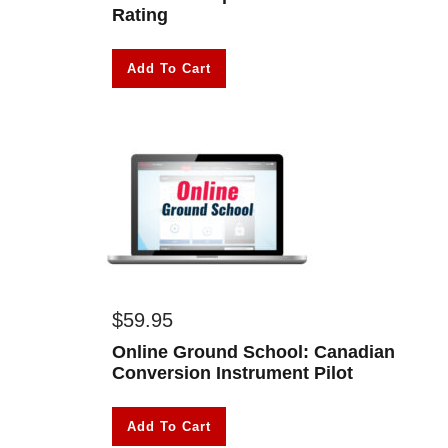
Rating
Add To Cart
$
59.95
Online Ground School: Canadian
Conversion Instrument Pilot
Add To Cart