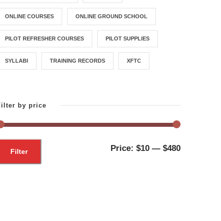
ONLINE COURSES
ONLINE GROUND SCHOOL
PILOT REFRESHER COURSES
PILOT SUPPLIES
SYLLABI
TRAINING RECORDS
XFTC
ilter by price
M
M
Price:
$10
—
$480
Filter
i
a
n
x
p
p
r
r