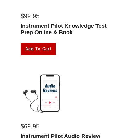
$
99.95
Instrument Pilot Knowledge Test
Prep Online & Book
Add To Cart
$
69.95
Instrument Pilot Audio Review