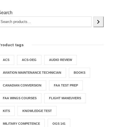
Search
Product tags
ACS
ACS-OEG
AUDIO REVIEW
AVIATION MAINTENANCE TECHNICIAN
BOOKS
CANADIAN CONVERSION
FAA TEST PREP
FAA WINGS COURSES
FLIGHT MANEUVERS
KITS
KNOWLEDGE TEST
MILITARY COMPETENCE
OGS 141