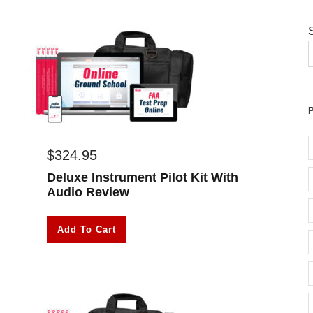
$
324.95
Deluxe Instrument Pilot Kit With
Audio Review
Add To Cart