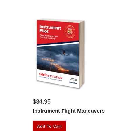
$
34.95
Instrument Flight Maneuvers
Add To Cart