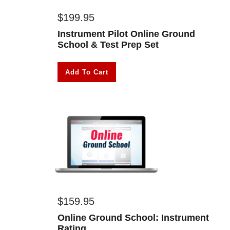
$
199.95
Instrument Pilot Online Ground
School & Test Prep Set
Add To Cart
$
159.95
Online Ground School: Instrument
Rating