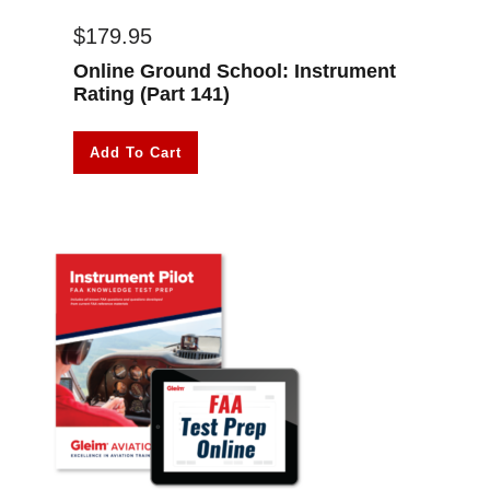
$
179.95
Online Ground School: Instrument
Rating (Part 141)
Add To Cart