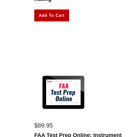
Add To Cart
$
89.95
FAA Test Prep Online: Instrument