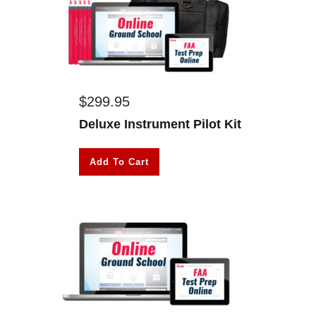
$
299.95
Deluxe Instrument Pilot Kit
Add To Cart