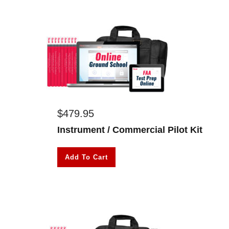
$
479.95
Instrument / Commercial Pilot Kit
Add To Cart