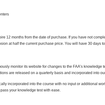
q
u
enters
a
n
t
i
ire 12 months from the date of purchase. If you have not compl
t
ion at half the current purchase price. You will have 30 days t
y
usly monitor its website for changes to the FAA’s knowledge t
ons are released on a quarterly basis and incorporated into our
lly incorporated into the course with no input or additional wo
o pass your knowledge test with ease.