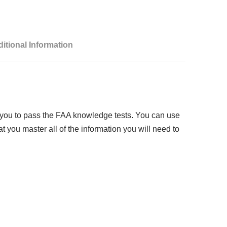
:
itional Information
 you to pass the FAA knowledge tests. You can use
 you master all of the information you will need to