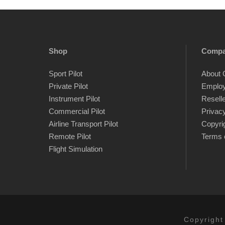
Shop
Comp
Sport Pilot
About 
Private Pilot
Emplo
Instrument Pilot
Resell
Commercial Pilot
Privacy
Airline Transport Pilot
Copyri
Remote Pilot
Terms 
Flight Simulation
Copyright