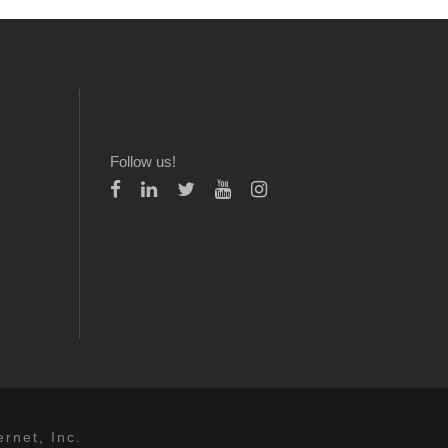
Follow us!
rnet, Inc.