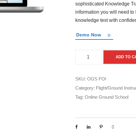
sophisticated Knowledge Tra
information you will need to
knowledge test with confide
Demo Now
O
ADD TO C
n
l
i
SKU:
OGS FOI
n
Category:
Flight/Ground Instru
e
Tag:
Online Ground School
G
r
o
u
n