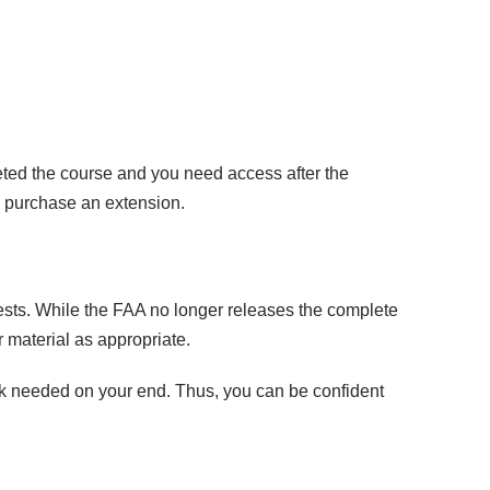
eted the course and you need access after the
o purchase an extension.
ests. While the FAA no longer releases the complete
 material as appropriate.
rk needed on your end. Thus, you can be confident