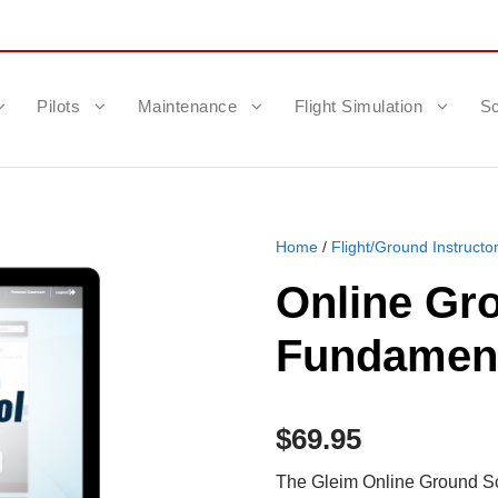
Pilots
Maintenance
Flight Simulation
Sc
Home
/
Flight/Ground Instructo
Online Gr
Fundamenta
$
69.95
The Gleim Online Ground Sc