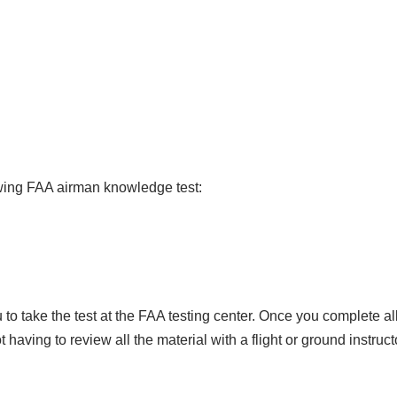
t
a
l
s
o
f
I
n
owing FAA airman knowledge test:
s
t
r
u
c
to take the test at the FAA testing center. Once you complete al
t
ving to review all the material with a flight or ground instruct
i
n
g