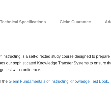
d
S
c
Technical Specifications
Gleim Guarantee
Add
h
o
o
l
:
nstructing is a self-directed study course designed to prepare
F
ses our sophisticated Knowledge Transfer Systems to ensure that
u
ge test with confidence.
n
d
h the
Gleim Fundamentals of Instructing Knowledge Test Book.
a
m
e
n