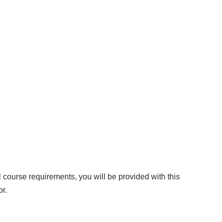
l course requirements, you will be provided with this
or.