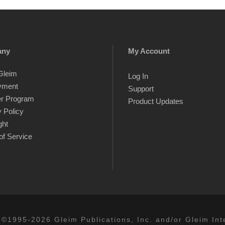
any
My Account
Gleim
Log In
yment
Support
er Program
Product Updates
 Policy
ght
of Service
 ©1995-2026 Gleim Publications, Inc. and/or Gleim Inte