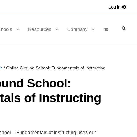
Log in
hools
Resources
Company
rs
/ Online Ground School: Fundamentals of Instructing
ound School:
ls of Instructing
hool – Fundamentals of Instructing uses our