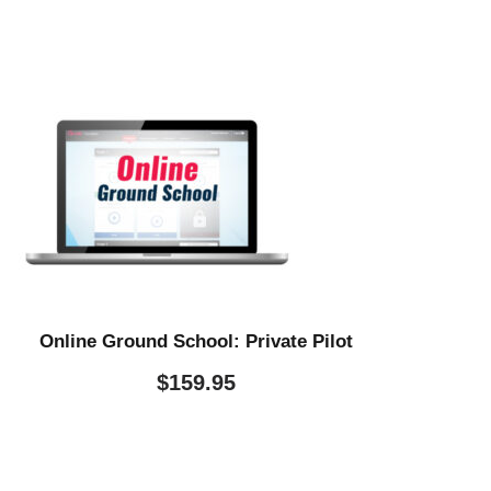
Online Ground School: Private Pilot
$
159.95