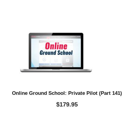
Online Ground School: Private Pilot (Part 141)
$
179.95