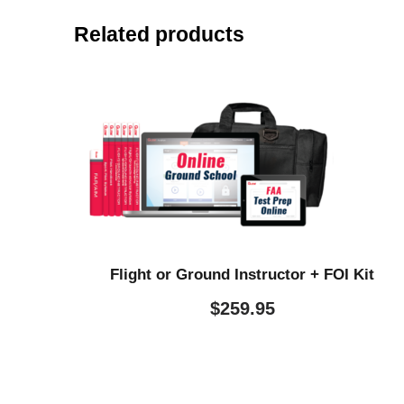
Related products
Flight or Ground Instructor + FOI Kit
$
259.95