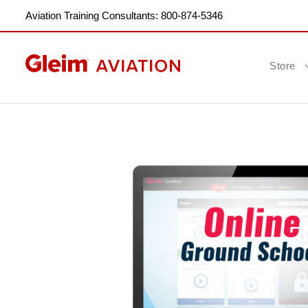
Aviation Training Consultants: 800-874-5346
Store