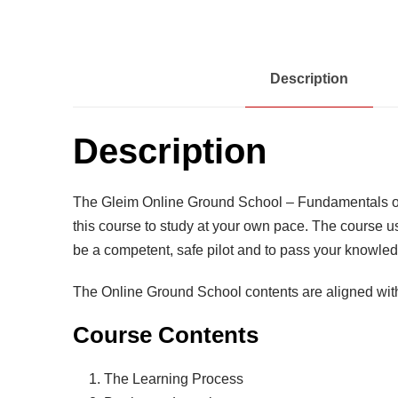
Description
Description
The Gleim Online Ground School – Fundamentals of I
this course to study at your own pace. The course u
be a competent, safe pilot and to pass your knowled
The Online Ground School contents are aligned wit
Course Contents
The Learning Process