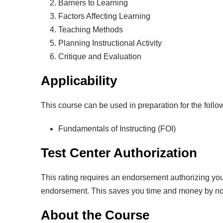
Barriers to Learning
Factors Affecting Learning
Teaching Methods
Planning Instructional Activity
Critique and Evaluation
Applicability
This course can be used in preparation for the foll
Fundamentals of Instructing (FOI)
Test Center Authorization
This rating requires an endorsement authorizing you 
endorsement. This saves you time and money by not ha
About the Course