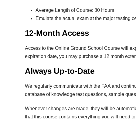
Average Length of Course: 30 Hours
Emulate the actual exam at the major testing c
12-Month Access
Access to the Online Ground School Course will exp
expiration date, you may purchase a 12 month extens
Always Up-to-Date
We regularly communicate with the FAA and continuo
database of knowledge test questions, sample questi
Whenever changes are made, they will be automatica
that this course contains everything you will need t