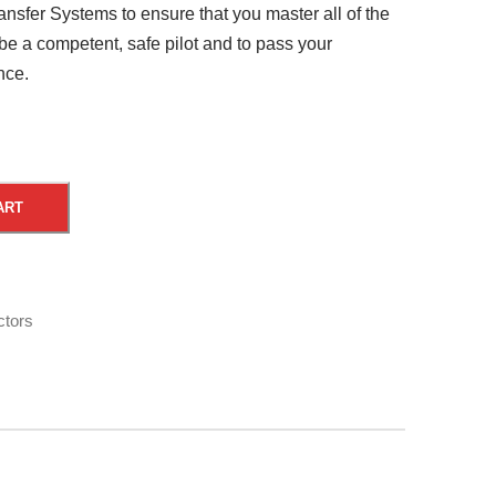
nsfer Systems to ensure that you master all of the
 be a competent, safe pilot and to pass your
nce.
A
ART
l
t
e
r
ctors
n
a
t
i
v
e