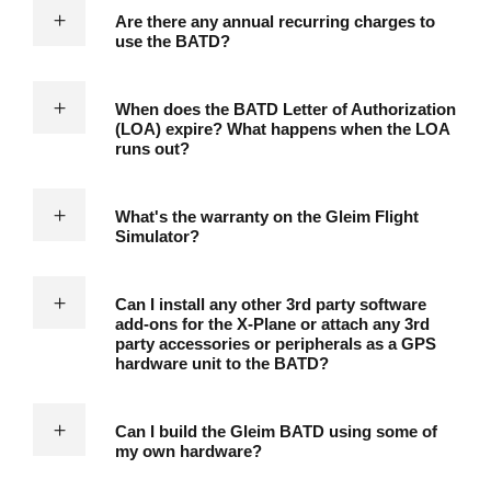
Are there any annual recurring charges to
use the BATD?
When does the BATD Letter of Authorization
(LOA) expire? What happens when the LOA
runs out?
What's the warranty on the Gleim Flight
Simulator?
Can I install any other 3rd party software
add-ons for the X-Plane or attach any 3rd
party accessories or peripherals as a GPS
hardware unit to the BATD?
Can I build the Gleim BATD using some of
my own hardware?