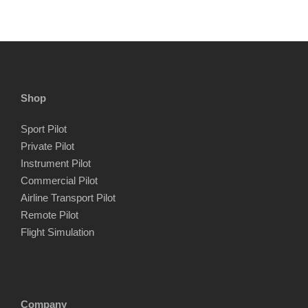
Shop
Sport Pilot
Private Pilot
Instrument Pilot
Commercial Pilot
Airline Transport Pilot
Remote Pilot
Flight Simulation
Company