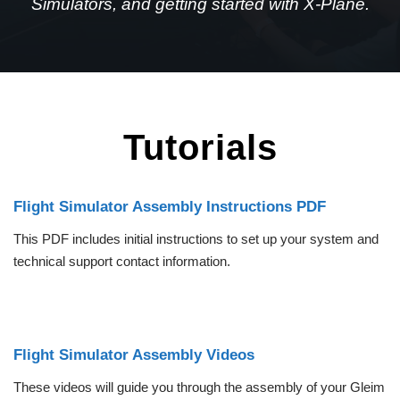
Simulators, and getting started with X-Plane.
Tutorials
Flight Simulator Assembly Instructions PDF
This PDF includes initial instructions to set up your system and
technical support contact information.
Flight Simulator Assembly Videos
These videos will guide you through the assembly of your Gleim