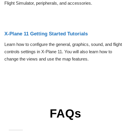
Flight Simulator, peripherals, and accessories.
X-Plane 11 Getting Started Tutorials
Learn how to configure the general, graphics, sound, and flight
controls settings in X-Plane 11. You will also learn how to
change the views and use the map features.
FAQs