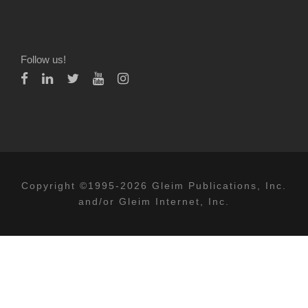
Follow us!
Copyright ©1995-2026 Gleim Publications, Inc.
and/or Gleim Internet, Inc.