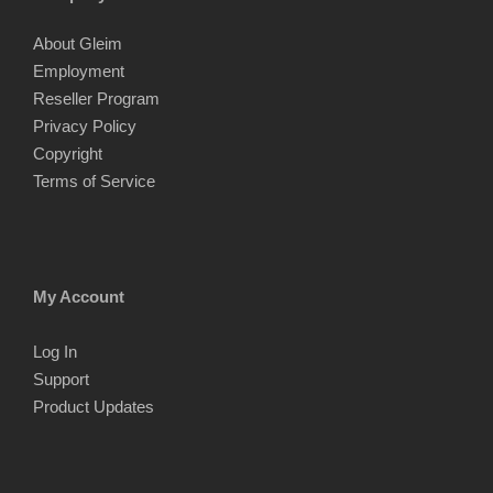
About Gleim
Employment
Reseller Program
Privacy Policy
Copyright
Terms of Service
My Account
Log In
Support
Product Updates