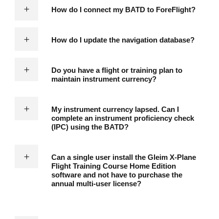
How do I connect my BATD to ForeFlight?
How do I update the navigation database?
Do you have a flight or training plan to
maintain instrument currency?
My instrument currency lapsed. Can I
complete an instrument proficiency check
(IPC) using the BATD?
Can a single user install the Gleim X-Plane
Flight Training Course Home Edition
software and not have to purchase the
annual multi-user license?