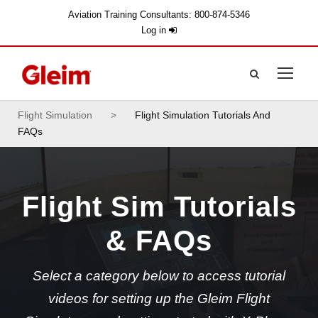
Aviation Training Consultants: 800-874-5346
Log in
Flight Simulation
>
Flight Simulation Tutorials And
FAQs
Flight Sim Tutorials
& FAQs
Select a category below to access tutorial
videos for setting up the Gleim Flight