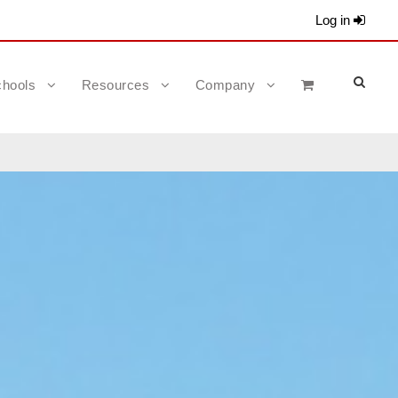
Log in
hools
Resources
Company