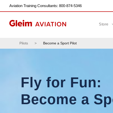
Aviation Training Consultants: 800-874-5346
Store
Pilots
>
Become a Sport Pilot
Fly for Fun:
Become a Spo