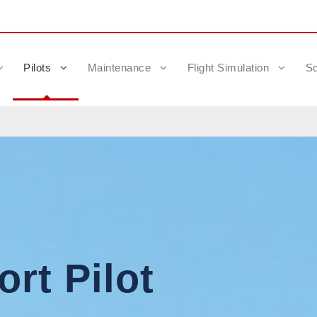
Pilots
Maintenance
Flight Simulation
Sc
rt Pilot