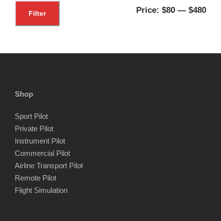
M
M
Price:
$80
—
$480
Filter
i
a
n
x
p
p
r
r
i
i
Shop
c
c
Sport Pilot
e
e
Private Pilot
Instrument Pilot
Commercial Pilot
Airline Transport Pilot
Remote Pilot
Flight Simulation