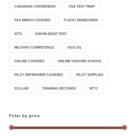
CANADIAN CONVERSION
FAA TEST PREP
FAA WINGS COURSES
FLIGHT MANEUVERS
KITS
KNOWLEDGE TEST
MILITARY COMPETENCE
OGS 141
ONLINE COURSES
ONLINE GROUND SCHOOL
PILOT REFRESHER COURSES
PILOT SUPPLIES
SYLLABI
TRAINING RECORDS
XFTC
Filter by price