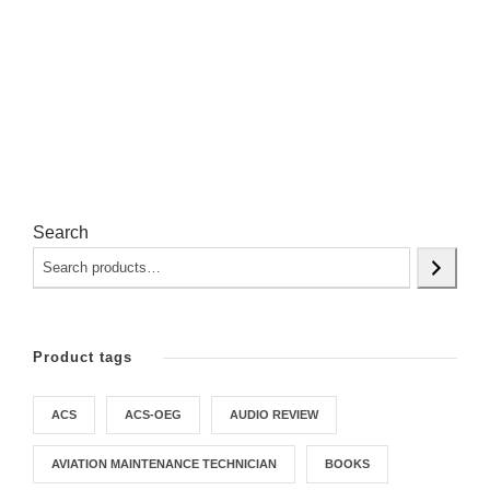
Search
Product tags
ACS
ACS-OEG
AUDIO REVIEW
AVIATION MAINTENANCE TECHNICIAN
BOOKS