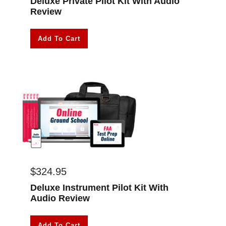
Deluxe Private Pilot Kit With Audio
Review
Add To Cart
$
324.95
Deluxe Instrument Pilot Kit With
Audio Review
Add To Cart