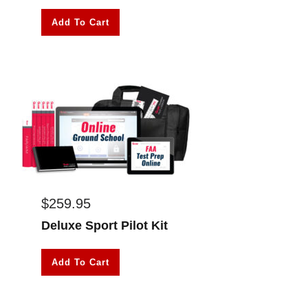
Add To Cart
$
259.95
Deluxe Sport Pilot Kit
Add To Cart