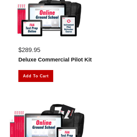
$
289.95
Deluxe Commercial Pilot Kit
Add To Cart