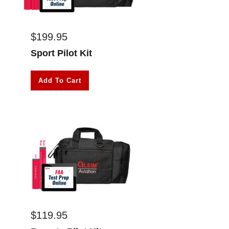
$
199.95
Sport Pilot Kit
Add To Cart
$
119.95