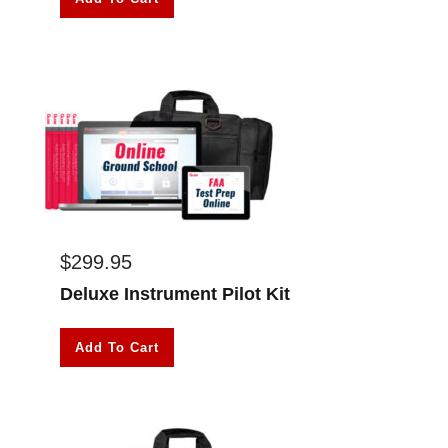
$
299.95
Deluxe Instrument Pilot Kit
Add To Cart