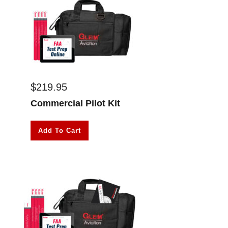
$
219.95
Commercial Pilot Kit
Add To Cart