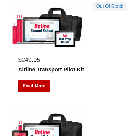
Out Of Stock
$
249.95
Airline Transport Pilot Kit
Read More