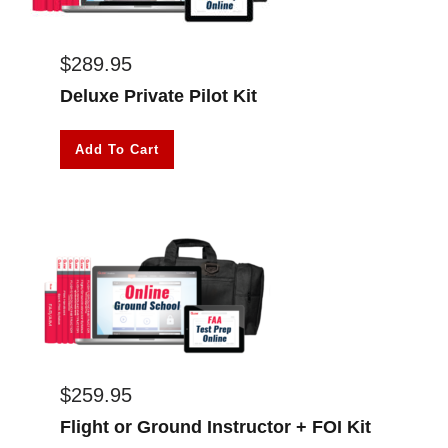
$
289.95
Deluxe Private Pilot Kit
Add To Cart
$
259.95
Flight or Ground Instructor + FOI Kit