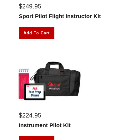
$
249.95
Sport Pilot Flight Instructor Kit
Add To Cart
$
224.95
Instrument Pilot Kit