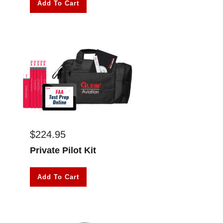
Add To Cart
$
224.95
Private Pilot Kit
Add To Cart