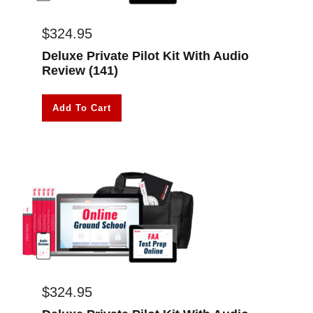
$
324.95
Deluxe Private Pilot Kit With Audio
Review (141)
Add To Cart
$
324.95