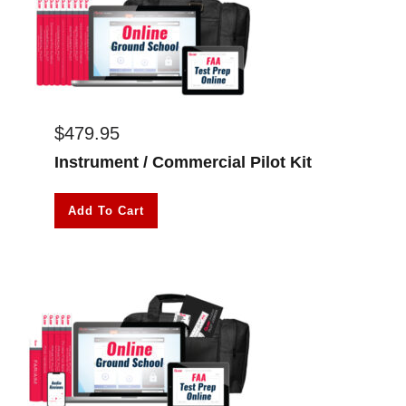
$
479.95
Instrument / Commercial Pilot Kit
Add To Cart