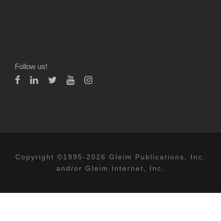
Follow us!
Copyright ©1995-2026 Gleim Publications, Inc.
and/or Gleim Internet, Inc.