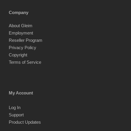
Company
About Gleim
Employment
Reseller Program
Privacy Policy
Copyright
Terms of Service
My Account
Log In
Support
Product Updates