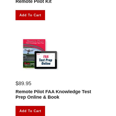
Remote Pilot Kit
Add To Cart
$
89.95
Remote Pilot FAA Knowledge Test
Prep Online & Book
Add To Cart