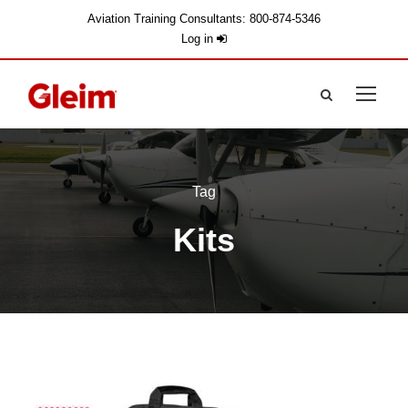
Aviation Training Consultants: 800-874-5346
Log in
Tag
Kits