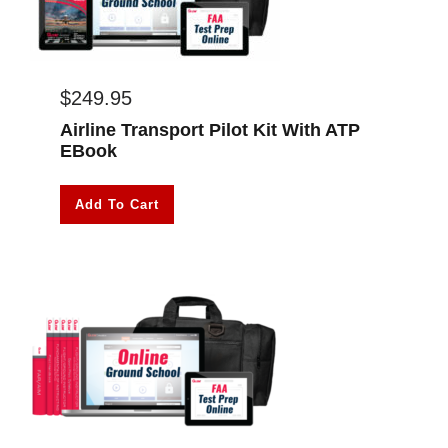
$
249.95
Airline Transport Pilot Kit With ATP
EBook
Add To Cart