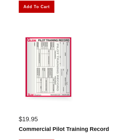
Add To Cart
$
19.95
Commercial Pilot Training Record