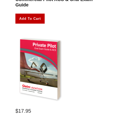
Guide
Add To Cart
$
17.95