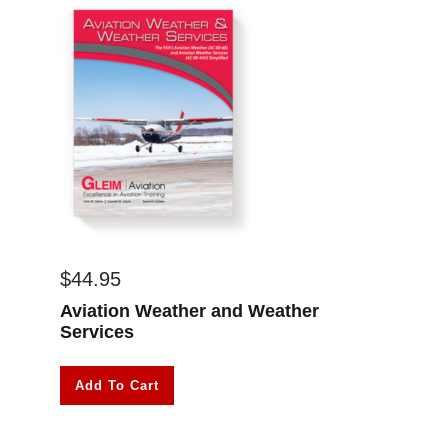
$
44.95
Aviation Weather and Weather
Services
Add To Cart