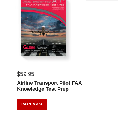
$
59.95
Airline Transport Pilot FAA
Knowledge Test Prep
Read More