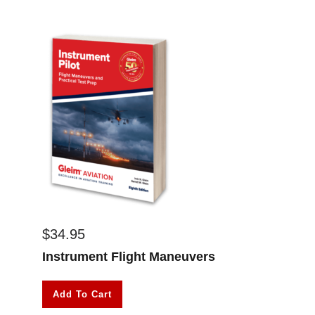
$
34.95
Instrument Flight Maneuvers
Add To Cart