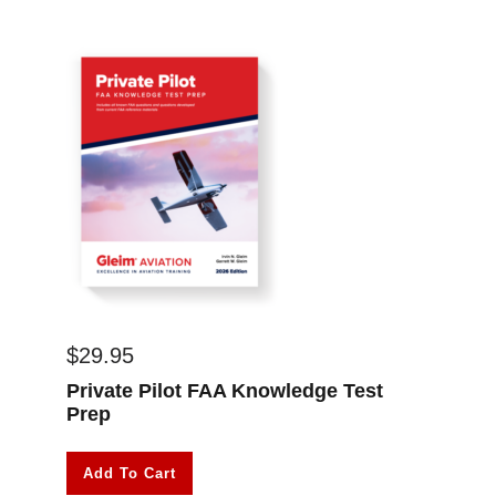
$
29.95
Private Pilot FAA Knowledge Test
Prep
Add To Cart