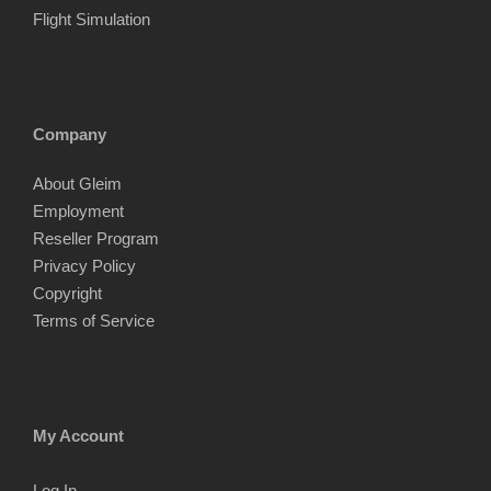
Flight Simulation
Company
About Gleim
Employment
Reseller Program
Privacy Policy
Copyright
Terms of Service
My Account
Log In