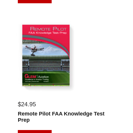
$
24.95
Remote Pilot FAA Knowledge Test
Prep