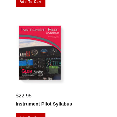
Add To Cart
$
22.95
Instrument Pilot Syllabus