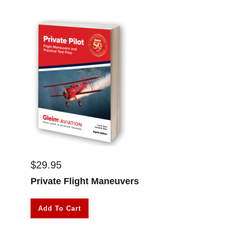
$
29.95
Private Flight Maneuvers
Add To Cart