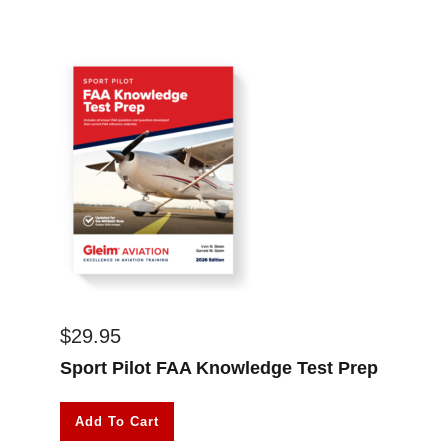
$
29.95
Sport Pilot FAA Knowledge Test Prep
Add To Cart