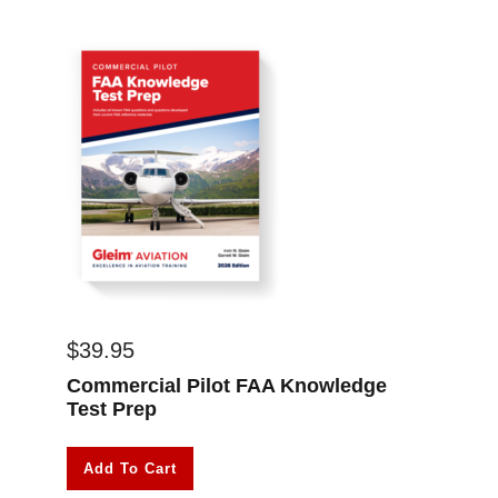
$
39.95
Commercial Pilot FAA Knowledge
Test Prep
Add To Cart