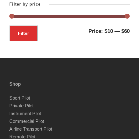
Filter by price
M
M
Price:
$10
—
$60
Filter
i
a
n
x
p
p
r
r
i
i
Shop
c
c
Sport Pilot
e
e
Private Pilot
Instrument Pilot
Commercial Pilot
Airline Transport Pilot
Remote Pilot