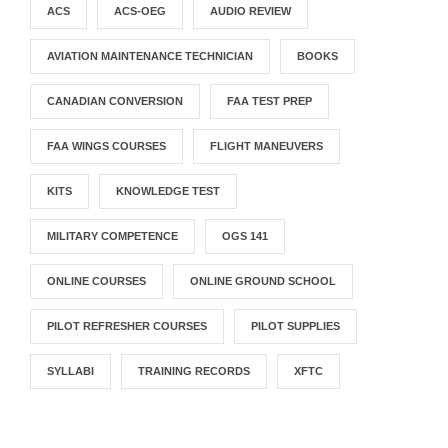
ACS
ACS-OEG
AUDIO REVIEW
AVIATION MAINTENANCE TECHNICIAN
BOOKS
CANADIAN CONVERSION
FAA TEST PREP
FAA WINGS COURSES
FLIGHT MANEUVERS
KITS
KNOWLEDGE TEST
MILITARY COMPETENCE
OGS 141
ONLINE COURSES
ONLINE GROUND SCHOOL
PILOT REFRESHER COURSES
PILOT SUPPLIES
SYLLABI
TRAINING RECORDS
XFTC