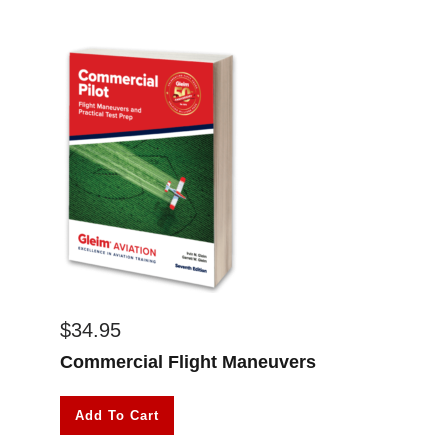
$
34.95
Commercial Flight Maneuvers
Add To Cart