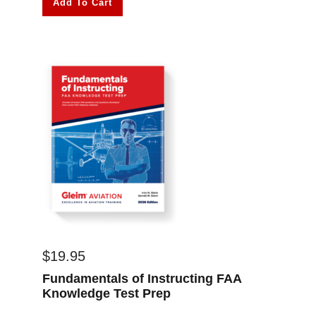
Add To Cart
$
19.95
Fundamentals of Instructing FAA
Knowledge Test Prep