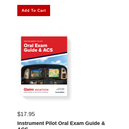
Add To Cart
$
17.95
Instrument Pilot Oral Exam Guide &