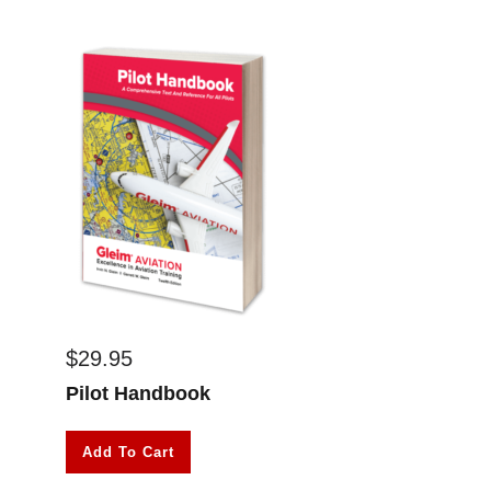
$
29.95
Pilot Handbook
Add To Cart