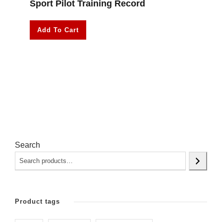
Sport Pilot Training Record
Add To Cart
Search
Product tags