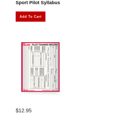
Sport Pilot Syllabus
Add To Cart
$
12.95