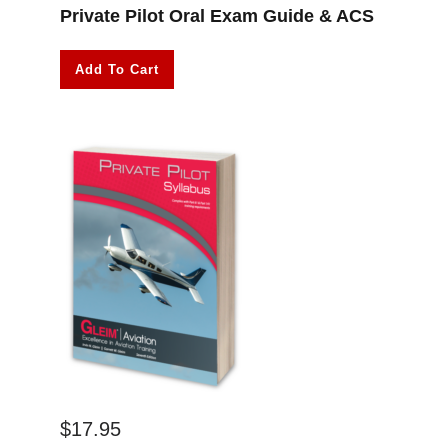
Private Pilot Oral Exam Guide & ACS
Add To Cart
$
17.95