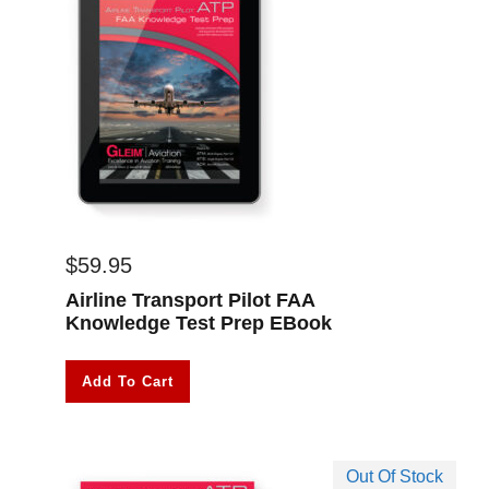
$
59.95
Airline Transport Pilot FAA
Knowledge Test Prep EBook
Add To Cart
Out Of Stock