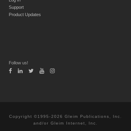
Support
Product Updates
Follow us!
Copyright ©1995-2026 Gleim Publications, Inc.
and/or Gleim Internet, Inc.