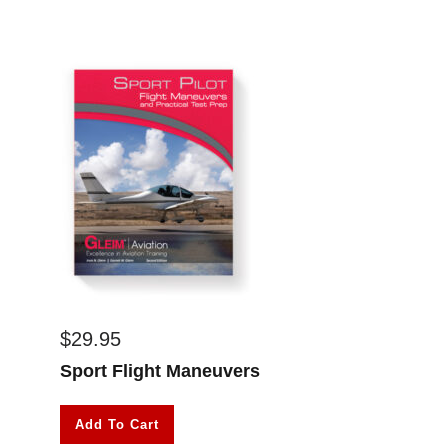
$
29.95
Sport Flight Maneuvers
Add To Cart