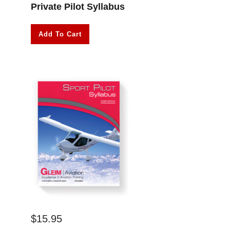
Private Pilot Syllabus
Add To Cart
$
15.95