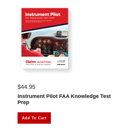
$
44.95
Instrument Pilot FAA Knowledge Test
Prep
Add To Cart