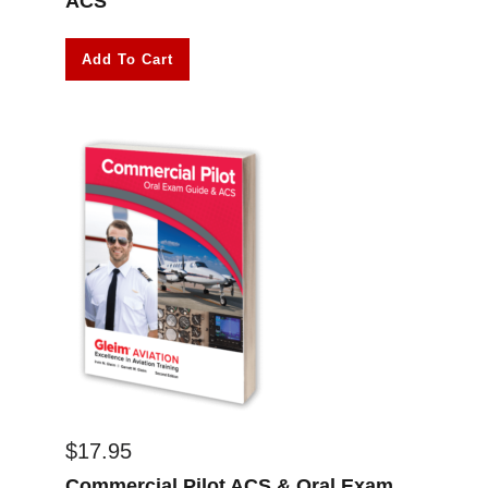
ACS
Add To Cart
$
17.95
Commercial Pilot ACS & Oral Exam