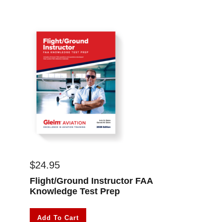
$
24.95
Flight/Ground Instructor FAA
Knowledge Test Prep
Add To Cart