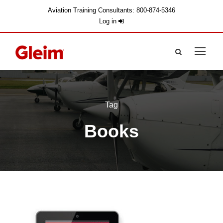
Aviation Training Consultants: 800-874-5346
Log in
Tag
Books