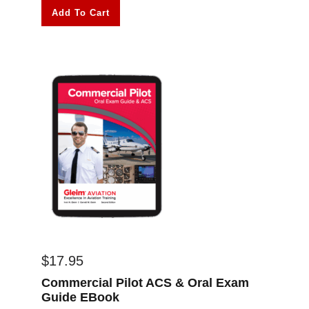
Add To Cart
$
17.95
Commercial Pilot ACS & Oral Exam
Guide EBook