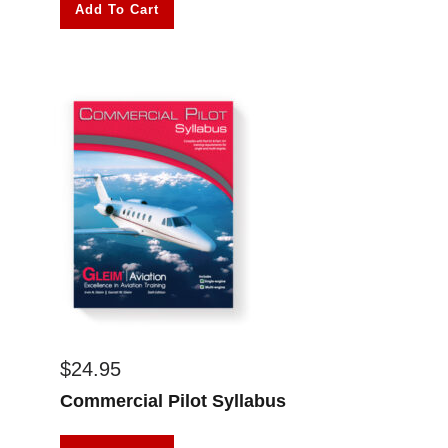
Add To Cart
$
24.95
Commercial Pilot Syllabus