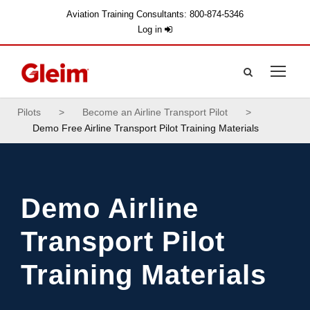
Aviation Training Consultants: 800-874-5346
Log in
Pilots
>
Become an Airline Transport Pilot
>
Demo Free Airline Transport Pilot Training Materials
Demo Airline
Transport Pilot
Training Materials