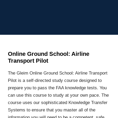
Online Ground School: Airline
Transport Pilot
The Gleim Online Ground School: Airline Transport
Pilot is a self-directed study course designed to
prepare you to pass the FAA knowledge tests. You
can use this course to study at your own pace. The
course uses our sophisticated Knowledge Transfer
Systems to ensure that you master all of the
information you will need to be a competent, safe