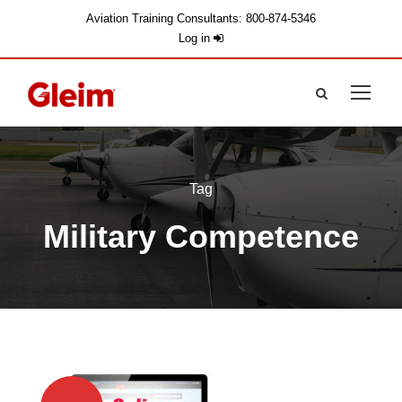
Aviation Training Consultants: 800-874-5346
Log in
Tag
Military Competence