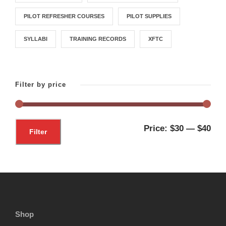
PILOT REFRESHER COURSES
PILOT SUPPLIES
SYLLABI
TRAINING RECORDS
XFTC
Filter by price
M
M
Price:
$30
—
$40
Filter
i
a
n
x
p
p
r
r
i
i
Shop