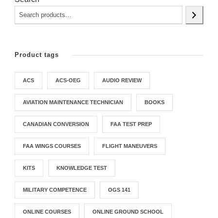
e
i
w
s
a
:
s
$
Product tags
:
3
$
9
ACS
ACS-OEG
AUDIO REVIEW
1
.
5
9
AVIATION MAINTENANCE TECHNICIAN
BOOKS
9
5
.
.
CANADIAN CONVERSION
FAA TEST PREP
9
FAA WINGS COURSES
FLIGHT MANEUVERS
5
.
KITS
KNOWLEDGE TEST
MILITARY COMPETENCE
OGS 141
ONLINE COURSES
ONLINE GROUND SCHOOL