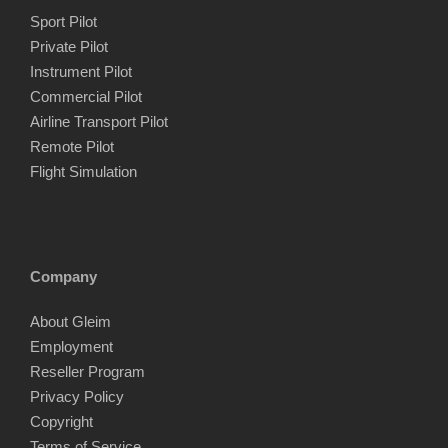
c
c
Sport Pilot
e
e
Private Pilot
Instrument Pilot
Commercial Pilot
Airline Transport Pilot
Remote Pilot
Flight Simulation
Company
About Gleim
Employment
Reseller Program
Privacy Policy
Copyright
Terms of Service