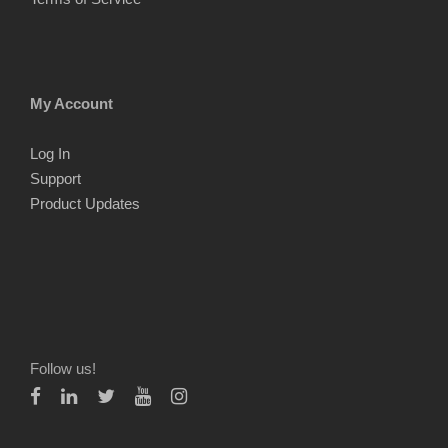
My Account
Log In
Support
Product Updates
Follow us!