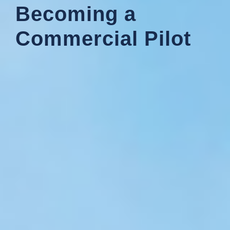
Becoming a
Commercial Pilot