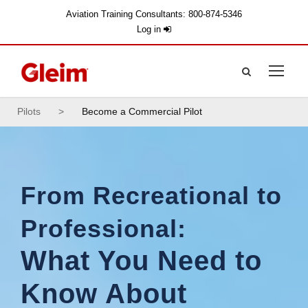
Aviation Training Consultants: 800-874-5346
Log in
Pilots
>
Become a Commercial Pilot
From Recreational to
Professional:
What You Need to
Know About