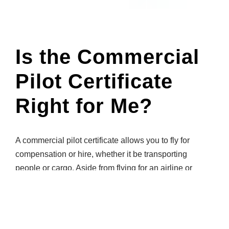
Is the Commercial
Pilot Certificate
Right for Me?
A commercial pilot certificate allows you to fly for
compensation or hire, whether it be transporting
people or cargo. Aside from flying for an airline or
cargo company, many commercial pilots pursue
careers as flight instructors, charter pilots, or within
corporate flight operations. If that’s your goal, Gleim
can help you achieve it!