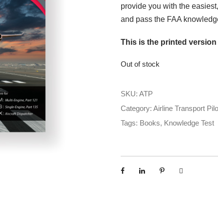
provide you with the easiest
and pass the FAA knowledge
This is the printed version
Out of stock
SKU:
ATP
Category:
Airline Transport Pilo
Tags:
Books
,
Knowledge Test