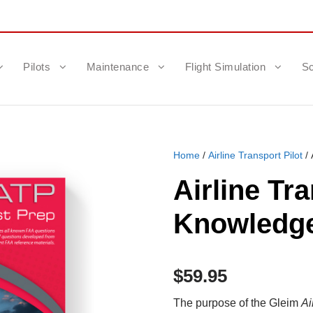
Pilots
Maintenance
Flight Simulation
Sc
Home
/
Airline Transport Pilot
/ 
Airline Tr
Knowledge
$
59.95
The purpose of the Gleim
Ai