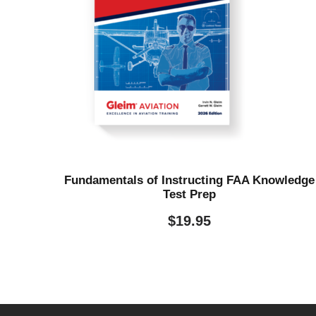
Fundamentals of Instructing FAA Knowledge
Test Prep
$
19.95