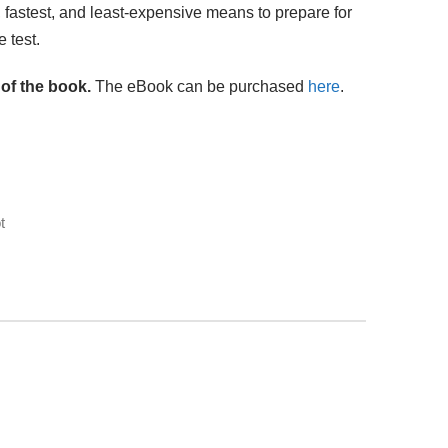
, fastest, and least-expensive means to prepare for
 test.
 of the book.
The eBook can be purchased
here
.
t