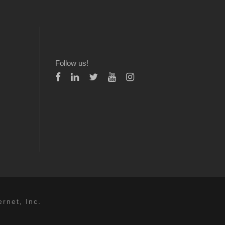
Follow us!
rnet, Inc.