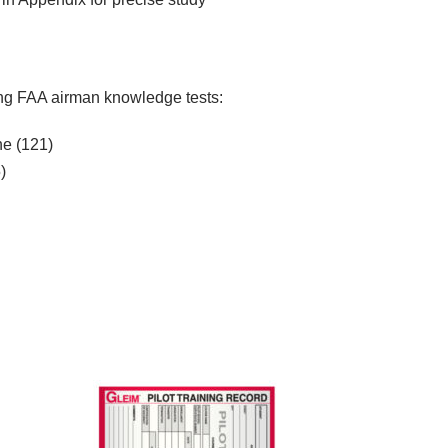
wing FAA airman knowledge tests:
ne (121)
)