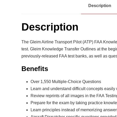
Description
Description
The Gleim Airline Transport Pilot (ATP) FAA Knowle
test. Gleim Knowledge Transfer Outlines at the begi
previously-released FAA test banks, as well as que
Benefits
Over 1,550 Multiple-Choice Questions
Learn and understand difficult concepts easily
Review reprints of all images in the FAA Test
Prepare for the exam by taking practice knowl
Learn principles instead of memorizing answe
Aircraft Dispatcher-specific questions provided