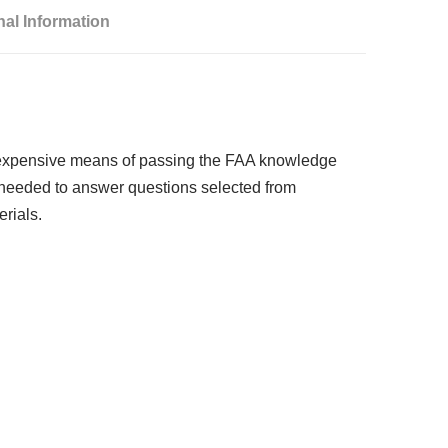
nal Information
st-expensive means of passing the FAA knowledge
l needed to answer questions selected from
rials.