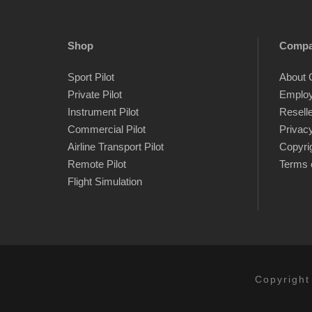
Shop
Comp
Sport Pilot
About 
Private Pilot
Emplo
Instrument Pilot
Resell
Commercial Pilot
Privacy
Airline Transport Pilot
Copyri
Remote Pilot
Terms 
Flight Simulation
Copyright