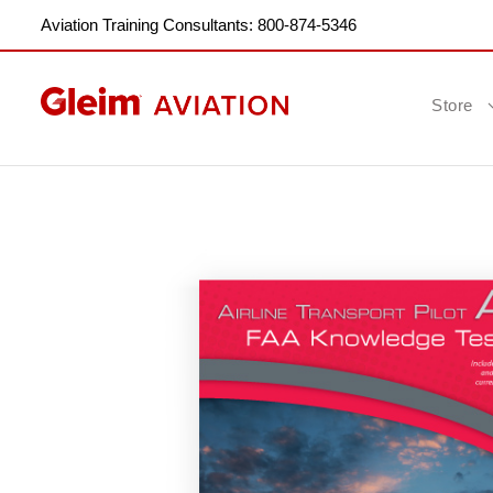
Aviation Training Consultants: 800-874-5346
Store