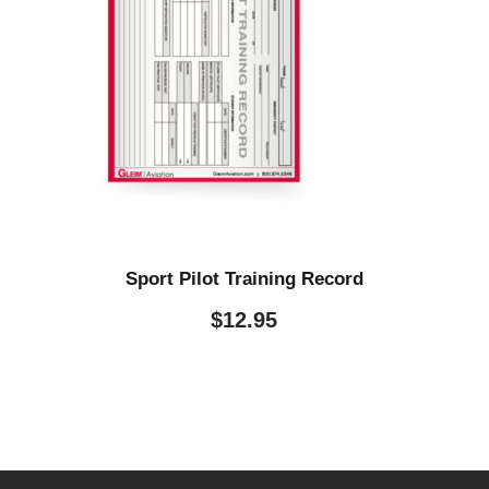
Sport Pilot Training Record
$
12.95