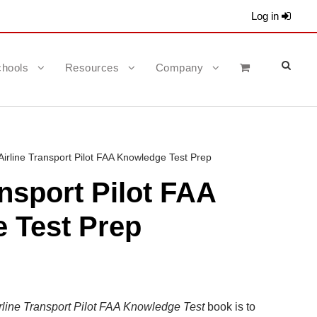
Log in
hools
Resources
Company
Airline Transport Pilot FAA Knowledge Test Prep
ansport Pilot FAA
 Test Prep
rline Transport
Pilot
FAA Knowledge Test
book is to