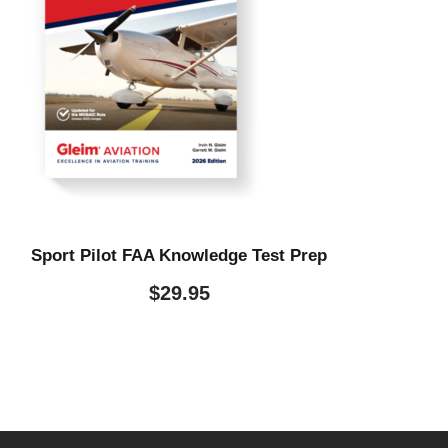
Sport Pilot FAA Knowledge Test Prep
$
29.95