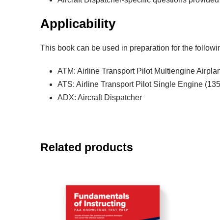
Applicability
This book can be used in preparation for the follo
ATM: Airline Transport Pilot Multiengine Airpla
ATS: Airline Transport Pilot Single Engine (135
ADX: Aircraft Dispatcher
Related products