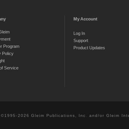
any
My Account
Gleim
Log In
yment
Support
er Program
Product Updates
 Policy
ght
of Service
 ©1995-2026 Gleim Publications, Inc. and/or Gleim Inte