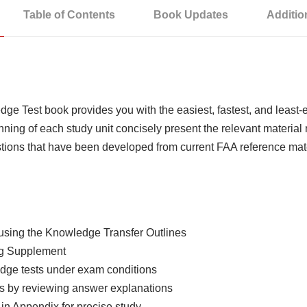
Table of Contents
Book Updates
Additio
dge Test book provides you with the easiest, fastest, and lea
nning of each study unit concisely present the relevant materia
stions that have been developed from current FAA reference mate
 using the Knowledge Transfer Outlines
ing Supplement
edge tests under exam conditions
rs by reviewing answer explanations
 in Appendix for precise study