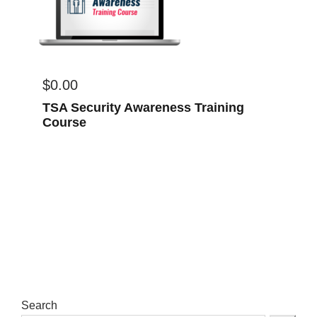
$
0.00
TSA Security Awareness Training
Course
Search