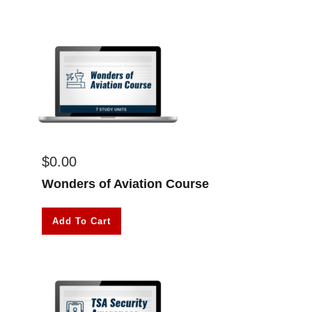
$
0.00
Wonders of Aviation Course
Add To Cart