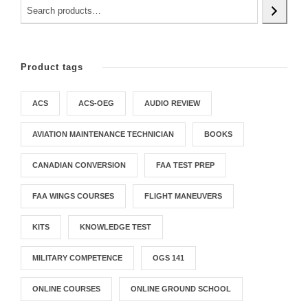
Product tags
ACS
ACS-OEG
AUDIO REVIEW
AVIATION MAINTENANCE TECHNICIAN
BOOKS
CANADIAN CONVERSION
FAA TEST PREP
FAA WINGS COURSES
FLIGHT MANEUVERS
KITS
KNOWLEDGE TEST
MILITARY COMPETENCE
OGS 141
ONLINE COURSES
ONLINE GROUND SCHOOL