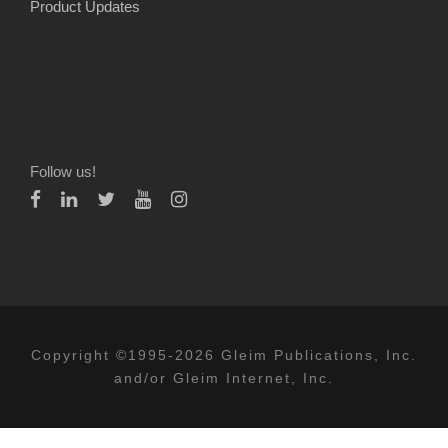
Product Updates
Follow us!
Copyright ©1995-2026 Gleim Publications, Inc.
and/or Gleim Internet, Inc.