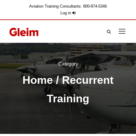
Aviation Training Consultants: 800-874-5346
Log in
Category
Home
/ Recurrent
Training