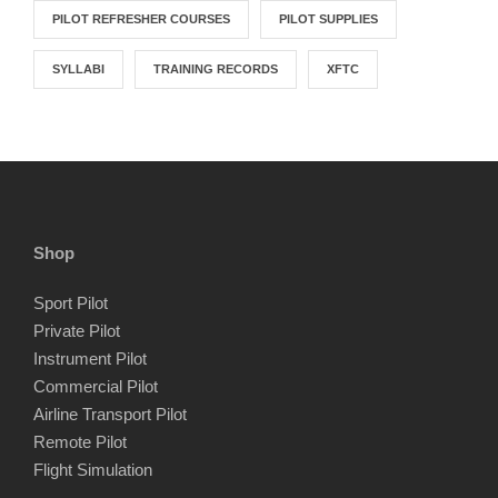
PILOT REFRESHER COURSES
PILOT SUPPLIES
SYLLABI
TRAINING RECORDS
XFTC
Shop
Sport Pilot
Private Pilot
Instrument Pilot
Commercial Pilot
Airline Transport Pilot
Remote Pilot
Flight Simulation