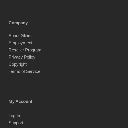
Company
About Gleim
Employment
Reseller Program
Privacy Policy
Copyright
Terms of Service
My Account
Log In
Support