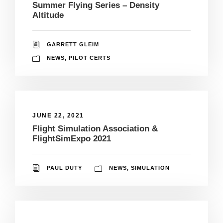
Summer Flying Series – Density
Altitude
GARRETT GLEIM
NEWS
,
PILOT CERTS
JUNE 22, 2021
Flight Simulation Association &
FlightSimExpo 2021
PAUL DUTY
NEWS
,
SIMULATION