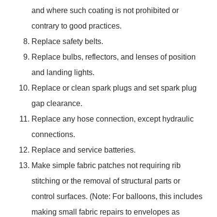
and where such coating is not prohibited or
contrary to good practices.
Replace safety belts.
Replace bulbs, reflectors, and lenses of position
and landing lights.
Replace or clean spark plugs and set spark plug
gap clearance.
Replace any hose connection, except hydraulic
connections.
Replace and service batteries.
Make simple fabric patches not requiring rib
stitching or the removal of structural parts or
control surfaces. (Note: For balloons, this includes
making small fabric repairs to envelopes as