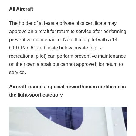
All Aircraft
The holder of at least a private pilot certificate may
approve an aircraft for return to service after performing
preventive maintenance. Note that a pilot with a 14
CFR Part 61 certificate below private (e.g. a
recreational pilot) can perform preventive maintenance
on their own aircraft but cannot approve it for return to
service.
Aircraft issued a special airworthiness certificate in
the light-sport category