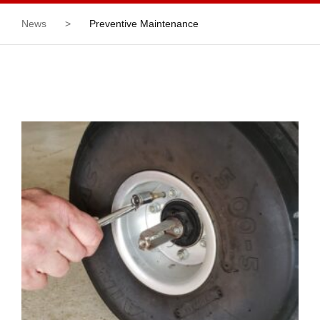
News
>
Preventive Maintenance