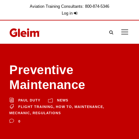
Aviation Training Consultants: 800-874-5346
Log in
Preventive
Maintenance
PAUL DUTY
NEWS
FLIGHT TRAINING
,
HOW TO
,
MAINTENANCE
,
MECHANIC
,
REGULATIONS
0