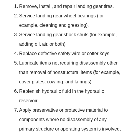
Remove, install, and repair landing gear tires.
Service landing gear wheel bearings (for
example, cleaning and greasing).
Service landing gear shock struts (for example,
adding oil, air, or both).
Replace defective safety wire or cotter keys.
Lubricate items not requiring disassembly other
than removal of nonstructural items (for example,
cover plates, cowling, and fairings).
Replenish hydraulic fluid in the hydraulic
reservoir.
Apply preservative or protective material to
components where no disassembly of any
primary structure or operating system is involved,