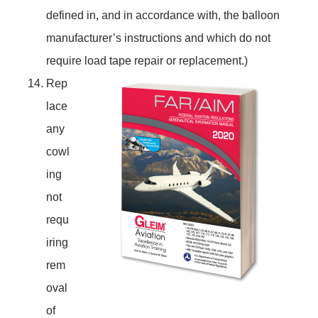
defined in, and in accordance with, the balloon
manufacturer’s instructions and which do not
require load tape repair or replacement.)
Rep
lace
any
cowl
ing
not
requ
iring
rem
oval
of