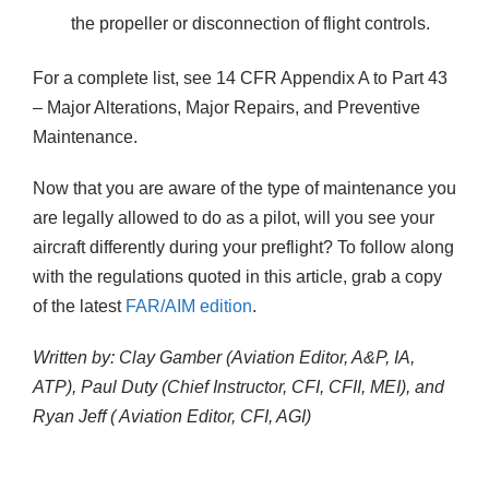
the propeller or disconnection of flight controls.
For a complete list, see 14 CFR Appendix A to Part 43
– Major Alterations, Major Repairs, and Preventive
Maintenance.
Now that you are aware of the type of maintenance you
are legally allowed to do as a pilot, will you see your
aircraft differently during your preflight? To follow along
with the regulations quoted in this article, grab a copy
of the latest
FAR/AIM edition
.
Written by: Clay Gamber (Aviation Editor, A&P, IA,
ATP), Paul Duty (Chief Instructor, CFI, CFII, MEI), and
Ryan Jeff ( Aviation Editor, CFI, AGI)