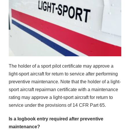
The holder of a sport pilot certificate may approve a
light-sport aircraft for return to service after performing
preventive maintenance. Note that the holder of a light-
sport aircraft repairman certificate with a maintenance
rating may approve a light-sport aircraft for return to
service under the provisions of 14 CFR Part 65.
Is a logbook entry required after preventive
maintenance?