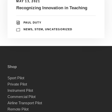
MAY 13, 2021
Recognizing Innovation in Teaching
PAUL DUTY
NEWS
,
STEM
,
UNCATEGORIZED
Shop
Sport Pilot
Private Pilot
Instrument Pilot
Commercial Pilot
Airline Transport Pilot
Remote Pilot