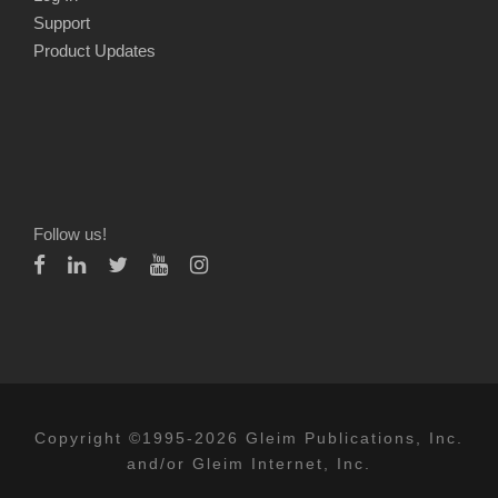
Support
Product Updates
Follow us!
Copyright ©1995-2026 Gleim Publications, Inc.
and/or Gleim Internet, Inc.