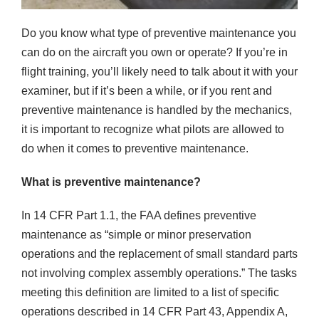
Do you know what type of preventive maintenance you
can do on the aircraft you own or operate? If you’re in
flight training, you’ll likely need to talk about it with your
examiner, but if it’s been a while, or if you rent and
preventive maintenance is handled by the mechanics,
it is important to recognize what pilots are allowed to
do when it comes to preventive maintenance.
What is preventive maintenance?
In 14 CFR Part 1.1, the FAA defines preventive
maintenance as “simple or minor preservation
operations and the replacement of small standard parts
not involving complex assembly operations.” The tasks
meeting this definition are limited to a list of specific
operations described in 14 CFR Part 43, Appendix A,