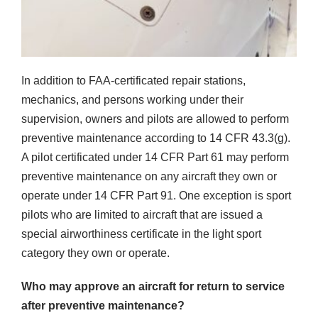
In addition to FAA-certificated repair stations,
mechanics, and persons working under their
supervision, owners and pilots are allowed to perform
preventive maintenance according to 14 CFR 43.3(g).
A pilot certificated under 14 CFR Part 61 may perform
preventive maintenance on any aircraft they own or
operate under 14 CFR Part 91. One exception is sport
pilots who are limited to aircraft that are issued a
special airworthiness certificate in the light sport
category they own or operate.
Who may approve an aircraft for return to service
after preventive maintenance?