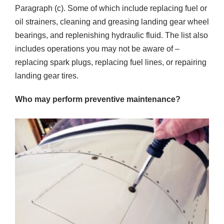
Paragraph (c). Some of which include replacing fuel or
oil strainers, cleaning and greasing landing gear wheel
bearings, and replenishing hydraulic fluid. The list also
includes operations you may not be aware of –
replacing spark plugs, replacing fuel lines, or repairing
landing gear tires.
Who may perform preventive maintenance?