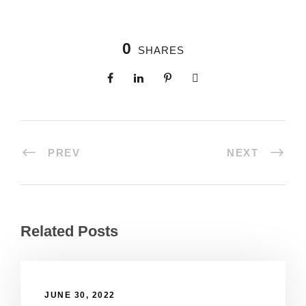
0
SHARES
PREV
NEXT
Related Posts
JUNE 30, 2022