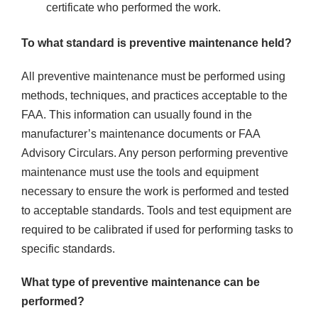
certificate who performed the work.
To what standard is preventive maintenance held?
All preventive maintenance must be performed using
methods, techniques, and practices acceptable to the
FAA. This information can usually found in the
manufacturer’s maintenance documents or FAA
Advisory Circulars. Any person performing preventive
maintenance must use the tools and equipment
necessary to ensure the work is performed and tested
to acceptable standards. Tools and test equipment are
required to be calibrated if used for performing tasks to
specific standards.
What type of preventive maintenance can be
performed?