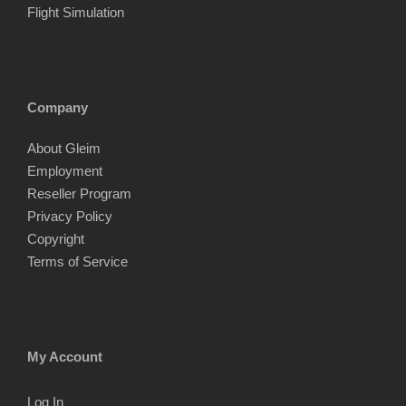
Flight Simulation
Company
About Gleim
Employment
Reseller Program
Privacy Policy
Copyright
Terms of Service
My Account
Log In