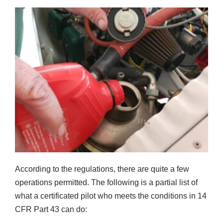
According to the regulations, there are quite a few
operations permitted. The following is a partial list of
what a certificated pilot who meets the conditions in 14
CFR Part 43 can do: