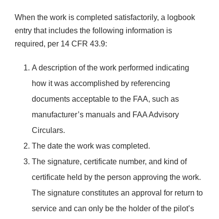
When the work is completed satisfactorily, a logbook
entry that includes the following information is
required, per 14 CFR 43.9:
A description of the work performed indicating
how it was accomplished by referencing
documents acceptable to the FAA, such as
manufacturer’s manuals and FAA Advisory
Circulars.
The date the work was completed.
The signature, certificate number, and kind of
certificate held by the person approving the work.
The signature constitutes an approval for return to
service and can only be the holder of the pilot’s