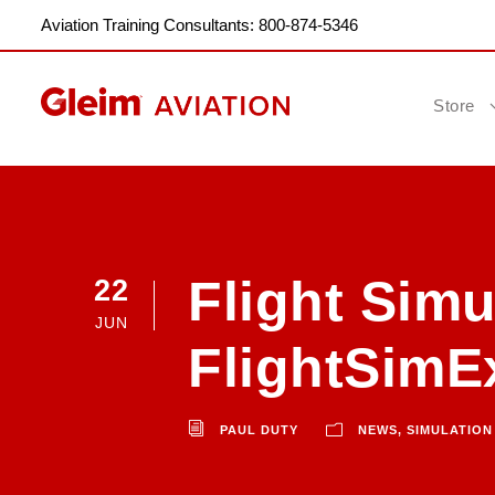
Aviation Training Consultants: 800-874-5346
Store
Flight Simu
22
JUN
FlightSimE
PAUL DUTY
NEWS
,
SIMULATION