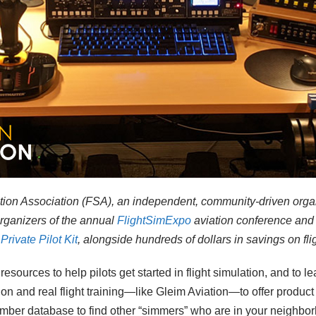
lation Association (FSA), an independent, community-driven orga
organizers of the annual
FlightSimExpo
aviation conference
and 
Private Pilot Kit
, alongside hundreds of dollars in savings on fl
esources to help pilots get started in flight simulation, and to le
ion and real flight training—like Gleim Aviation—to offer produ
ember database to find other “simmers” who are in your neighbo