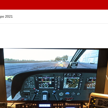
Expo 2021