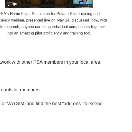
FSA’s Home Flight Simulation for Private Pilot Training and
ciency webinar, presented live on May 14, discussed how, with
ttle research, anyone can bring individual components together
into an amazing pilot proficiency and training tool.
etwork with other FSA members in your local area.
scounts for members.
ge or VATSIM, and find the best “add-ons” to extend