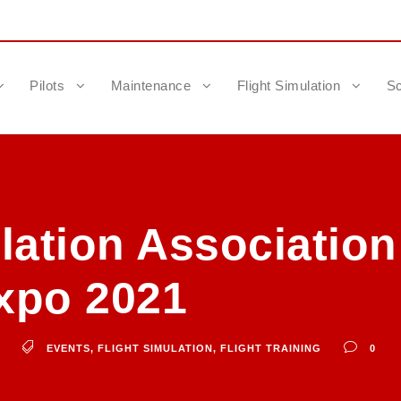
Pilots
Maintenance
Flight Simulation
Sc
lation Association
xpo 2021
EVENTS
,
FLIGHT SIMULATION
,
FLIGHT TRAINING
0