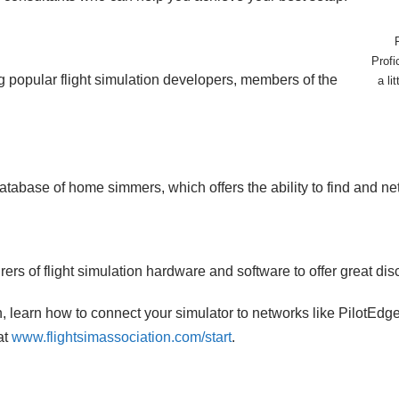
Profi
 popular flight simulation developers, members of the
a li
atabase of home simmers, which offers the ability to find and n
rs of flight simulation hardware and software to offer great di
ion, learn how to connect your simulator to networks like PilotEd
at
www.flightsimassociation.com/start
.