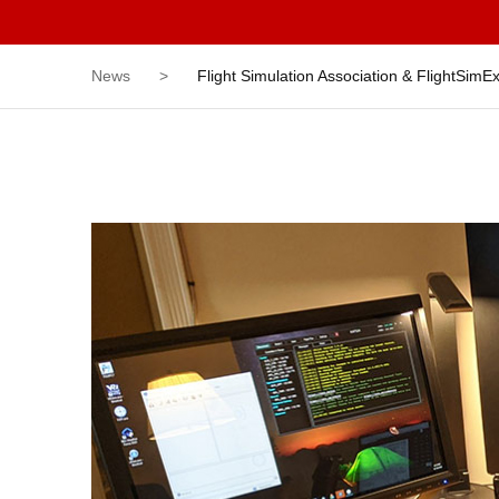
News
>
Flight Simulation Association & FlightSim