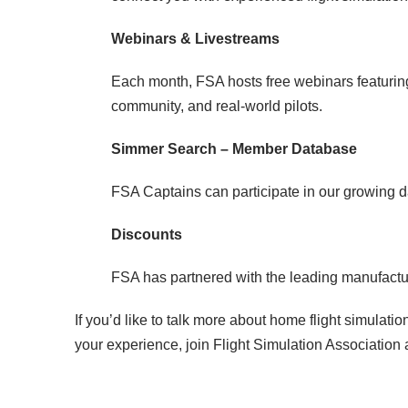
Webinars & Livestreams
Each month, FSA hosts free webinars featuring
community, and real-world pilots.
Simmer Search – Member Database
FSA Captains can participate in our growing d
Discounts
FSA has partnered with the leading manufacture
If you’d like to talk more about home flight simulat
your experience, join Flight Simulation Association 