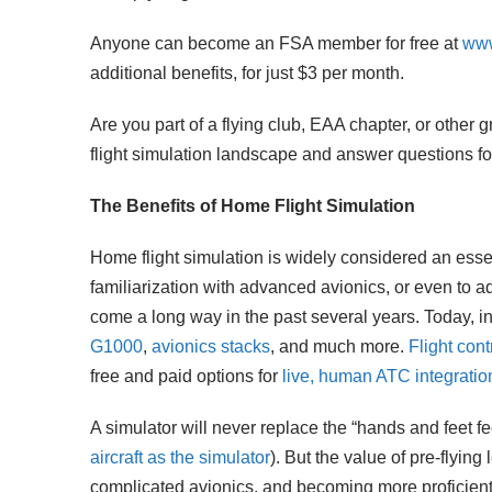
Anyone can become an FSA member for free at
www
additional benefits, for just $3 per month.
Are you part of a flying club, EAA chapter, or other
flight simulation landscape and answer questions f
The Benefits of Home Flight Simulation
Home flight simulation is widely considered an essenti
familiarization with advanced avionics, or even to a
come a long way in the past several years. Today, in
G1000
,
avionics stacks
, and much more.
Flight con
free and paid options for
live, human ATC integratio
A simulator will never replace the “hands and feet fee
aircraft as the simulator
). But the value of pre-flyin
complicated avionics, and becoming more proficien