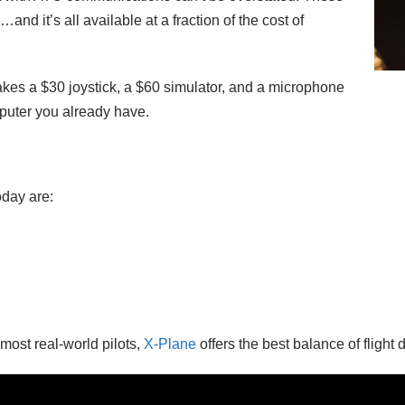
…and it’s all available at a fraction of the cost of
y takes a $30 joystick, a $60 simulator, and a microphone
mputer you already have.
oday are:
 most real-world pilots,
X-Plane
offers the best balance of flight d