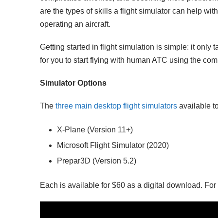
are the types of skills a flight simulator can help with
operating an aircraft.
Getting started in flight simulation is simple: it onl
for you to start flying with human ATC using the co
Simulator Options
The
three main desktop flight simulators
available t
X-Plane (Version 11+)
Microsoft Flight Simulator (2020)
Prepar3D (Version 5.2)
Each is available for $60 as a digital download. For