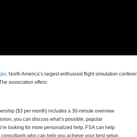
xpo
, North America’s largest enthusiast flight simulation confere
The association offers:
ership ($3 per month) includes a 30-minute overview
ssion, you can discuss what’s possible, popular
u’re looking for more personalized help, FSA can help
n consultants who can help you achieve your best setup.