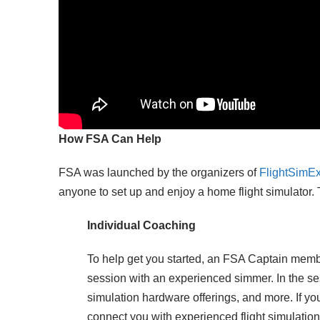
How FSA Can Help
FSA was launched by the organizers of
FlightSimE
anyone to set up and enjoy a home flight simulator. 
Individual Coaching
To help get you started, an FSA Captain memb
session with an experienced simmer. In the se
simulation hardware offerings, and more. If yo
connect you with experienced flight simulatio