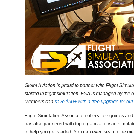
Gleim Aviation is proud to partner with Flight Simu
started in flight simulation. FSA is managed by the 
Members can
save $50+ with a free upgrade for our 
Flight Simulation Association offers free guides and r
has also partnered with top organizations in simulat
to help you get started. You can even search the m