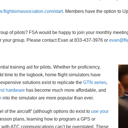
.flightsimassociation.com/start
. Members have the option to Up
 group of pilots? FSA would be happy to join your monthly meeting
or your group. Please contact Evan at 833-437-3976 or
evan@fli
al training aid for pilots. Whether for proficiency,
dd time to the logbook, home flight simulators have
expensive solutions exist to replicate the
GTN series
,
trol hardware
has become much more affordable, and
n
into the simulator are more popular than ever.
l of the aircraft” (although options do exist to
use your
g lesson plans, learning how to program a GPS or
t with ATC communications can’t be overstated. These