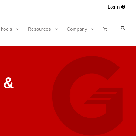
Log in
hools
Resources
Company
 &