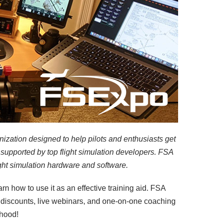
nization designed to help pilots and enthusiasts get
supported by top flight simulation developers. FSA
ight simulation hardware and software.
arn how to use it as an effective training aid. FSA
ct discounts, live webinars, and one-on-one coaching
rhood!