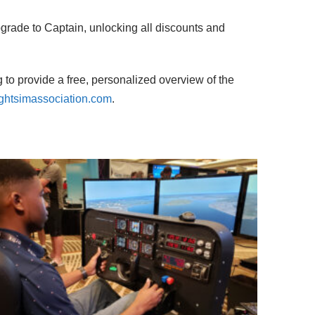
grade to Captain, unlocking all discounts and
 to provide a free, personalized overview of the
ghtsimassociation.com
.