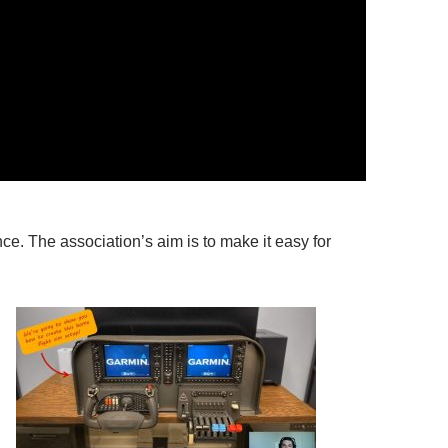
nce. The association’s aim is to make it easy for