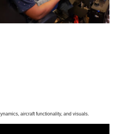
ynamics, aircraft functionality, and visuals.