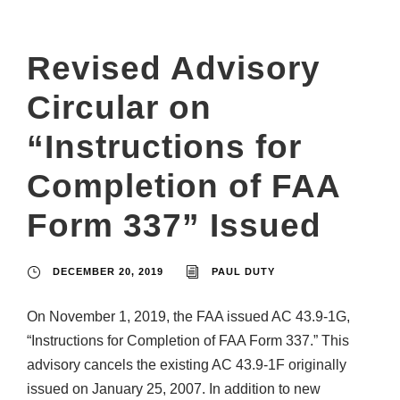
Revised Advisory
Circular on
“Instructions for
Completion of FAA
Form 337” Issued
DECEMBER 20, 2019
PAUL DUTY
On November 1, 2019, the FAA issued AC 43.9-1G,
“Instructions for Completion of FAA Form 337.” This
advisory cancels the existing AC 43.9-1F originally
issued on January 25, 2007. In addition to new