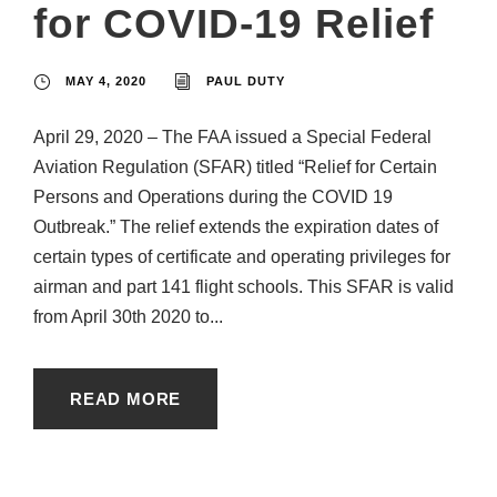
for COVID-19 Relief
MAY 4, 2020
PAUL DUTY
April 29, 2020 – The FAA issued a Special Federal
Aviation Regulation (SFAR) titled “Relief for Certain
Persons and Operations during the COVID 19
Outbreak.” The relief extends the expiration dates of
certain types of certificate and operating privileges for
airman and part 141 flight schools. This SFAR is valid
from April 30th 2020 to...
READ MORE