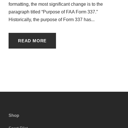
formatting, the most significant change is to the
paragraph titled “Purpose of FAA Form 337.”
Historically, the purpose of Form 337 has...
READ MORE
Shop