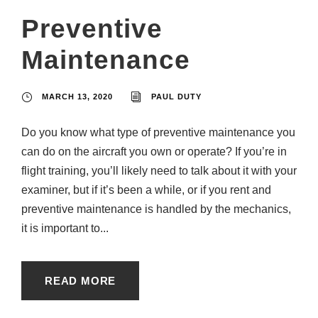
Preventive
Maintenance
MARCH 13, 2020
PAUL DUTY
Do you know what type of preventive maintenance you
can do on the aircraft you own or operate? If you’re in
flight training, you’ll likely need to talk about it with your
examiner, but if it’s been a while, or if you rent and
preventive maintenance is handled by the mechanics,
it is important to...
READ MORE