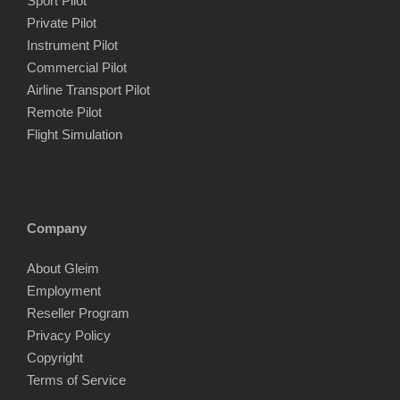
Sport Pilot
Private Pilot
Instrument Pilot
Commercial Pilot
Airline Transport Pilot
Remote Pilot
Flight Simulation
Company
About Gleim
Employment
Reseller Program
Privacy Policy
Copyright
Terms of Service