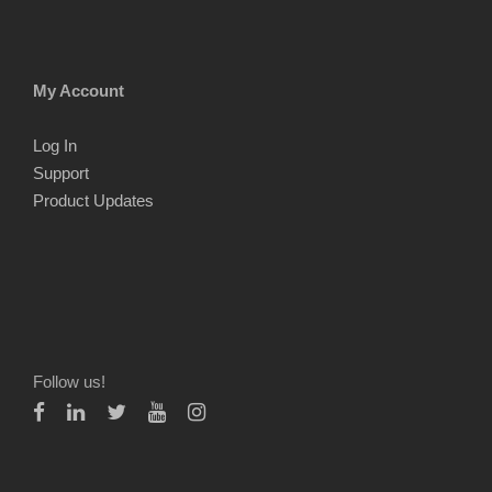
My Account
Log In
Support
Product Updates
Follow us!