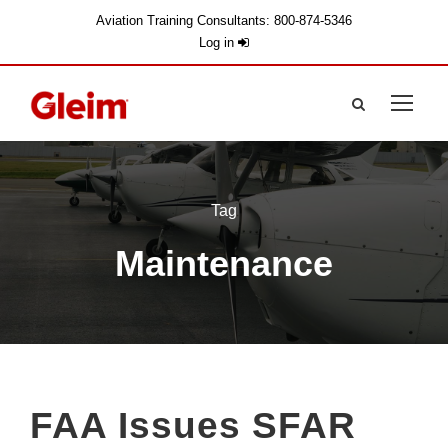
Aviation Training Consultants: 800-874-5346
Log in
Tag
Maintenance
FAA Issues SFAR