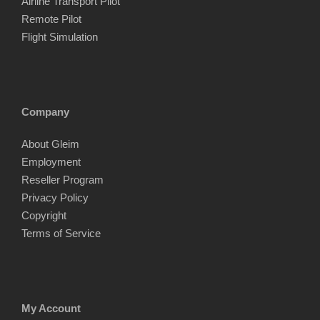
Airline Transport Pilot
Remote Pilot
Flight Simulation
Company
About Gleim
Employment
Reseller Program
Privacy Policy
Copyright
Terms of Service
My Account