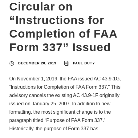
Circular on
“Instructions for
Completion of FAA
Form 337” Issued
DECEMBER 20, 2019
PAUL DUTY
On November 1, 2019, the FAA issued AC 43.9-1G,
“Instructions for Completion of FAA Form 337.” This
advisory cancels the existing AC 43.9-1F originally
issued on January 25, 2007. In addition to new
formatting, the most significant change is to the
paragraph titled “Purpose of FAA Form 337.”
Historically, the purpose of Form 337 has...