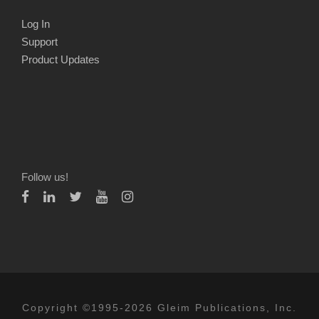
Log In
Support
Product Updates
Follow us!
Copyright ©1995-2026 Gleim Publications, Inc.