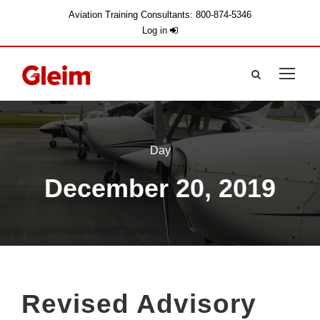
Aviation Training Consultants: 800-874-5346
Log in
Day
December 20, 2019
Revised Advisory