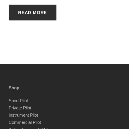
READ MORE
Shop
Sport Pilot
Private Pilot
Instrument Pilot
Commercial Pilot