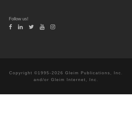
Follow us!
Copyright ©1995-2026 Gleim Publications, Inc.
and/or Gleim Internet, Inc.