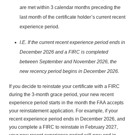
are met within 3 calendar months preceding the
last month of the certificate holder’s current recent
experience period.
I.E. If the current recent experience period ends in
December 2026 and a FIRC is completed
between September and November 2026, the
new recency period begins in December 2026.
If you decide to reinstate your certificate with a FIRC
during the 3-month grace period, your new recent
experience period starts in the month the FAA accepts
your reinstatement application. For example, if your
recent experience period ends in December 2026, and
you complete a FIRC to reinstate in February 2027,