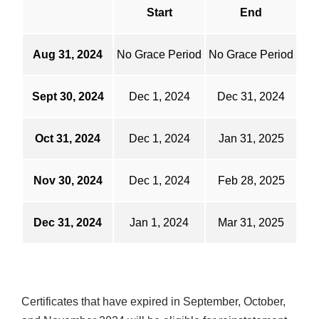
Start
End
Aug 31, 2024
No Grace Period
No Grace Period
Sept 30, 2024
Dec 1, 2024
Dec 31, 2024
Oct 31, 2024
Dec 1, 2024
Jan 31, 2025
Nov 30, 2024
Dec 1, 2024
Feb 28, 2025
Dec 31, 2024
Jan 1, 2024
Mar 31, 2025
Certificates that have expired in September, October,