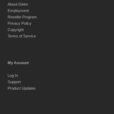
About Gleim
Employment
Reseller Program
Privacy Policy
Copyright
Terms of Service
My Account
Log In
Support
Product Updates