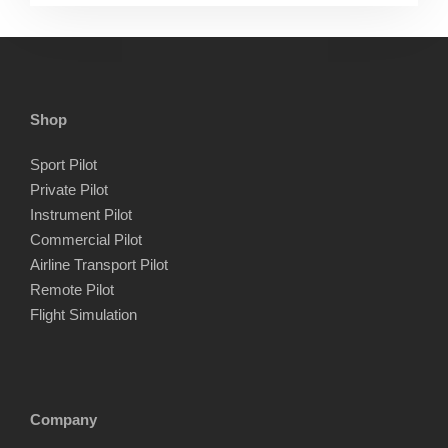
Shop
Sport Pilot
Private Pilot
Instrument Pilot
Commercial Pilot
Airline Transport Pilot
Remote Pilot
Flight Simulation
Company