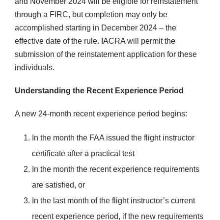
and November 2024 will be eligible for reinstatement
through a FIRC, but completion may only be
accomplished starting in December 2024 – the
effective date of the rule. IACRA will permit the
submission of the reinstatement application for these
individuals.
Understanding the Recent Experience Period
A new 24-month recent experience period begins:
In the month the FAA issued the flight instructor
certificate after a practical test
In the month the recent experience requirements
are satisfied, or
In the last month of the flight instructor’s current
recent experience period, if the new requirements