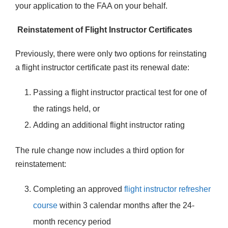
your application to the FAA on your behalf.
Reinstatement of Flight Instructor Certificates
Previously, there were only two options for reinstating
a flight instructor certificate past its renewal date:
Passing a flight instructor practical test for one of
the ratings held, or
Adding an additional flight instructor rating
The rule change now includes a third option for
reinstatement:
Completing an approved
flight instructor refresher
course
within 3 calendar months after the 24-
month recency period