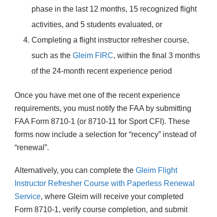
phase in the last 12 months, 15 recognized flight
activities, and 5 students evaluated, or
Completing a flight instructor refresher course,
such as the
Gleim FIRC
, within the final 3 months
of the 24-month recent experience period
Once you have met one of the recent experience
requirements, you must notify the FAA by submitting
FAA Form 8710-1 (or 8710-11 for Sport CFI). These
forms now include a selection for “recency” instead of
“renewal”.
Alternatively, you can complete the
Gleim Flight
Instructor Refresher Course with Paperless Renewal
Service
, where Gleim will receive your completed
Form 8710-1, verify course completion, and submit