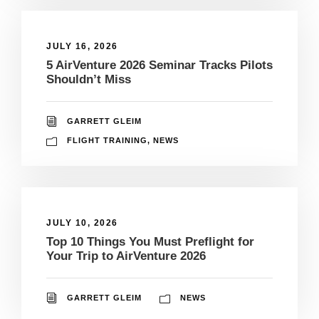
JULY 16, 2026
5 AirVenture 2026 Seminar Tracks Pilots
Shouldn’t Miss
GARRETT GLEIM
FLIGHT TRAINING
,
NEWS
JULY 10, 2026
Top 10 Things You Must Preflight for
Your Trip to AirVenture 2026
GARRETT GLEIM
NEWS