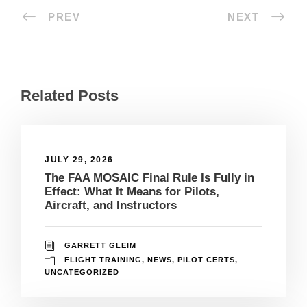
PREV
NEXT
Related Posts
JULY 29, 2026
The FAA MOSAIC Final Rule Is Fully in
Effect: What It Means for Pilots,
Aircraft, and Instructors
GARRETT GLEIM
FLIGHT TRAINING
,
NEWS
,
PILOT CERTS
,
UNCATEGORIZED