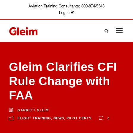
Aviation Training Consultants: 800-874-5346
Log in
Gleim Clarifies CFI
Rule Change with
FAA
GARRETT GLEIM
FLIGHT TRAINING
,
NEWS
,
PILOT CERTS
0