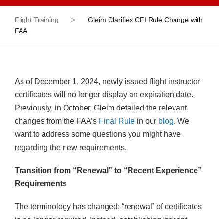
Flight Training
>
Gleim Clarifies CFI Rule Change with
FAA
As of December 1, 2024, newly issued flight instructor
certificates will no longer display an expiration date.
Previously, in October, Gleim detailed the relevant
changes from the FAA’s
Final Rule
in our
blog
. We
want to address some questions you might have
regarding the new requirements.
Transition from “Renewal” to “Recent Experience”
Requirements
The terminology has changed: “renewal” of certificates