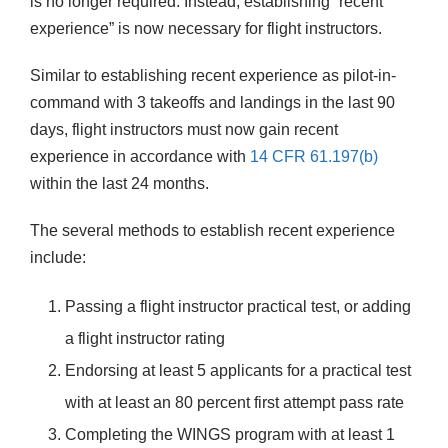
is no longer required. Instead, establishing “recent
experience” is now necessary for flight instructors.
Similar to establishing recent experience as pilot-in-
command with 3 takeoffs and landings in the last 90
days, flight instructors must now gain recent
experience in accordance with
14 CFR 61.197(b)
within the last 24 months.
The several methods to establish recent experience
include:
Passing a flight instructor practical test, or adding
a flight instructor rating
Endorsing at least 5 applicants for a practical test
with at least an 80 percent first attempt pass rate
Completing the WINGS program with at least 1