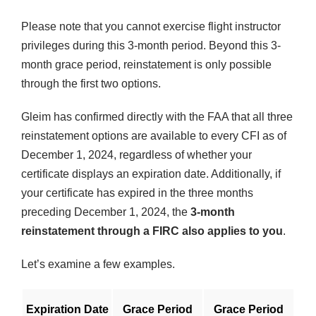
Please note that you cannot exercise flight instructor
privileges during this 3-month period. Beyond this 3-
month grace period, reinstatement is only possible
through the first two options.
Gleim has confirmed directly with the FAA that all three
reinstatement options are available to every CFI as of
December 1, 2024, regardless of whether your
certificate displays an expiration date. Additionally, if
your certificate has expired in the three months
preceding December 1, 2024, the
3-month
reinstatement through a FIRC also applies to you
.
Let’s examine a few examples.
Expiration Date
Grace Period
Grace Period