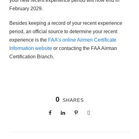
your new recent experience period will now end in
February 2029.
Besides keeping a record of your recent experience
period, an official source to determine your recent
experience is the
FAA’s online Airmen Certificate
Information website
or contacting the FAA Airman
Certification Branch.
0
SHARES