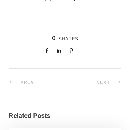
0
SHARES
PREV
NEXT
Related Posts