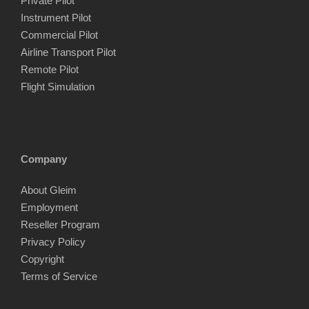
Private Pilot
Instrument Pilot
Commercial Pilot
Airline Transport Pilot
Remote Pilot
Flight Simulation
Company
About Gleim
Employment
Reseller Program
Privacy Policy
Copyright
Terms of Service