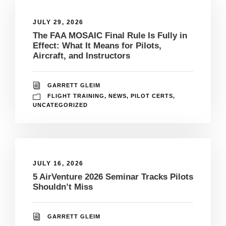
JULY 29, 2026
The FAA MOSAIC Final Rule Is Fully in
Effect: What It Means for Pilots,
Aircraft, and Instructors
GARRETT GLEIM
FLIGHT TRAINING
,
NEWS
,
PILOT CERTS
,
UNCATEGORIZED
JULY 16, 2026
5 AirVenture 2026 Seminar Tracks Pilots
Shouldn’t Miss
GARRETT GLEIM