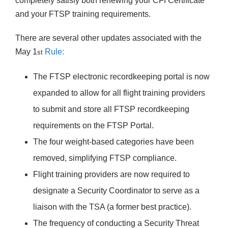
completely satisfy both renewing your CFI Certificate
and your FTSP training requirements.
There are several other updates associated with the
May 1
Rule:
st
The FTSP electronic recordkeeping portal is now
expanded to allow for all flight training providers
to submit and store all FTSP recordkeeping
requirements on the FTSP Portal.
The four weight-based categories have been
removed, simplifying FTSP compliance.
Flight training providers are now required to
designate a Security Coordinator to serve as a
liaison with the TSA (a former best practice).
The frequency of conducting a Security Threat