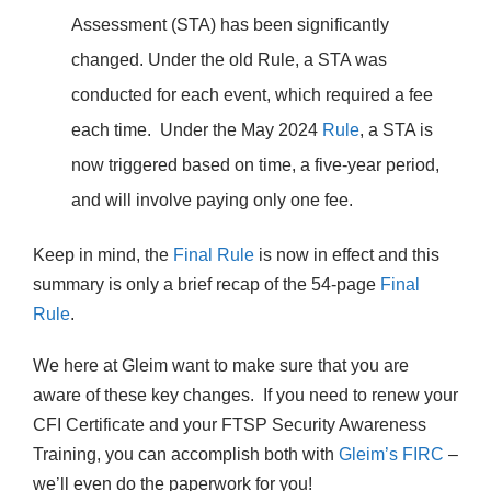
Assessment (STA) has been significantly
changed. Under the old Rule, a STA was
conducted for each event, which required a fee
each time. Under the May 2024
Rule
, a STA is
now triggered based on time, a five-year period,
and will involve paying only one fee.
Keep in mind, the
Final Rule
is now in effect and this
summary is only a brief recap of the 54-page
Final
Rule
.
We here at Gleim want to make sure that you are
aware of these key changes. If you need to renew your
CFI Certificate and your FTSP Security Awareness
Training, you can accomplish both with
Gleim’s FIRC
–
we’ll even do the paperwork for you!