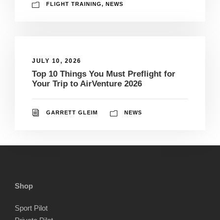
FLIGHT TRAINING
,
NEWS
JULY 10, 2026
Top 10 Things You Must Preflight for
Your Trip to AirVenture 2026
GARRETT GLEIM
NEWS
Shop
Sport Pilot