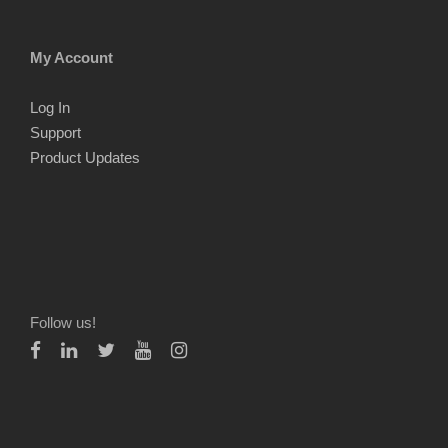
My Account
Log In
Support
Product Updates
Follow us!