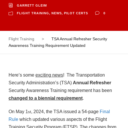
GARRETT GLEIM
FLIGHT TRAINING
,
NEWS
,
PILOT CERTS
0
Flight Training
>
TSA Annual Refresher Security
Awareness Training Requirement Updated
Here’s some
exciting news
! The Transportation
Security Administration’s (TSA)
Annual Refresher
Security Awareness Training requirement has been
changed to a biennial requirement
.
On May 1
, 2024, the TSA issued a 54-page
Final
st
Rule
which updated various aspects of the Flight
Training Security Program (FTSP). The changes from