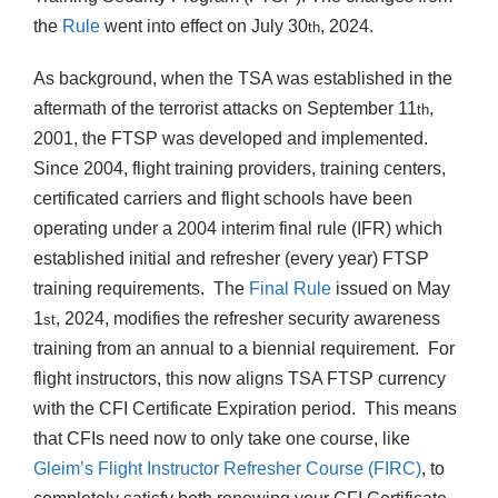
the
Rule
went into effect on July 30
, 2024.
th
As background, when the TSA was established in the
aftermath of the terrorist attacks on September 11
,
th
2001, the FTSP was developed and implemented.
Since 2004, flight training providers, training centers,
certificated carriers and flight schools have been
operating under a 2004 interim final rule (IFR) which
established initial and refresher (every year) FTSP
training requirements. The
Final Rule
issued on May
1
, 2024, modifies the refresher security awareness
st
training from an annual to a biennial requirement. For
flight instructors, this now aligns TSA FTSP currency
with the CFI Certificate Expiration period. This means
that CFIs need now to only take one course, like
Gleim’s Flight Instructor Refresher Course (FIRC)
, to