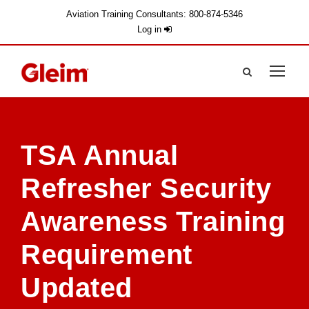
Aviation Training Consultants: 800-874-5346
Log in
TSA Annual
Refresher Security
Awareness Training
Requirement
Updated