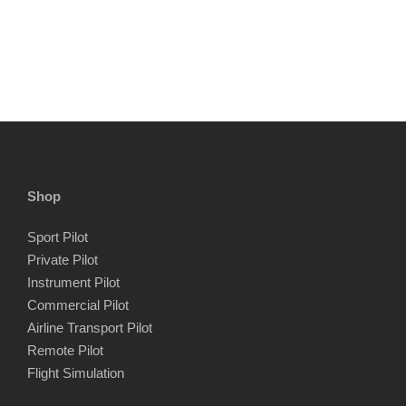
Shop
Sport Pilot
Private Pilot
Instrument Pilot
Commercial Pilot
Airline Transport Pilot
Remote Pilot
Flight Simulation