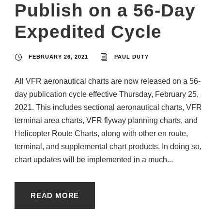
Publish on a 56-Day
Expedited Cycle
FEBRUARY 26, 2021
PAUL DUTY
All VFR aeronautical charts are now released on a 56-
day publication cycle effective Thursday, February 25,
2021. This includes sectional aeronautical charts, VFR
terminal area charts, VFR flyway planning charts, and
Helicopter Route Charts, along with other en route,
terminal, and supplemental chart products. In doing so,
chart updates will be implemented in a much...
READ MORE