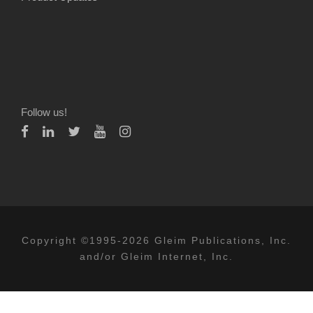
Follow us!
Copyright ©1995-2026 Gleim Publications, Inc.
and/or Gleim Internet, Inc.