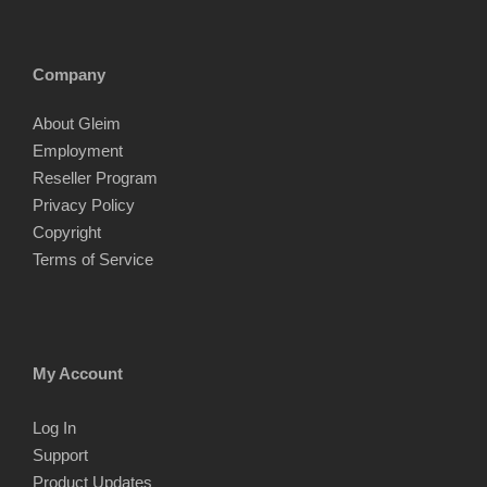
Company
About Gleim
Employment
Reseller Program
Privacy Policy
Copyright
Terms of Service
My Account
Log In
Support
Product Updates