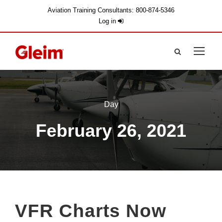
Aviation Training Consultants: 800-874-5346
Log in
Day
February 26, 2021
VFR Charts Now