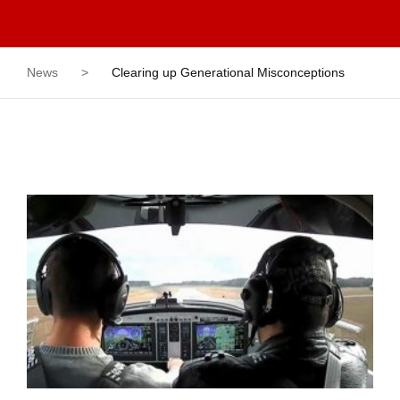
News
>
Clearing up Generational Misconceptions