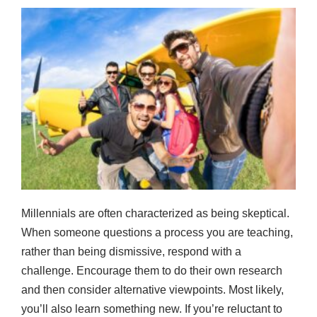
Millennials are often characterized as being skeptical.
When someone questions a process you are teaching,
rather than being dismissive, respond with a
challenge. Encourage them to do their own research
and then consider alternative viewpoints. Most likely,
you’ll also learn something new. If you’re reluctant to