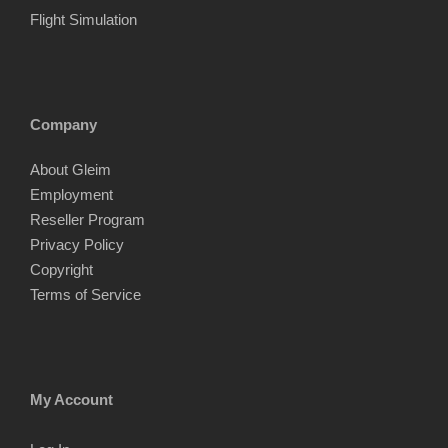
Flight Simulation
Company
About Gleim
Employment
Reseller Program
Privacy Policy
Copyright
Terms of Service
My Account