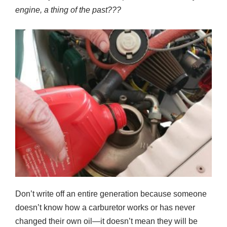
engine
,
a thing of the past
???
Don’t write off an entire generation because someone
doesn’t know how a carburetor works or has never
changed their own oil—it doesn’t mean they will be