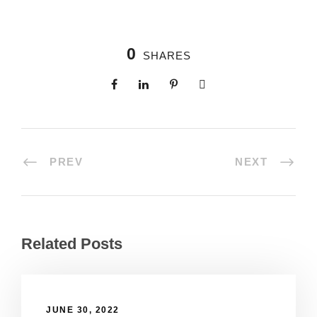
0
SHARES
PREV
NEXT
Related Posts
JUNE 30, 2022