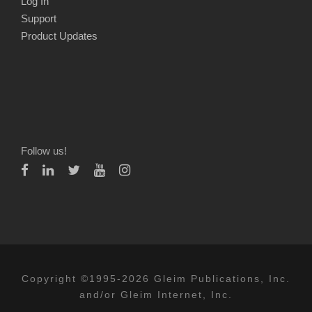
Log In
Support
Product Updates
Follow us!
Copyright ©1995-2026 Gleim Publications, Inc.
and/or Gleim Internet, Inc.