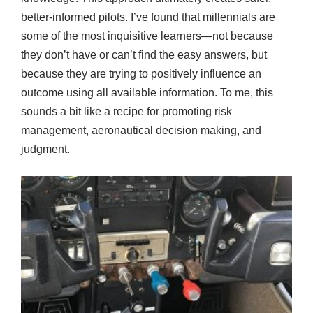
better-informed pilots. I’ve found that millennials are
some of the most inquisitive learners—not because
they don’t have or can’t find the easy answers, but
because they are trying to positively influence an
outcome using all available information. To me, this
sounds a bit like a recipe for promoting risk
management, aeronautical decision making, and
judgment.