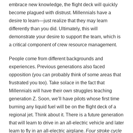
embrace new knowledge, the flight deck will quickly
become plagued with distrust. Millennials have a
desire to learn—just realize that they may learn
differently than you did. Ultimately, this will
demonstrate your desire to support the team, which is
a critical component of crew resource management.
People come from different backgrounds and
experiences. Previous generations also faced
opposition (you can probably think of some areas that
frustrated you too). Take solace in the fact that
Millennials will have their own struggles teaching
generation Z. Soon, we’ll have pilots whose first time
burning any liquid fuel will be on the flight deck of a
regional jet. Think about it. There is a future generation
that will learn to drive in an all-electric vehicle and later
learn to fly in an all-electric airplane.
Four stroke cycle