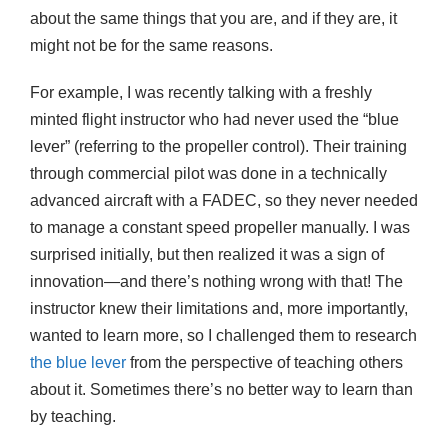
about the same things that you are, and if they are, it
might not be for the same reasons.
For example, I was recently talking with a freshly
minted flight instructor who had never used the “blue
lever” (referring to the propeller control). Their training
through commercial pilot was done in a technically
advanced aircraft with a FADEC, so they never needed
to manage a constant speed propeller manually. I was
surprised initially, but then realized it was a sign of
innovation—and there’s nothing wrong with that! The
instructor knew their limitations and, more importantly,
wanted to learn more, so I challenged them to research
the blue
lever
from the perspective of teaching others
about it. Sometimes there’s no better way to learn than
by teaching.