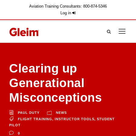
Aviation Training Consultants: 800-874-5346
Log in
Clearing up
Generational
Misconceptions
PAUL DUTY
NEWS
FLIGHT TRAINING
,
INSTRUCTOR TOOLS
,
STUDENT
PILOT
0