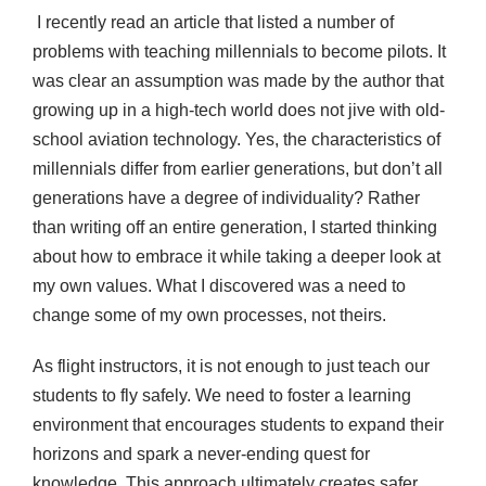
I recently read an article that listed a number of
problems with teaching millennials to become pilots. It
was clear an assumption was made by the author that
growing up in a high-tech world does not jive with old-
school aviation technology. Yes, the characteristics of
millennials differ from earlier generations, but don’t all
generations have a degree of individuality? Rather
than writing off an entire generation, I started thinking
about how to embrace it while taking a deeper look at
my own values. What I discovered was a need to
change some of my own processes, not theirs.
As flight instructors, it is not enough to just teach our
students to fly safely. We need to foster a learning
environment that encourages students to expand their
horizons and spark a never-ending quest for
knowledge. This approach ultimately creates safer,