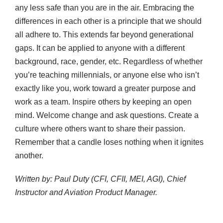
any less safe than you are in the air. Embracing the
differences in each other is a principle that we should
all adhere to. This extends far beyond generational
gaps. It can be applied to anyone with a different
background, race, gender, etc. Regardless of whether
you’re teaching millennials, or anyone else who isn’t
exactly like you, work toward a greater purpose and
work as a team. Inspire others by keeping an open
mind. Welcome change and ask questions. Create a
culture where others want to share their passion.
Remember that a candle loses nothing when it ignites
another.
Written by: Paul Duty (CFI, CFII, MEI, AGI), Chief
Instructor and Aviation Product Manager.