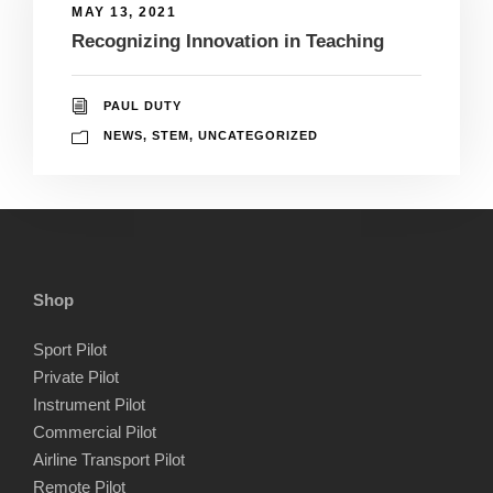
MAY 13, 2021
Recognizing Innovation in Teaching
PAUL DUTY
NEWS
,
STEM
,
UNCATEGORIZED
Shop
Sport Pilot
Private Pilot
Instrument Pilot
Commercial Pilot
Airline Transport Pilot
Remote Pilot