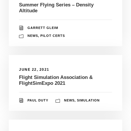
Summer Flying Series – Density
Altitude
GARRETT GLEIM
NEWS
,
PILOT CERTS
JUNE 22, 2021
Flight Simulation Association &
FlightSimExpo 2021
PAUL DUTY
NEWS
,
SIMULATION