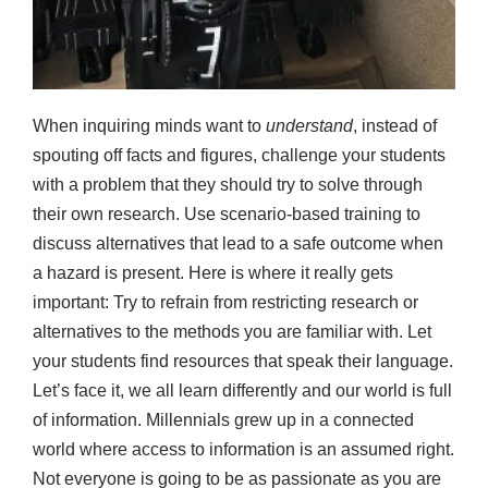
When inquiring minds want to
understand
, instead of
spouting off facts and figures, challenge your students
with a problem that they should try to solve through
their own research. Use scenario-based training to
discuss alternatives that lead to a safe outcome when
a hazard is present. Here is where it really gets
important: Try to refrain from restricting research or
alternatives to the methods you are familiar with. Let
your students find resources that speak their language.
Let’s face it, we all learn differently and our world is full
of information. Millennials grew up in a connected
world where access to information is an assumed right.
Not everyone is going to be as passionate as you are