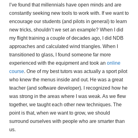
I’ve found that millennials have open minds and are
constantly seeking new tools to work with. If we want to
encourage our students (and pilots in general) to learn
new tricks, shouldn’t we set an example? When I did
my flight training a couple of decades ago, I did NDB
approaches and calculated wind triangles. When I
transitioned to glass, I found someone far more
experienced with the equipment and took an
online
course
. One of my best tutors was actually a sport pilot
who knew the menus inside and out. He was a great
teacher (and software developer). I recognized how he
was strong in the areas where I was weak. As we flew
together, we taught each other new techniques. The
point is that, when we want to grow, we should
surround ourselves with people who are smarter than
us.