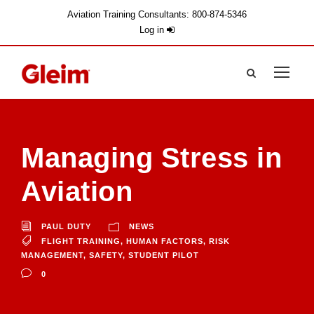
Aviation Training Consultants: 800-874-5346
Log in
Managing Stress in
Aviation
PAUL DUTY
NEWS
FLIGHT TRAINING
,
HUMAN FACTORS
,
RISK
MANAGEMENT
,
SAFETY
,
STUDENT PILOT
0