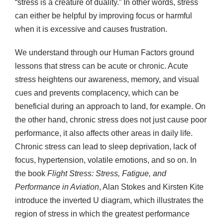
“stress is a creature of duality.” In other words, stress
can either be helpful by improving focus or harmful
when it is excessive and causes frustration.
We understand through our Human Factors ground
lessons that stress can be acute or chronic. Acute
stress heightens our awareness, memory, and visual
cues and prevents complacency, which can be
beneficial during an approach to land, for example. On
the other hand, chronic stress does not just cause poor
performance, it also affects other areas in daily life.
Chronic stress can lead to sleep deprivation, lack of
focus, hypertension, volatile emotions, and so on. In
the book
Flight Stress: Stress, Fatigue, and
Performance in Aviation
, Alan Stokes and Kirsten Kite
introduce the inverted U diagram, which illustrates the
region of stress in which the greatest performance