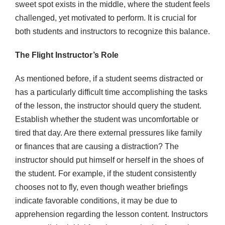
sweet spot exists in the middle, where the student feels
challenged, yet motivated to perform. It is crucial for
both students and instructors to recognize this balance.
The Flight Instructor’s Role
As mentioned before, if a student seems distracted or
has a particularly difficult time accomplishing the tasks
of the lesson, the instructor should query the student.
Establish whether the student was uncomfortable or
tired that day. Are there external pressures like family
or finances that are causing a distraction? The
instructor should put himself or herself in the shoes of
the student. For example, if the student consistently
chooses not to fly, even though weather briefings
indicate favorable conditions, it may be due to
apprehension regarding the lesson content. Instructors