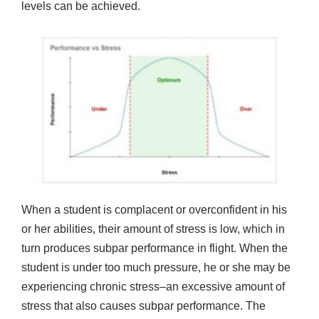
levels can be achieved.
When a student is complacent or overconfident in his
or her abilities, their amount of stress is low, which in
turn produces subpar performance in flight. When the
student is under too much pressure, he or she may be
experiencing chronic stress–an excessive amount of
stress that also causes subpar performance. The