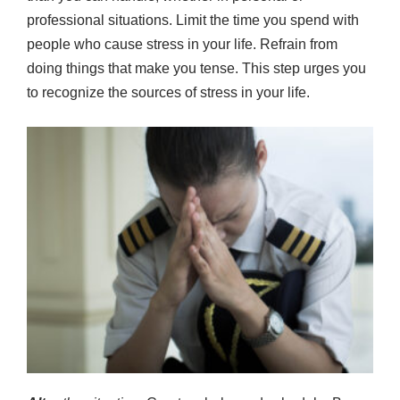
professional situations. Limit the time you spend with
people who cause stress in your life. Refrain from
doing things that make you tense. This step urges you
to recognize the sources of stress in your life.