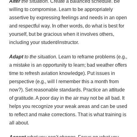
Alter
the situation.
Create a balanced schedule. Be
willing to compromise. Learn to be appropriately
assertive by expressing feelings and needs in an open
and respectful way. In other words, do what is best for
yourself, but be gracious when it involves others,
including your student/instructor.
Adapt
to the situation.
Learn to reframe problems (e.g.,
a mistake is an opportunity to learn; bad weather offers
time to refresh aviation knowledge). Put issues in
perspective (e.g., will I remember this a month from
now?). Set reasonable standards. Practice an attitude
of gratitude. A poor day in the air may not be all bad. It
helps you recognize your weak areas and can be used
to reflect and make corrections. That is what training is
all about.