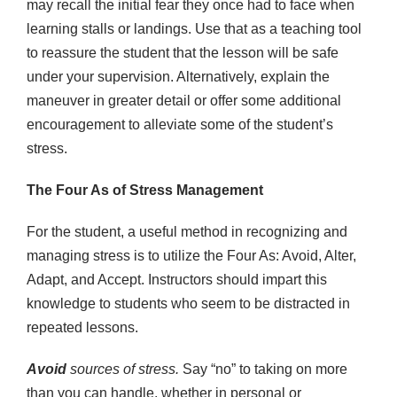
may recall the initial fear they once had to face when
learning stalls or landings. Use that as a teaching tool
to reassure the student that the lesson will be safe
under your supervision. Alternatively, explain the
maneuver in greater detail or offer some additional
encouragement to alleviate some of the student’s
stress.
The Four As of Stress Management
For the student, a useful method in recognizing and
managing stress is to utilize the Four As: Avoid, Alter,
Adapt, and Accept. Instructors should impart this
knowledge to students who seem to be distracted in
repeated lessons.
Avoid
sources of stress.
Say “no” to taking on more
than you can handle, whether in personal or