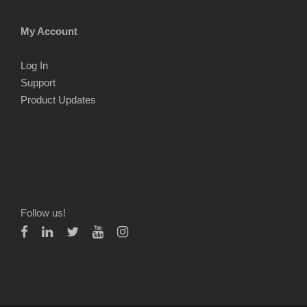
My Account
Log In
Support
Product Updates
Follow us!