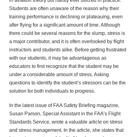
in aviation theory but hardly ever utilized in practice.
Students are often unaware of the reason why their
training performance is declining or plateauing, even
after flying for a significant amount of time. Although
there could be several reasons for the slump, stress is
a major contributor, and it is often overlooked by flight
instructors and students alike. Before getting frustrated
with our students, it may be advantageous as
educators to first recognize that the student may be
under a considerable amount of stress. Asking
questions to identify the student’s stressors can be the
solution for both individuals to progress.
In the latest issue of FAA Safety Briefing magazine,
Susan Parson, Special Assistant in the FAA’s Flight
Standards Service, wrote a valuable article on stress
and stress management. In the article, she states that