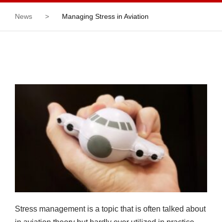
News
>
Managing Stress in Aviation
Stress management is a topic that is often talked about