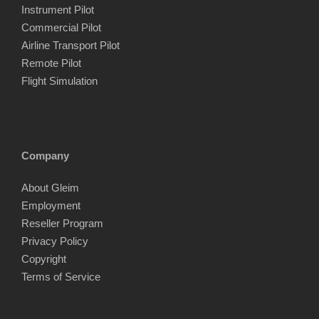
Instrument Pilot
Commercial Pilot
Airline Transport Pilot
Remote Pilot
Flight Simulation
Company
About Gleim
Employment
Reseller Program
Privacy Policy
Copyright
Terms of Service