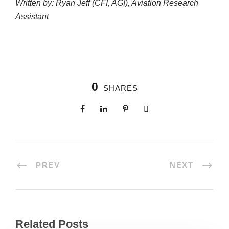
Written by: Ryan Jeff (CFI, AGI), Aviation Research
Assistant
0
SHARES
PREV
NEXT
Related Posts