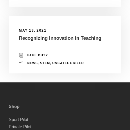
MAY 13, 2021
Recognizing Innovation in Teaching
PAUL DUTY
NEWS
,
STEM
,
UNCATEGORIZED
Shop
Sport Pilot
Private Pilot