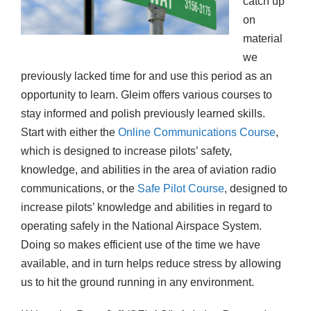
catch up
on
material
we
previously lacked time for and use this period as an
opportunity to learn. Gleim offers various courses to
stay informed and polish previously learned skills.
Start with either the
Online Communication
s
Course
,
which is designed to increase pilots’ safety,
knowledge, and abilities in the area of aviation radio
communications, or the
Safe Pilot Course
, designed to
increase pilots’ knowledge and abilities in regard to
operating safely in the National Airspace System.
Doing so makes efficient use of the time we have
available, and in turn helps reduce stress by allowing
us to hit the ground running in any environment.