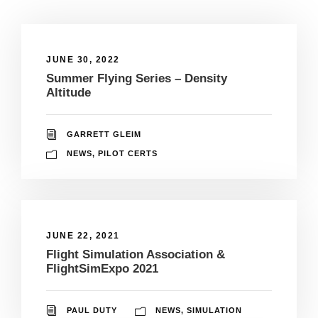
JUNE 30, 2022
Summer Flying Series – Density
Altitude
GARRETT GLEIM
NEWS
,
PILOT CERTS
JUNE 22, 2021
Flight Simulation Association &
FlightSimExpo 2021
PAUL DUTY
NEWS
,
SIMULATION