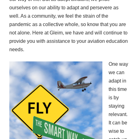
ourselves on our ability to adapt and persevere as
well. As a community, we feel the strain of the
pandemic as a collective whole, so know that you are
not alone. Here at Gleim, we have and will continue to
provide you with assistance to your aviation education
needs.
One way
we can
adapt in
this time
is by
staying
relevant.
It can be
wise to