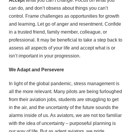
Accept
what you can’t change.
Focus on what you
can do, and don’t obsess about things you can’t
control. Frame challenges as opportunities for growth
and learning. Let go of anger and resentment. Confide
in a trusted friend, family member, colleague, or
professional. It may be beneficial to take a step back to
assess all aspects of your life and accept what is or
isn’t important in your progression.
We Adapt and Persevere
In light of the global pandemic, stress management is
all the more relevant. Many pilots are being furloughed
from their aviation jobs, students are struggling to get
in the air, and the uncertainty of the future sounds the
alarms inside of us. As aviators, we are not too familiar
with the idea of uncertainty – purposeful planning is
our way of life. But as adept aviators, we pride