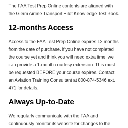
t
The FAA Test Prep Online contents are aligned with
y
the Gleim Airline Transport Pilot Knowledge Test Book.
12-months Access
Access to the FAA Test Prep Online expires 12 months
from the date of purchase. If you have not completed
the course yet and think you will need extra time, we
can provide a 1-month courtesy extension. This must
be requested BEFORE your course expires. Contact
an Aviation Training Consultant at 800-874-5346 ext.
471 for details.
Always Up-to-Date
We regularly communicate with the FAA and
continuously monitor its website for changes to the