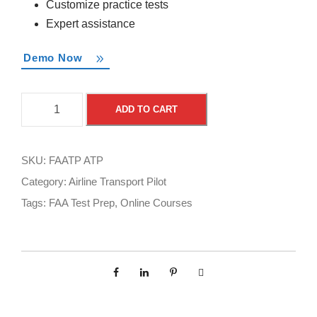
Customize practice tests
Expert assistance
Demo Now
F
A
ADD TO CART
A
l
A
t
T
e
SKU:
FAATP ATP
e
r
Category:
Airline Transport Pilot
s
n
Tags:
FAA Test Prep
,
Online Courses
t
a
P
t
r
i
e
v
p
e
O
: