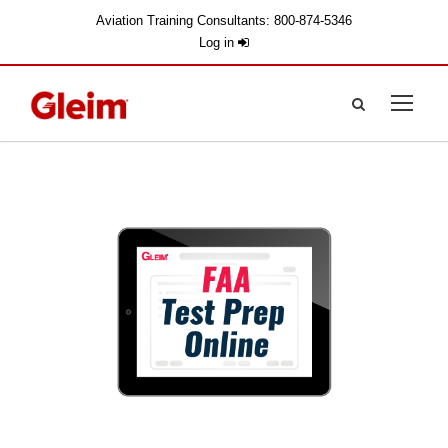
Aviation Training Consultants: 800-874-5346
Log in