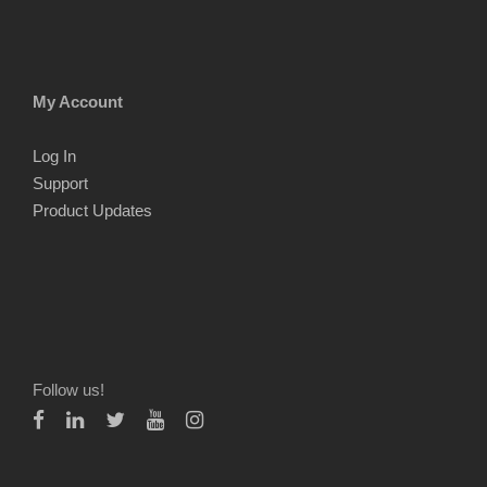
My Account
Log In
Support
Product Updates
Follow us!