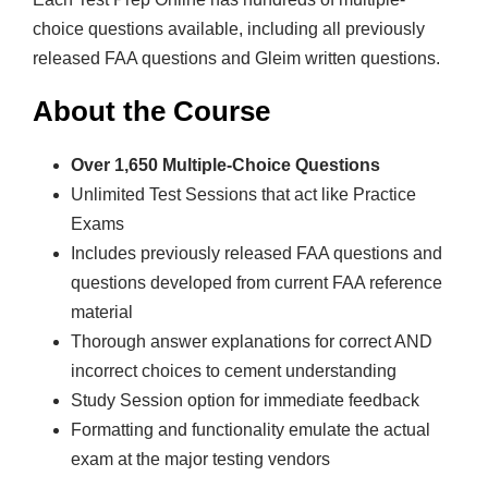
n
choice questions available, including all previously
s
released FAA questions and Gleim written questions.
p
o
About the Course
r
t
Over 1,650 Multiple-Choice Questions
P
Unlimited Test Sessions that act like Practice
i
Exams
l
Includes previously released FAA questions and
o
questions developed from current FAA reference
t
material
q
Thorough answer explanations for correct AND
u
incorrect choices to cement understanding
a
Study Session option for immediate feedback
n
Formatting and functionality emulate the actual
t
exam at the major testing vendors
i