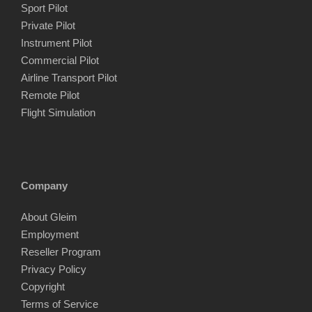
Sport Pilot
Private Pilot
Instrument Pilot
Commercial Pilot
Airline Transport Pilot
Remote Pilot
Flight Simulation
Company
About Gleim
Employment
Reseller Program
Privacy Policy
Copyright
Terms of Service