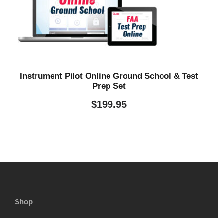
Instrument Pilot Online Ground School & Test
Prep Set
$
199.95
Shop