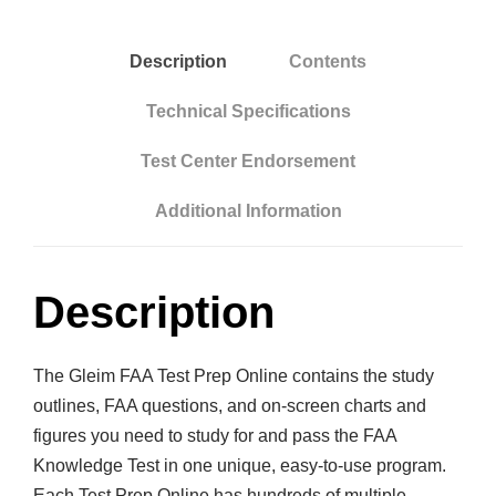
n
l
Description
Contents
i
n
Technical Specifications
e
Test Center Endorsement
:
A
Additional Information
i
r
l
Description
i
n
The Gleim FAA Test Prep Online contains the study
e
outlines, FAA questions, and on-screen charts and
T
figures you need to study for and pass the FAA
r
Knowledge Test in one unique, easy-to-use program.
a
Each Test Prep Online has hundreds of multiple-