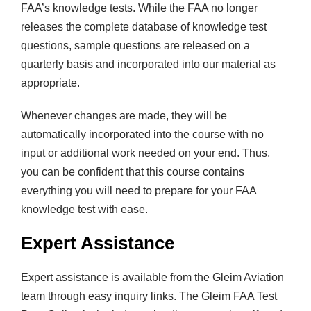
FAA’s knowledge tests. While the FAA no longer
releases the complete database of knowledge test
questions, sample questions are released on a
quarterly basis and incorporated into our material as
appropriate.
Whenever changes are made, they will be
automatically incorporated into the course with no
input or additional work needed on your end. Thus,
you can be confident that this course contains
everything you will need to prepare for your FAA
knowledge test with ease.
Expert Assistance
Expert assistance is available from the Gleim Aviation
team through easy inquiry links. The Gleim FAA Test