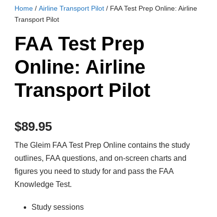
Home
/
Airline Transport Pilot
/ FAA Test Prep Online: Airline
Transport Pilot
FAA Test Prep
Online: Airline
Transport Pilot
$
89.95
The Gleim FAA Test Prep Online contains the study
outlines, FAA questions, and on-screen charts and
figures you need to study for and pass the FAA
Knowledge Test.
Study sessions