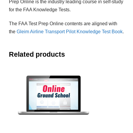
Prep Online is the industry leading course in self-study
for the FAA Knowledge Tests.
The FAA Test Prep Online contents are aligned with
the
Gleim Airline Transport Pilot Knowledge Test Book
.
Related products