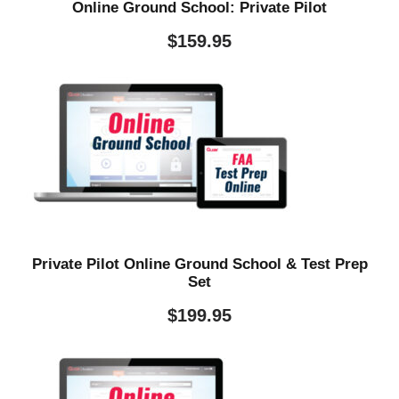
Online Ground School: Private Pilot
$
159.95
Private Pilot Online Ground School & Test Prep
Set
$
199.95