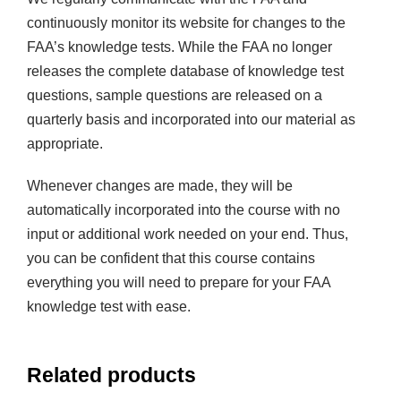
continuously monitor its website for changes to the
FAA’s knowledge tests. While the FAA no longer
releases the complete database of knowledge test
questions, sample questions are released on a
quarterly basis and incorporated into our material as
appropriate.
Whenever changes are made, they will be
automatically incorporated into the course with no
input or additional work needed on your end. Thus,
you can be confident that this course contains
everything you will need to prepare for your FAA
knowledge test with ease.
Related products