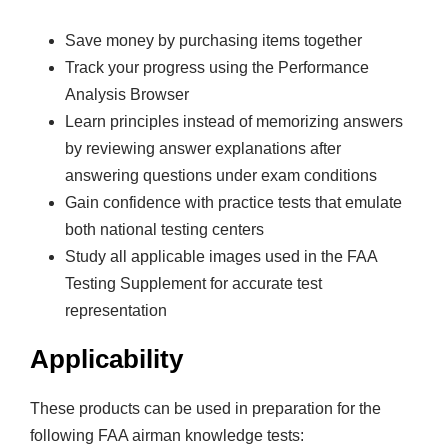
&
T
Save money by purchasing items together
e
Track your progress using the Performance
s
Analysis Browser
t
Learn principles instead of memorizing answers
P
by reviewing answer explanations after
r
answering questions under exam conditions
e
Gain confidence with practice tests that emulate
p
both national testing centers
S
Study all applicable images used in the FAA
e
Testing Supplement for accurate test
t
representation
q
u
Applicability
a
n
These products can be used in preparation for the
t
following FAA airman knowledge tests: