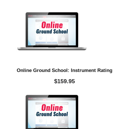
Online Ground School: Instrument Rating
$
159.95