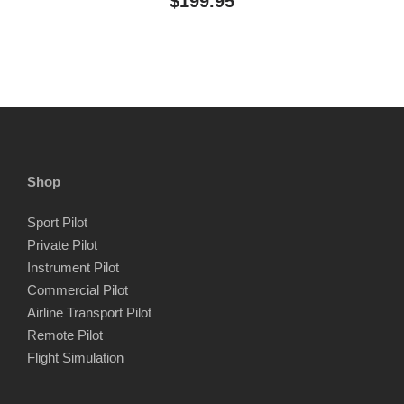
$
199.95
Shop
Sport Pilot
Private Pilot
Instrument Pilot
Commercial Pilot
Airline Transport Pilot
Remote Pilot
Flight Simulation