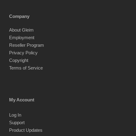
Company
About Gleim
Employment
Reseller Program
Privacy Policy
Copyright
Terms of Service
My Account
Log In
Support
Product Updates