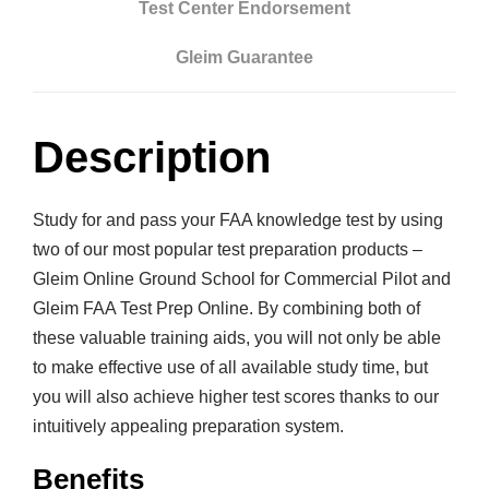
Test Center Endorsement
l
i
Gleim Guarantee
n
e
G
Description
r
o
Study for and pass your FAA knowledge test by using
u
two of our most popular test preparation products –
n
Gleim Online Ground School for Commercial Pilot and
d
Gleim FAA Test Prep Online. By combining both of
S
these valuable training aids, you will not only be able
c
to make effective use of all available study time, but
h
you will also achieve higher test scores thanks to our
o
intuitively appealing preparation system.
o
l
Benefits