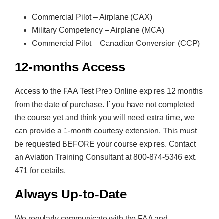
i
Commercial Pilot – Airplane (CAX)
t
Military Competency – Airplane (MCA)
y
Commercial Pilot – Canadian Conversion (CCP)
12-months Access
Access to the FAA Test Prep Online expires 12 months
from the date of purchase. If you have not completed
the course yet and think you will need extra time, we
can provide a 1-month courtesy extension. This must
be requested BEFORE your course expires. Contact
an Aviation Training Consultant at 800-874-5346 ext.
471 for details.
Always Up-to-Date
We regularly communicate with the FAA and