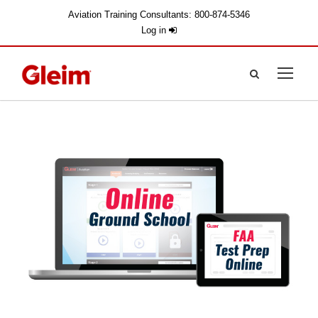
Aviation Training Consultants: 800-874-5346
Log in