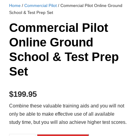
Home
/
Commercial Pilot
/ Commercial Pilot Online Ground
School & Test Prep Set
Commercial Pilot
Online Ground
School & Test Prep
Set
$
199.95
Combine these valuable training aids and you will not
only be able to make effective use of all available
study time, but you will also achieve higher test scores.