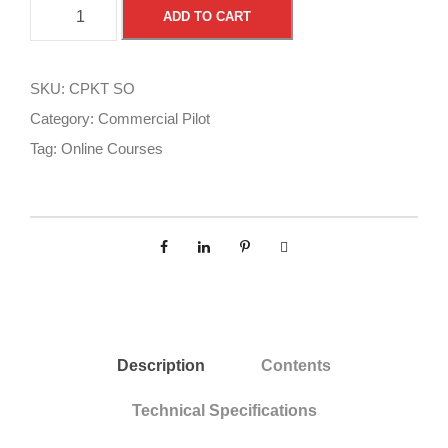
C
A
ADD TO CART
o
l
m
t
m
e
SKU:
CPKT SO
e
r
Category:
Commercial Pilot
r
n
Tag:
Online Courses
c
a
i
t
a
i
l
v
P
e
i
:
l
o
Description
Contents
t
O
Technical Specifications
n