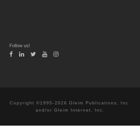
Follow us!
Copyright ©1995-2026 Gleim Publications, Inc.
and/or Gleim Internet, Inc.