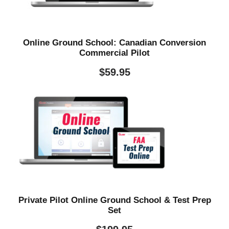
Online Ground School: Canadian Conversion
Commercial Pilot
$
59.95
Private Pilot Online Ground School & Test Prep
Set