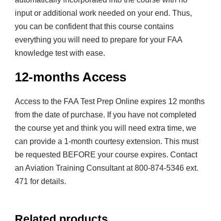
input or additional work needed on your end. Thus,
you can be confident that this course contains
everything you will need to prepare for your FAA
knowledge test with ease.
12-months Access
Access to the FAA Test Prep Online expires 12 months
from the date of purchase. If you have not completed
the course yet and think you will need extra time, we
can provide a 1-month courtesy extension. This must
be requested BEFORE your course expires. Contact
an Aviation Training Consultant at 800-874-5346 ext.
471 for details.
Related products