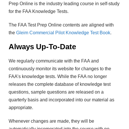
Prep Online is the industry leading course in self-study
for the FAA Knowledge Tests.
The FAA Test Prep Online contents are aligned with
the
Gleim Commercial Pilot Knowledge Test Book
.
Always Up-To-Date
We regularly communicate with the FAA and
continuously monitor its website for changes to the
FAA’s knowledge tests. While the FAA no longer
releases the complete database of knowledge test
questions, sample questions are released on a
quarterly basis and incorporated into our material as
appropriate.
Whenever changes are made, they will be
automatically incorporated into the course with no