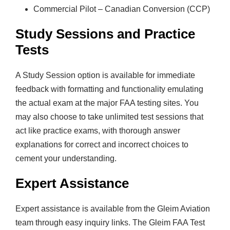
Commercial Pilot – Canadian Conversion (CCP)
Study Sessions and Practice
Tests
A Study Session option is available for immediate
feedback with formatting and functionality emulating
the actual exam at the major FAA testing sites. You
may also choose to take unlimited test sessions that
act like practice exams, with thorough answer
explanations for correct and incorrect choices to
cement your understanding.
Expert Assistance
Expert assistance is available from the Gleim Aviation
team through easy inquiry links. The Gleim FAA Test