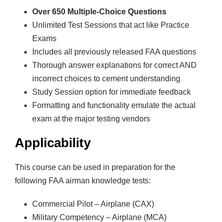
i
Over 650 Multiple-Choice Questions
a
Unlimited Test Sessions that act like Practice
l
Exams
P
Includes all previously released FAA questions
i
Thorough answer explanations for correct AND
l
incorrect choices to cement understanding
o
Study Session option for immediate feedback
t
Formatting and functionality emulate the actual
q
exam at the major testing vendors
u
a
Applicability
n
t
This course can be used in preparation for the
i
following FAA airman knowledge tests:
t
y
Commercial Pilot – Airplane (CAX)
Military Competency – Airplane (MCA)