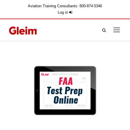
Aviation Training Consultants: 800-874-5346
Log in