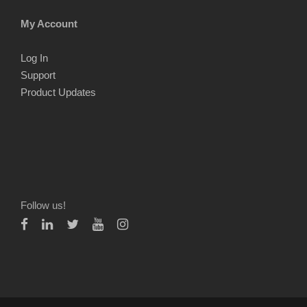
My Account
Log In
Support
Product Updates
Follow us!