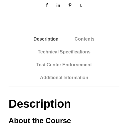
e
v
p
e
O
:
n
l
Description
Contents
i
n
Technical Specifications
e
Test Center Endorsement
:
C
Additional Information
o
m
m
Description
e
r
About the Course
c