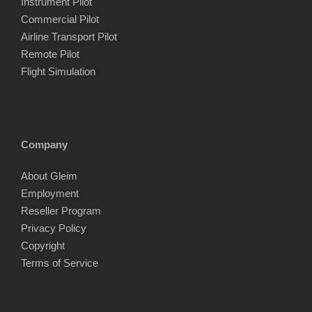
Instrument Pilot
Commercial Pilot
Airline Transport Pilot
Remote Pilot
Flight Simulation
Company
About Gleim
Employment
Reseller Program
Privacy Policy
Copyright
Terms of Service