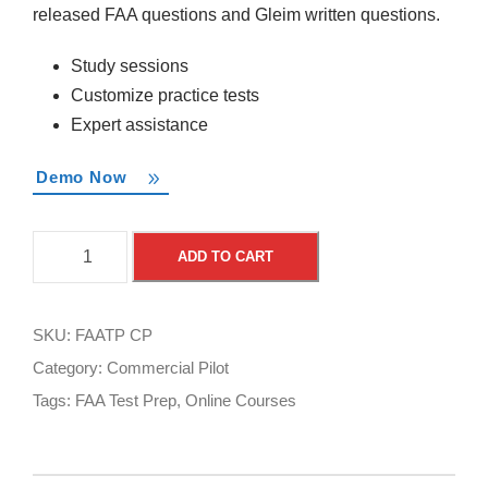
released FAA questions and Gleim written questions.
Study sessions
Customize practice tests
Expert assistance
Demo Now
F
A
ADD TO CART
A
l
A
t
T
e
SKU:
FAATP CP
e
r
Category:
Commercial Pilot
s
n
Tags:
FAA Test Prep
,
Online Courses
t
a
P
t
r
i