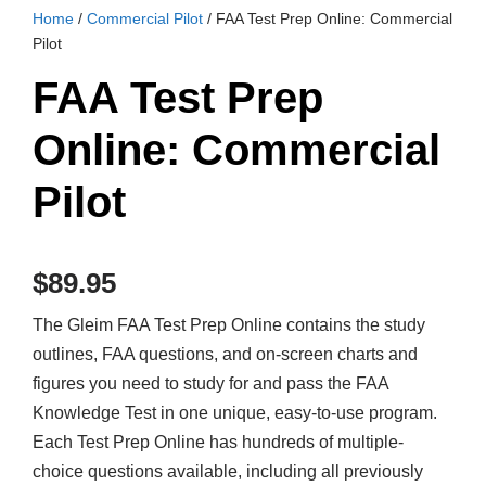
Home
/
Commercial Pilot
/ FAA Test Prep Online: Commercial
Pilot
FAA Test Prep
Online: Commercial
Pilot
$
89.95
The Gleim FAA Test Prep Online contains the study
outlines, FAA questions, and on-screen charts and
figures you need to study for and pass the FAA
Knowledge Test in one unique, easy-to-use program.
Each Test Prep Online has hundreds of multiple-
choice questions available, including all previously