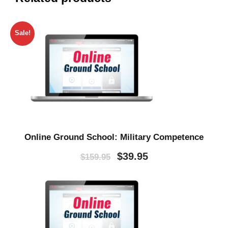
Sale!
Online Ground School: Military Competence
O
C
$
39.95
$
159.95
r
u
i
r
g
r
i
e
n
n