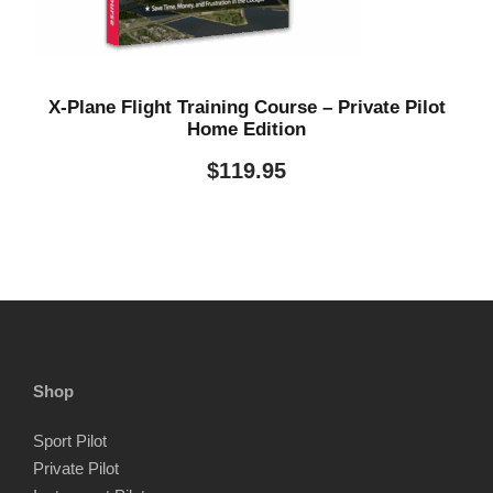
.
X-Plane Flight Training Course – Private Pilot
Home Edition
$
119.95
Shop
Sport Pilot
Private Pilot