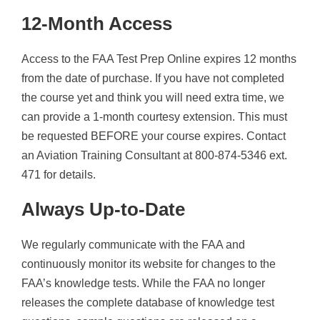
12-Month Access
Access to the FAA Test Prep Online expires 12 months
from the date of purchase. If you have not completed
the course yet and think you will need extra time, we
can provide a 1-month courtesy extension. This must
be requested BEFORE your course expires. Contact
an Aviation Training Consultant at 800-874-5346 ext.
471 for details.
Always Up-to-Date
We regularly communicate with the FAA and
continuously monitor its website for changes to the
FAA’s knowledge tests. While the FAA no longer
releases the complete database of knowledge test