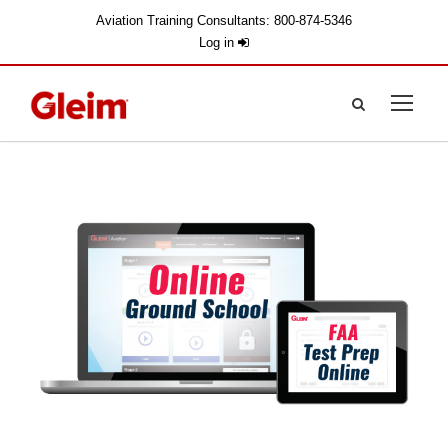
Aviation Training Consultants: 800-874-5346
Log in