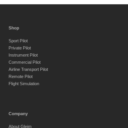
Shop
Sport Pilot
Private Pilot
Instrument Pilot
Commercial Pilot
Airline Transport Pilot
Remote Pilot
Flight Simulation
Company
About Gleim