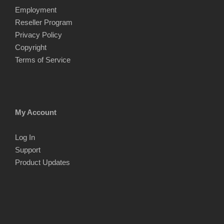
Employment
Reseller Program
Privacy Policy
Copyright
Terms of Service
My Account
Log In
Support
Product Updates