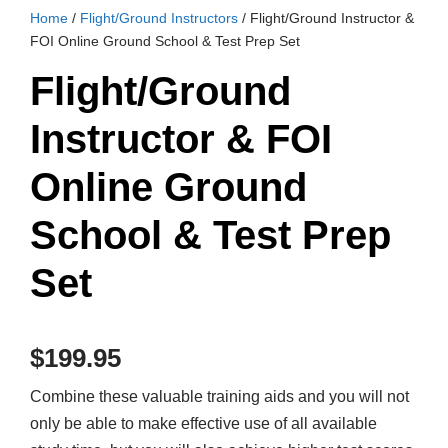
Home
/
Flight/Ground Instructors
/ Flight/Ground Instructor &
FOI Online Ground School & Test Prep Set
Flight/Ground
Instructor & FOI
Online Ground
School & Test Prep
Set
$
199.95
Combine these valuable training aids and you will not
only be able to make effective use of all available