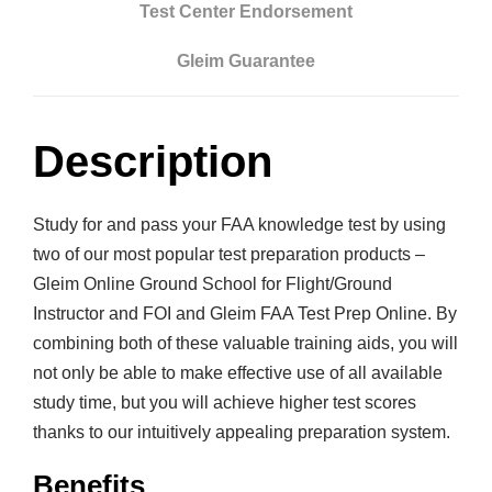
s
Test Center Endorsement
t
Gleim Guarantee
r
u
c
Description
t
o
r
Study for and pass your FAA knowledge test by using
&
two of our most popular test preparation products –
F
Gleim Online Ground School for Flight/Ground
O
Instructor and FOI and Gleim FAA Test Prep Online. By
I
combining both of these valuable training aids, you will
O
not only be able to make effective use of all available
n
study time, but you will achieve higher test scores
l
thanks to our intuitively appealing preparation system.
i
Benefits
n