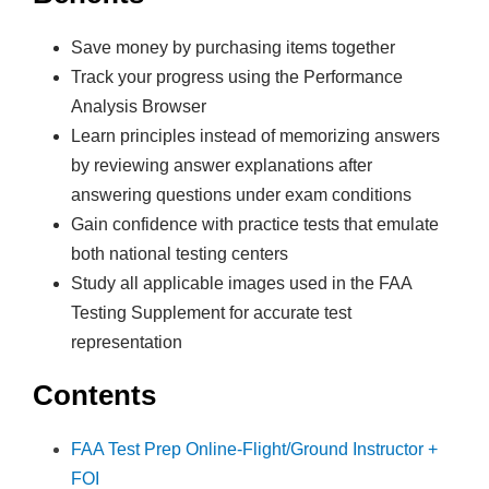
e
Save money by purchasing items together
G
Track your progress using the Performance
r
Analysis Browser
o
Learn principles instead of memorizing answers
u
by reviewing answer explanations after
n
answering questions under exam conditions
d
Gain confidence with practice tests that emulate
S
both national testing centers
c
Study all applicable images used in the FAA
h
Testing Supplement for accurate test
o
representation
o
l
Contents
&
T
FAA Test Prep Online-Flight/Ground Instructor +
e
FOI