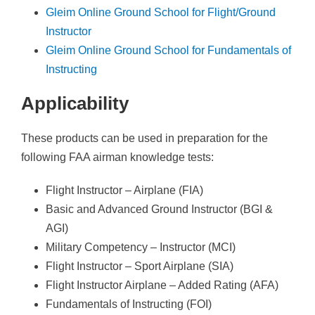
s
Gleim Online Ground School for Flight/Ground
t
Instructor
P
Gleim Online Ground School for Fundamentals of
r
Instructing
e
p
Applicability
S
e
These products can be used in preparation for the
t
following FAA airman knowledge tests:
q
Flight Instructor – Airplane (FIA)
u
Basic and Advanced Ground Instructor (BGI &
a
AGI)
n
Military Competency – Instructor (MCI)
t
Flight Instructor – Sport Airplane (SIA)
i
Flight Instructor Airplane – Added Rating (AFA)
t
Fundamentals of Instructing (FOI)
y