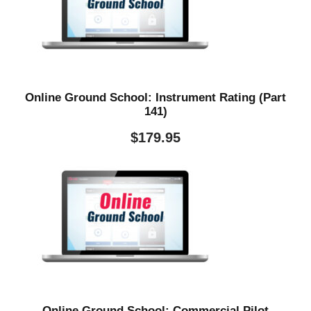
Online Ground School: Instrument Rating (Part
141)
$
179.95
Online Ground School: Commercial Pilot