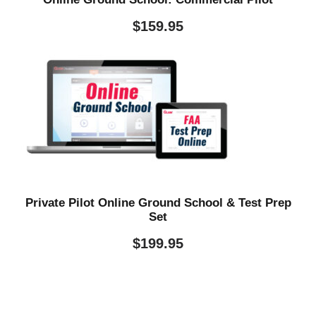
$
159.95
Private Pilot Online Ground School & Test Prep
Set
$
199.95