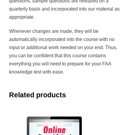
questions, sample questions are released on a
quarterly basis and incorporated into our material as
appropriate.
Whenever changes are made, they will be
automatically incorporated into the course with no
input or additional work needed on your end. Thus,
you can be confident that this course contains
everything you will need to prepare for your FAA
knowledge test with ease.
Related products