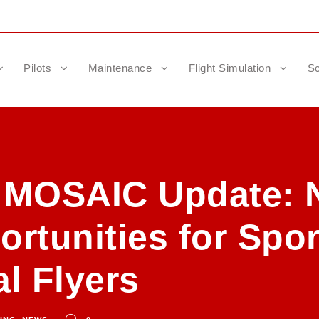
Pilots
Maintenance
Flight Simulation
Sc
 MOSAIC Update: 
rtunities for Spor
l Flyers