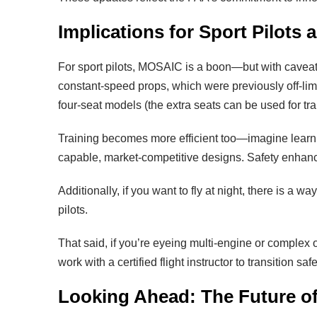
Implications for Sport Pilots 
For sport pilots, MOSAIC is a boon—but with caveats. 
constant-speed props, which were previously off-limi
four-seat models (the extra seats can be used for tra
Training becomes more efficient too—imagine learni
capable, market-competitive designs. Safety enhance
Additionally, if you want to fly at night, there is a w
pilots.
That said, if you’re eyeing multi-engine or complex 
work with a certified flight instructor to transition safe
Looking Ahead: The Future of