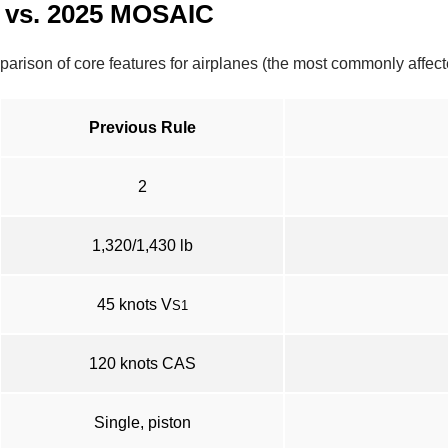
 vs. 2025 MOSAIC
omparison of core features for airplanes (the most commonly affe
Previous Rule
2
1,320/1,430 lb
45 knots V
S1
120 knots CAS
Single, piston