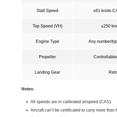
Stall Speed
≤61 knots CA
Top Speed (VH)
≤250 kno
Engine Type
Any number/type
Propeller
Controllable
Landing Gear
Retr
Notes
:
All speeds are in calibrated airspeed (CAS).
Aircraft can’t be certificated to carry more than 