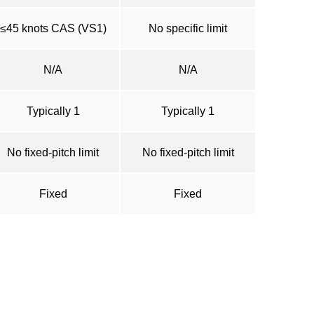
≤45 knots CAS (VS1)
No specific limit
N/A
N/A
Typically 1
Typically 1
No fixed-pitch limit
No fixed-pitch limit
Fixed
Fixed