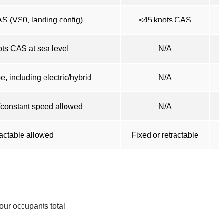
S (VS0, landing config)
≤45 knots CAS
ts CAS at sea level
N/A
, including electric/hybrid
N/A
/constant speed allowed
N/A
actable allowed
Fixed or retractable
four occupants total.