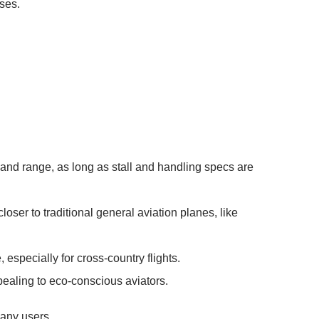
ses.
d and range, as long as stall and handling specs are
ser to traditional general aviation planes, like
especially for cross-country flights.
pealing to eco-conscious aviators.
many users.