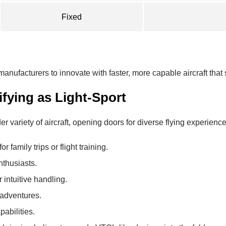
Fixed
nufacturers to innovate with faster, more capable aircraft that sti
fying as Light-Sport
ariety of aircraft, opening doors for diverse flying experience
or family trips or flight training.
enthusiasts.
r intuitive handling.
 adventures.
pabilities.