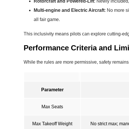
Rotorcraft and Powered-Lift
: Newly included,
Multi-engine and Electric Aircraft
: No more s
all fair game.
This inclusivity means pilots can explore cutting-edg
Performance Criteria and Limi
While the rules are more permissive, safety remai
Parameter
Max Seats
Max Takeoff Weight
No strict max; man