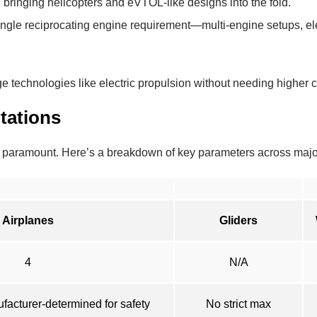
 bringing helicopters and eVTOL-like designs into the fold.
ingle reciprocating engine requirement—multi-engine setups, ele
e technologies like electric propulsion without needing higher ce
tations
ns paramount. Here’s a breakdown of key parameters across majo
Airplanes
Gliders
4
N/A
ufacturer-determined for safety
No strict max