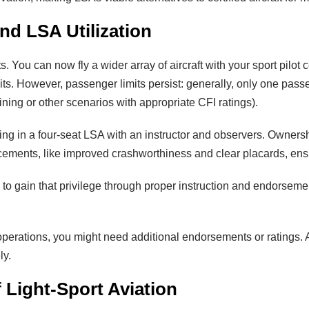
and LSA Utilization
You can now fly a wider array of aircraft with your sport pilot ce
ts. However, passenger limits persist: generally, only one passe
ining or other scenarios with appropriate CFI ratings).
ng in a four-seat LSA with an instructor and observers. Owner
ments, like improved crashworthiness and clear placards, ensure
ay to gain that privilege through proper instruction and endorsement
operations, you might need additional endorsements or ratings. A
ly.
 Light-Sport Aviation