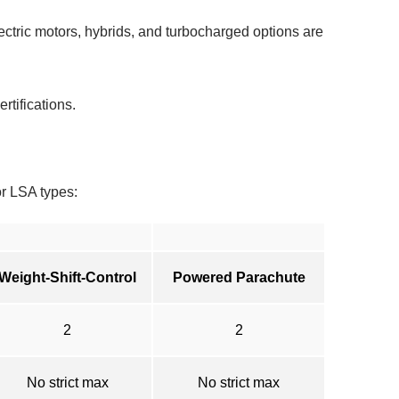
ctric motors, hybrids, and turbocharged options are
rtifications.
r LSA types:
Weight-Shift-Control
Powered Parachute
2
2
No strict max
No strict max