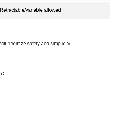
Retractable/variable allowed
ll prioritize safety and simplicity.
s: