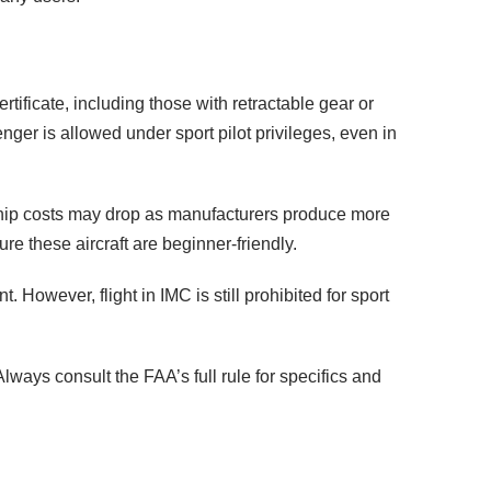
rtificate, including those with retractable gear or
nger is allowed under sport pilot privileges, even in
ship costs may drop as manufacturers produce more
 these aircraft are beginner-friendly.
. However, flight in IMC is still prohibited for sport
lways consult the FAA’s full rule for specifics and