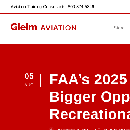
Aviation Training Consultants: 800-874-5346
Store
FAA’s 2025
05
AUG
Bigger Oppo
Recreationa