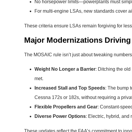
No horsepower limits—powerplants must simply
For multi-engine LSAs, new standards cover a
These criteria ensure LSAs remain forgiving for le
Major Modernizations Drivin
The MOSAIC rule isn’t just about tweaking numbers;
Weight No Longer a Barrier
: Ditching the old
met.
Increased Stall and Top Speeds
: The bump t
Cessna 172s or 182s, without requiring a privat
Flexible Propellers and Gear
: Constant-speed
Diverse Power Options
: Electric, hybrid, an
These updates reflect the FAA’s commitment to innova