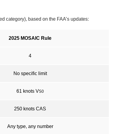
cted category), based on the FAA’s updates:
2025 MOSAIC Rule
4
No specific limit
61 knots V
S0
250 knots CAS
Any type, any number