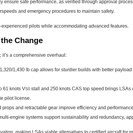
 ensure safe performance, as verified through approval proces
irspeeds and emergency procedures to maintain safety.
ss-experienced pilots while accommodating advanced features.
g the Change
 it’s a comprehensive overhaul:
 1,320/1,430 lb cap allows for sturdier builds with better payloa
o 61 knots V
stall and 250 knots CAS top speed brings LSAs clo
S0
e pilot license.
 props and retractable gear improve efficiency and performance, 
d multi-engine systems support sustainability and redundancy, ap
tion, making LSAs viable alternatives to certified aircraft for 