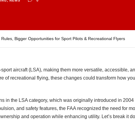
NING
,
NEWS
0
les, Bigger Opportunities for Sport Pilots & Recreational Flyers
-sport aircraft (LSA), making them more versatile, accessible, a
uture of recreational flying, these changes could transform how you
s in the LSA category, which was originally introduced in 2004 to
opulsion, and safety features, the FAA recognized the need for mo
ownership and operation while enhancing utility. Let’s break it 