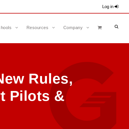
Log in
hools
Resources
Company
New Rules,
t Pilots &