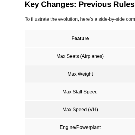
Key Changes: Previous Rules
To illustrate the evolution, here’s a side-by-side c
Feature
Max Seats (Airplanes)
Max Weight
Max Stall Speed
Max Speed (VH)
Engine/Powerplant