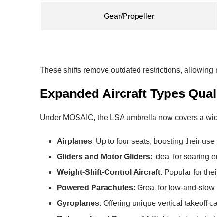
Gear/Propeller
These shifts remove outdated restrictions, allowing ma
Expanded Aircraft Types Quali
Under MOSAIC, the LSA umbrella now covers a wider v
Airplanes
: Up to four seats, boosting their use f
Gliders and Motor Gliders
: Ideal for soaring 
Weight-Shift-Control Aircraft
: Popular for thei
Powered Parachutes
: Great for low-and-slow
Gyroplanes
: Offering unique vertical takeoff ca