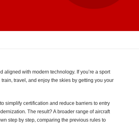
nd aligned with modern technology. If you’re a sport
 train, travel, and enjoy the skies by getting you your
 simplify certification and reduce barriers to entry
dernization. The result? A broader range of aircraft
down step by step, comparing the previous rules to