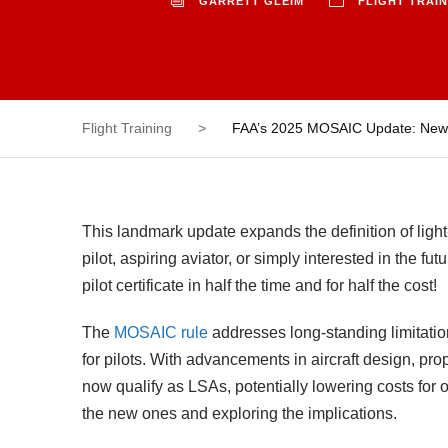
GARRETT GLEIM
FLIGHT TRAI
Flight Training
>
FAA’s 2025 MOSAIC Update: New Ru
This landmark update expands the definition of light
pilot, aspiring aviator, or simply interested in the f
pilot certificate in half the time and for half the cost!
The
MOSAIC rule
addresses long-standing limitation
for pilots. With advancements in aircraft design, pr
now qualify as LSAs, potentially lowering costs for 
the new ones and exploring the implications.