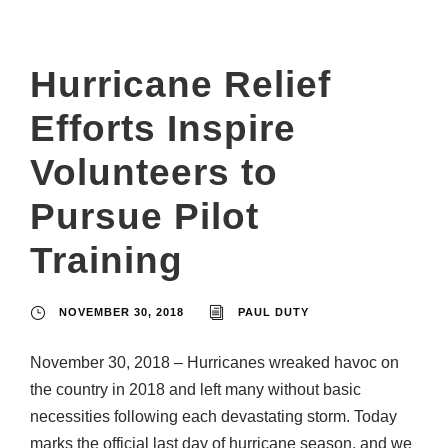
Hurricane Relief
Efforts Inspire
Volunteers to
Pursue Pilot
Training
NOVEMBER 30, 2018
PAUL DUTY
November 30, 2018 – Hurricanes wreaked havoc on
the country in 2018 and left many without basic
necessities following each devastating storm. Today
marks the official last day of hurricane season, and we