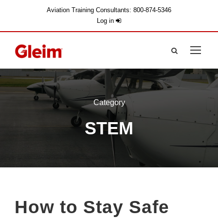
Aviation Training Consultants: 800-874-5346
Log in
Category
STEM
How to Stay Safe