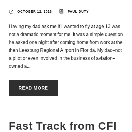
OCTOBER 12, 2018
PAUL DUTY
Having my dad ask me if I wanted to fly at age 13 was
not a dramatic moment for me. It was a simple question
he asked one night after coming home from work at the
then Leesburg Regional Airport in Florida. My dad–not
a pilot or even involved in the business of aviation–
owned a...
READ MORE
Fast Track from CFI