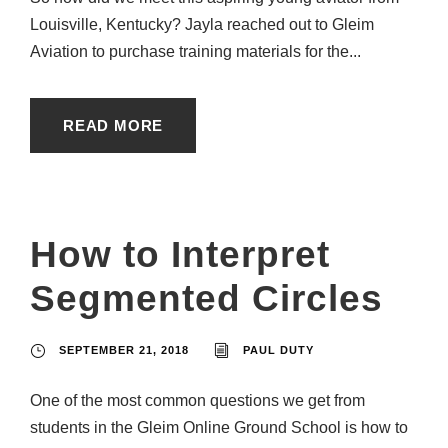
Louisville, Kentucky? Jayla reached out to Gleim
Aviation to purchase training materials for the...
READ MORE
How to Interpret
Segmented Circles
SEPTEMBER 21, 2018
PAUL DUTY
One of the most common questions we get from
students in the Gleim Online Ground School is how to