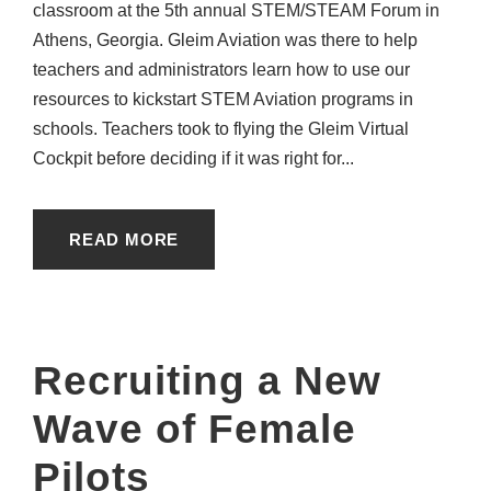
classroom at the 5th annual STEM/STEAM Forum in
Athens, Georgia. Gleim Aviation was there to help
teachers and administrators learn how to use our
resources to kickstart STEM Aviation programs in
schools. Teachers took to flying the Gleim Virtual
Cockpit before deciding if it was right for...
READ MORE
Recruiting a New
Wave of Female
Pilots