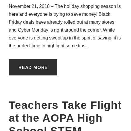
November 21, 2018 – The holiday shopping season is
here and everyone is trying to save money! Black
Friday deals have already rolled out at many stores,
and Cyber Monday is right around the corner. While
everyone is getting swept up in the spirit of saving, it is
the perfect time to highlight some tips...
READ MORE
Teachers Take Flight
at the AOPA High
School STEM