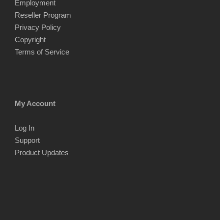
Employment
Reseller Program
Privacy Policy
Copyright
Terms of Service
My Account
Log In
Support
Product Updates