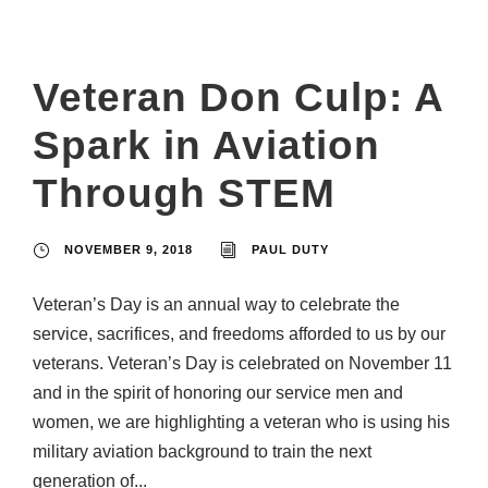
Veteran Don Culp: A
Spark in Aviation
Through STEM
NOVEMBER 9, 2018
PAUL DUTY
Veteran’s Day is an annual way to celebrate the
service, sacrifices, and freedoms afforded to us by our
veterans. Veteran’s Day is celebrated on November 11
and in the spirit of honoring our service men and
women, we are highlighting a veteran who is using his
military aviation background to train the next
generation of...