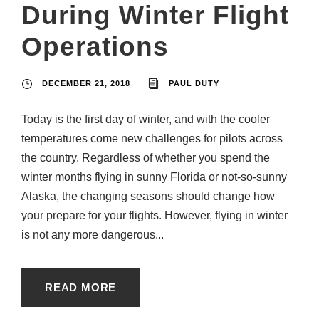
During Winter Flight
Operations
DECEMBER 21, 2018
PAUL DUTY
Today is the first day of winter, and with the cooler
temperatures come new challenges for pilots across
the country. Regardless of whether you spend the
winter months flying in sunny Florida or not-so-sunny
Alaska, the changing seasons should change how
your prepare for your flights. However, flying in winter
is not any more dangerous...
READ MORE