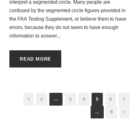
interpret a segmented circle. Many people are
confused by the segmented circle figures provided in
the FAA Testing Supplement, or believe them to have
errors, because they do not seem to have enough
information to answer...
READ MORE
1
…
3
4
5
6
7
…
9