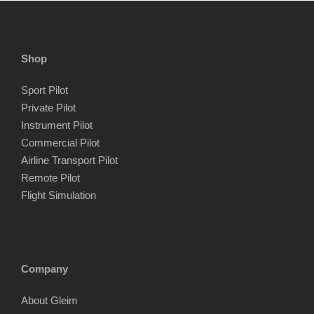
Shop
Sport Pilot
Private Pilot
Instrument Pilot
Commercial Pilot
Airline Transport Pilot
Remote Pilot
Flight Simulation
Company
About Gleim