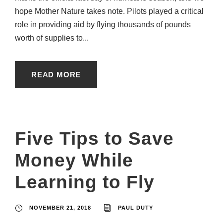
hope Mother Nature takes note. Pilots played a critical
role in providing aid by flying thousands of pounds
worth of supplies to...
READ MORE
Five Tips to Save
Money While
Learning to Fly
NOVEMBER 21, 2018
PAUL DUTY