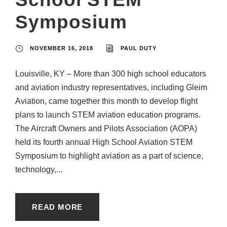
Symposium
NOVEMBER 16, 2018
PAUL DUTY
Louisville, KY – More than 300 high school educators
and aviation industry representatives, including Gleim
Aviation, came together this month to develop flight
plans to launch STEM aviation education programs.
The Aircraft Owners and Pilots Association (AOPA)
held its fourth annual High School Aviation STEM
Symposium to highlight aviation as a part of science,
technology,...
READ MORE