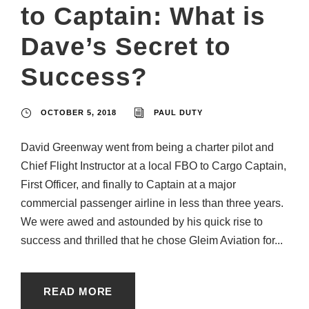
to Captain: What is
Dave’s Secret to
Success?
OCTOBER 5, 2018
PAUL DUTY
David Greenway went from being a charter pilot and
Chief Flight Instructor at a local FBO to Cargo Captain,
First Officer, and finally to Captain at a major
commercial passenger airline in less than three years.
We were awed and astounded by his quick rise to
success and thrilled that he chose Gleim Aviation for...
READ MORE