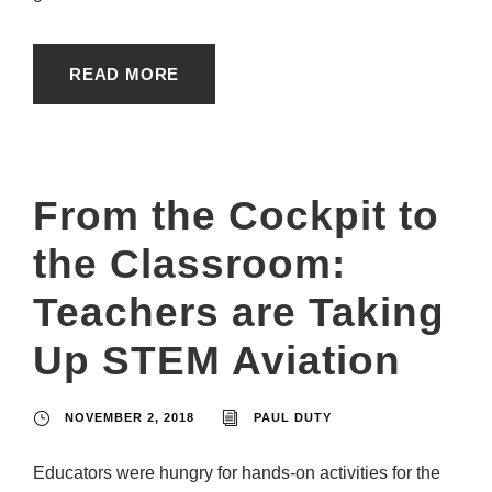
READ MORE
From the Cockpit to
the Classroom:
Teachers are Taking
Up STEM Aviation
NOVEMBER 2, 2018
PAUL DUTY
Educators were hungry for hands-on activities for the