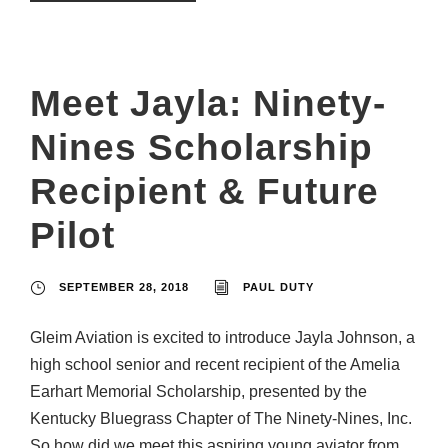
Meet Jayla: Ninety-
Nines Scholarship
Recipient & Future
Pilot
SEPTEMBER 28, 2018
PAUL DUTY
Gleim Aviation is excited to introduce Jayla Johnson, a
high school senior and recent recipient of the Amelia
Earhart Memorial Scholarship, presented by the
Kentucky Bluegrass Chapter of The Ninety-Nines, Inc.
So how did we meet this aspiring young aviator from