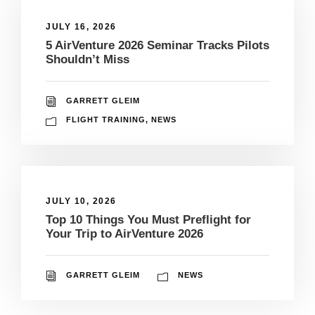
JULY 16, 2026
5 AirVenture 2026 Seminar Tracks Pilots
Shouldn’t Miss
GARRETT GLEIM
FLIGHT TRAINING
,
NEWS
JULY 10, 2026
Top 10 Things You Must Preflight for
Your Trip to AirVenture 2026
GARRETT GLEIM
NEWS