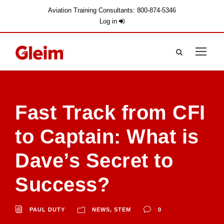
Aviation Training Consultants: 800-874-5346
Log in
Fast Track from CFI
to Captain: What is
Dave’s Secret to
Success?
PAUL DUTY
NEWS
,
STEM
0