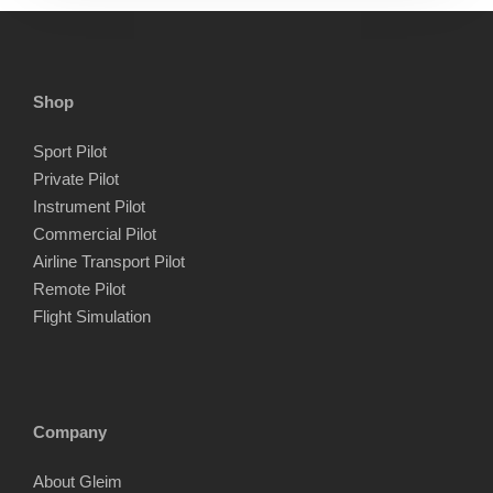
Shop
Sport Pilot
Private Pilot
Instrument Pilot
Commercial Pilot
Airline Transport Pilot
Remote Pilot
Flight Simulation
Company
About Gleim