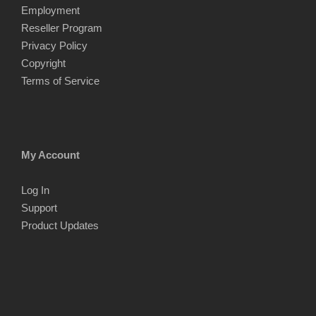
Employment
Reseller Program
Privacy Policy
Copyright
Terms of Service
My Account
Log In
Support
Product Updates