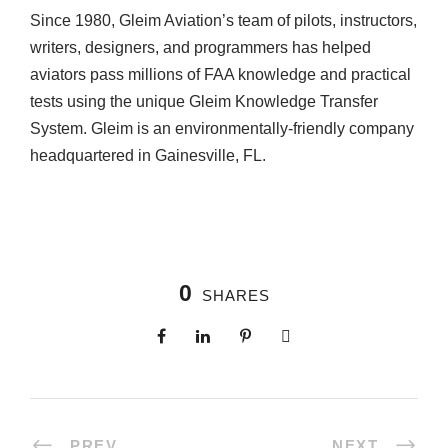
Since 1980, Gleim Aviation’s team of pilots, instructors,
writers, designers, and programmers has helped
aviators pass millions of FAA knowledge and practical
tests using the unique Gleim Knowledge Transfer
System. Gleim is an environmentally-friendly company
headquartered in Gainesville, FL.
0
SHARES
PREV
NEXT