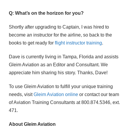
Q: What’s on the horizon for you?
Shortly after upgrading to Captain, I was hired to
become an instructor for the airline, so back to the
books to get ready for
flight instructor training
.
Dave is currently living in Tampa, Florida and assists
Gleim Aviation as an Editor and Consultant. We
appreciate him sharing his story. Thanks, Dave!
To use Gleim Aviation to fulfill your unique training
needs, visit
Gleim Aviation online
or contact our team
of Aviation Training Consultants at 800.874.5346, ext.
471.
About Gleim Aviation