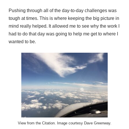
Pushing through all of the day-to-day challenges was
tough at times. This is where keeping the big picture in
mind really helped. It allowed me to see why the work I
had to do that day was going to help me get to where I
wanted to be.
View from the Citation. Image courtesy Dave Greenway.