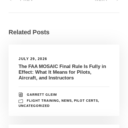
Related Posts
JULY 29, 2026
The FAA MOSAIC Final Rule Is Fully in
Effect: What It Means for Pilots,
Aircraft, and Instructors
GARRETT GLEIM
FLIGHT TRAINING
,
NEWS
,
PILOT CERTS
,
UNCATEGORIZED