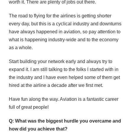
worth it. There are plenty of jobs out there.
The road to flying for the airlines is getting shorter
every day, but this is a cyclical industry and downturns
have always happened in aviation, so pay attention to
what is happening industry-wide and to the economy
as a whole.
Start building your network early and always try to
expand it. I am still talking to the folks I started with in
the industry and I have even helped some of them get
hired at the airline a decade after we first met.
Have fun along the way. Aviation is a fantastic career
full of great people!
Q: What was the biggest hurdle you overcame and
how did you achieve that?