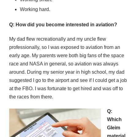
Working hard.
Q: How did you become interested in aviation?
My dad flew recreationally and my uncle flew
professionally, so I was exposed to aviation from an
early age. My parents were both big fans of the space
race and NASA in general, so aviation was always
around. During my senior year in high school, my dad
suggested I go to the airport and see if I could get a job
at the FBO. I was fortunate to get hired and was off to
the races from there.
Q:
Which
Gleim
material