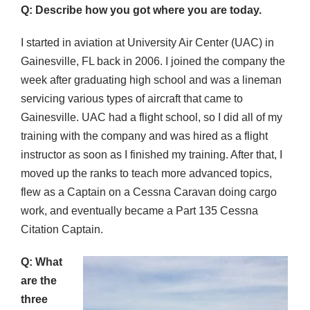
Q: Describe how you got where you are today.
I started in aviation at University Air Center (UAC) in
Gainesville, FL back in 2006. I joined the company the
week after graduating high school and was a lineman
servicing various types of aircraft that came to
Gainesville. UAC had a flight school, so I did all of my
training with the company and was hired as a flight
instructor as soon as I finished my training. After that, I
moved up the ranks to teach more advanced topics,
flew as a Captain on a Cessna Caravan doing cargo
work, and eventually became a Part 135 Cessna
Citation Captain.
Q: What
are the
three