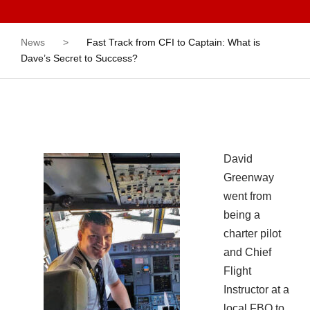
News
>
Fast Track from CFI to Captain: What is
Dave’s Secret to Success?
David
Greenway
went from
being a
charter pilot
and Chief
Flight
Instructor at a
local FBO to