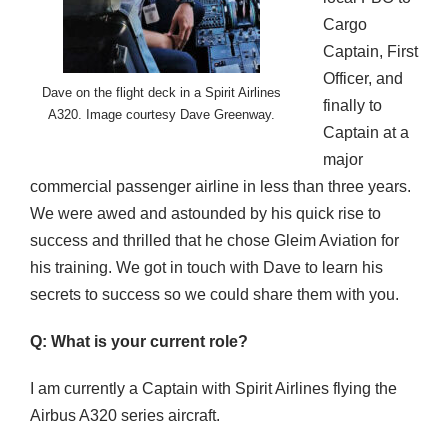
Cargo
Captain, First
Officer, and
Dave on the flight deck in a Spirit Airlines
finally to
A320. Image courtesy Dave Greenway.
Captain at a
major
commercial passenger airline in less than three years.
We were awed and astounded by his quick rise to
success and thrilled that he chose Gleim Aviation for
his training. We got in touch with Dave to learn his
secrets to success so we could share them with you.
Q: What is your current role?
I am currently a Captain with Spirit Airlines flying the
Airbus A320 series aircraft.