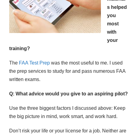
s helped
you
most
with
your
training?
The
FAA Test Prep
was the most useful to me. I used
the prep services to study for and pass numerous FAA
written exams.
Q: What advice would you give to an aspiring pilot?
Use the three biggest factors I discussed above: Keep
the big picture in mind, work smart, and work hard.
Don’t risk your life or your license for a job. Neither are