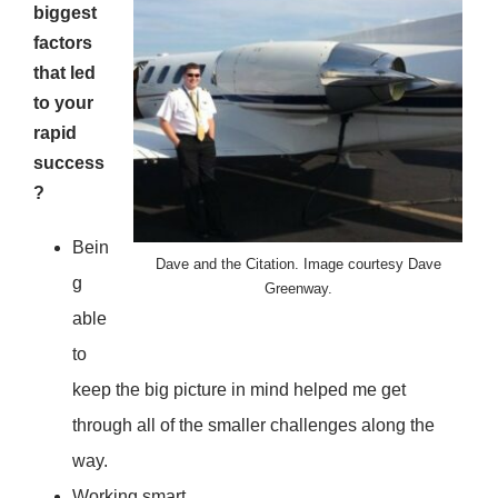
biggest
factors
that led
to your
rapid
success
?
Bein
Dave and the Citation. Image courtesy Dave
g
Greenway.
able
to
keep the big picture in mind helped me get
through all of the smaller challenges along the
way.
Working smart.