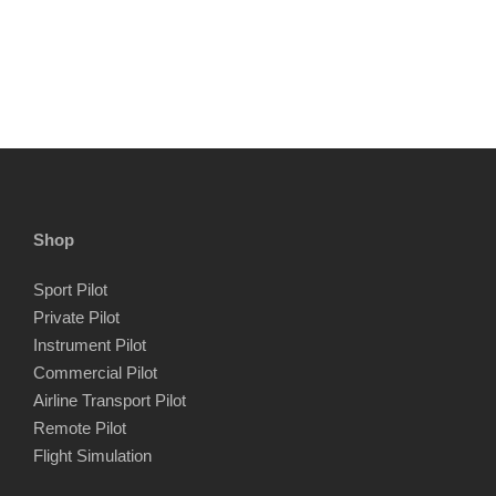
Shop
Sport Pilot
Private Pilot
Instrument Pilot
Commercial Pilot
Airline Transport Pilot
Remote Pilot
Flight Simulation