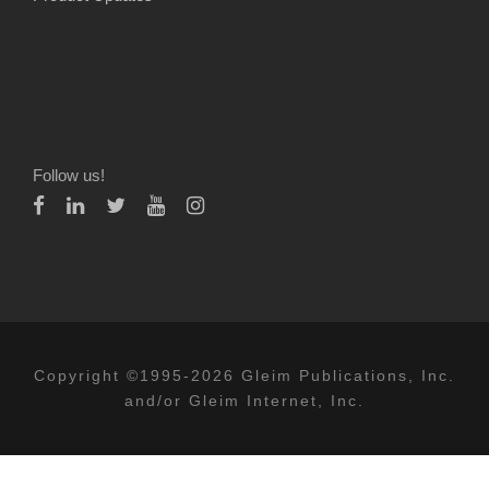
Follow us!
Copyright ©1995-2026 Gleim Publications, Inc.
and/or Gleim Internet, Inc.