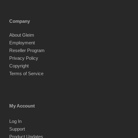
Company
About Gleim
Employment
Reseller Program
Privacy Policy
Copyright
Terms of Service
My Account
Log In
Support
Product Updates