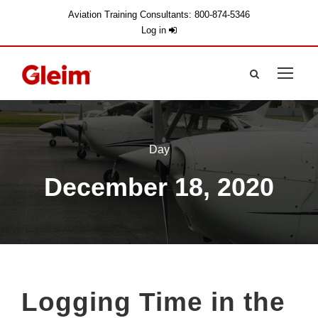
Aviation Training Consultants: 800-874-5346
Log in
Day
December 18, 2020
Logging Time in the