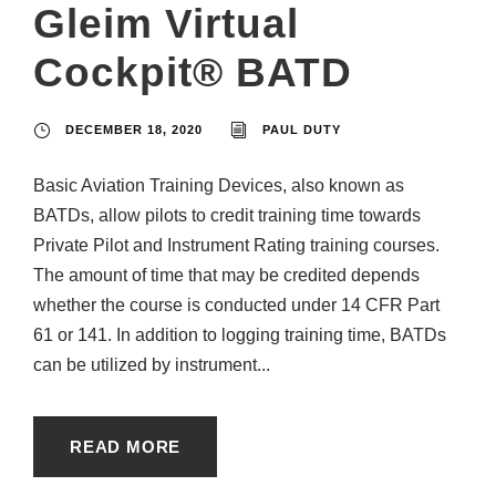
Gleim Virtual
Cockpit® BATD
DECEMBER 18, 2020
PAUL DUTY
Basic Aviation Training Devices, also known as
BATDs, allow pilots to credit training time towards
Private Pilot and Instrument Rating training courses.
The amount of time that may be credited depends
whether the course is conducted under 14 CFR Part
61 or 141. In addition to logging training time, BATDs
can be utilized by instrument...
READ MORE