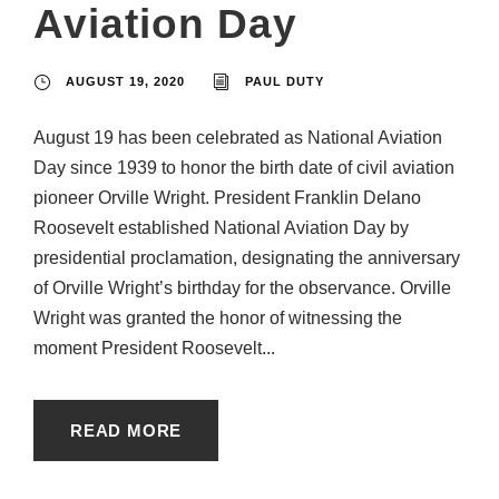
Aviation Day
AUGUST 19, 2020
PAUL DUTY
August 19 has been celebrated as National Aviation
Day since 1939 to honor the birth date of civil aviation
pioneer Orville Wright. President Franklin Delano
Roosevelt established National Aviation Day by
presidential proclamation, designating the anniversary
of Orville Wright’s birthday for the observance. Orville
Wright was granted the honor of witnessing the
moment President Roosevelt...
READ MORE