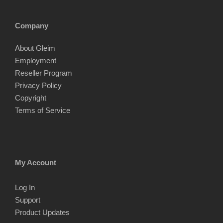
Company
About Gleim
Employment
Reseller Program
Privacy Policy
Copyright
Terms of Service
My Account
Log In
Support
Product Updates