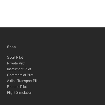
Shop
Sport Pilot
Private Pilot
Instrument Pilot
Commercial Pilot
Airline Transport Pilot
Remote Pilot
Flight Simulation