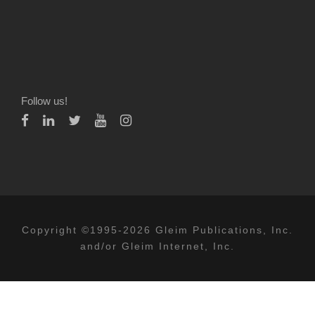
Follow us!
Copyright ©1995-2026 Gleim Publications, Inc.
and/or Gleim Internet, Inc.