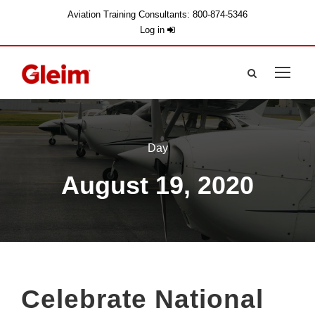
Aviation Training Consultants: 800-874-5346
Log in
Day
August 19, 2020
Celebrate National