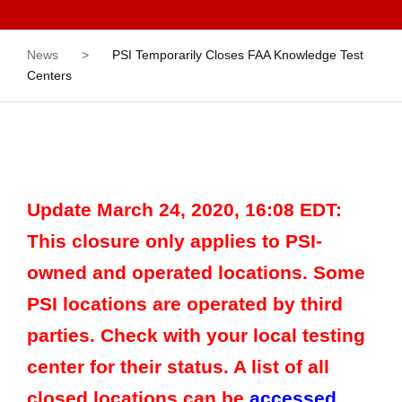
News
>
PSI Temporarily Closes FAA Knowledge Test
Centers
Update March 24, 2020, 16:08 EDT:
This closure only applies to PSI-
owned and operated locations. Some
PSI locations are operated by third
parties. Check with your local testing
center for their status. A list of all
closed locations can be
accessed