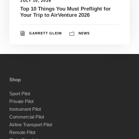
JULY 10, 2026
Top 10 Things You Must Preflight for
Your Trip to AirVenture 2026
GARRETT GLEIM
NEWS
Shop
Sport Pilot
Private Pilot
Instrument Pilot
Commercial Pilot
Airline Transport Pilot
Remote Pilot