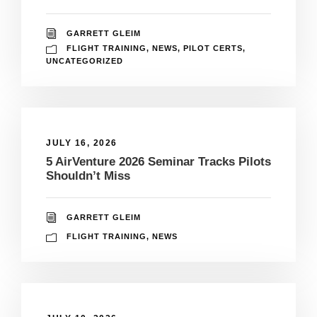
GARRETT GLEIM
FLIGHT TRAINING
,
NEWS
,
PILOT CERTS
,
UNCATEGORIZED
JULY 16, 2026
5 AirVenture 2026 Seminar Tracks Pilots
Shouldn’t Miss
GARRETT GLEIM
FLIGHT TRAINING
,
NEWS