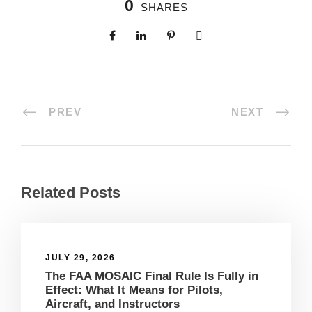
0
SHARES
PREV
NEXT
Related Posts
JULY 29, 2026
The FAA MOSAIC Final Rule Is Fully in
Effect: What It Means for Pilots,
Aircraft, and Instructors