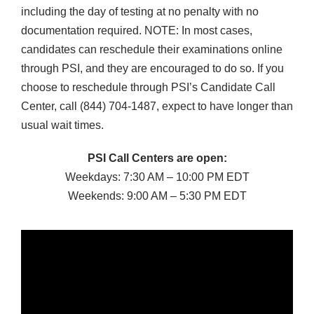
including the day of testing at no penalty with no
documentation required. NOTE: In most cases,
candidates can reschedule their examinations online
through PSI, and they are encouraged to do so. If you
choose to reschedule through PSI’s Candidate Call
Center, call (844) 704-1487, expect to have longer than
usual wait times.
PSI Call Centers are open:
Weekdays: 7:30 AM – 10:00 PM EDT
Weekends: 9:00 AM – 5:30 PM EDT