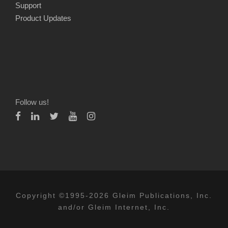
Support
Product Updates
Follow us!
Copyright ©1995-2026 Gleim Publications, Inc.
and/or Gleim Internet, Inc.