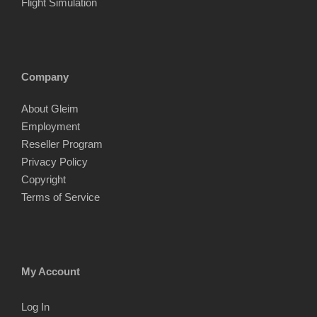
Flight Simulation
Company
About Gleim
Employment
Reseller Program
Privacy Policy
Copyright
Terms of Service
My Account
Log In