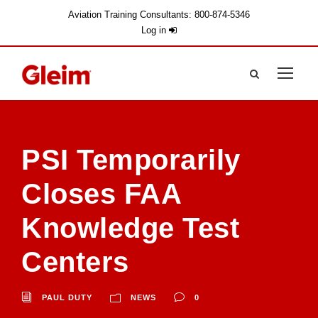
Aviation Training Consultants: 800-874-5346
Log in
PSI Temporarily
Closes FAA
Knowledge Test
Centers
PAUL DUTY
NEWS
0