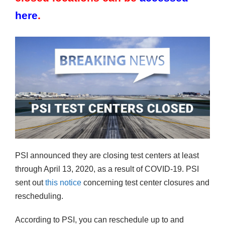
here
.
PSI announced they are closing test centers at least
through April 13, 2020, as a result of COVID-19. PSI
sent out
this notice
concerning test center closures and
rescheduling.
According to PSI, you can reschedule up to and