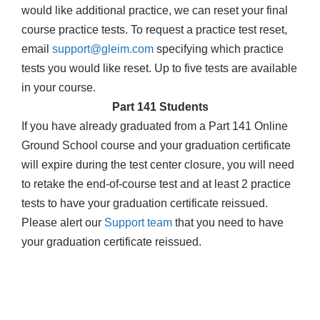
would like additional practice, we can reset your final
course practice tests. To request a practice test reset,
email
support@gleim.com
specifying which practice
tests you would like reset. Up to five tests are available
in your course.
Part 141 Students
If you have already graduated from a Part 141 Online
Ground School course and your graduation certificate
will expire during the test center closure, you will need
to retake the end-of-course test and at least 2 practice
tests to have your graduation certificate reissued.
Please alert our
Support team
that you need to have
your graduation certificate reissued.