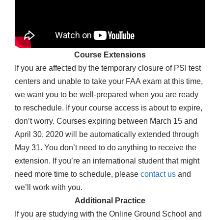
Course Extensions
If you are affected by the temporary closure of PSI test
centers and unable to take your FAA exam at this time,
we want you to be well-prepared when you are ready
to reschedule. If your course access is about to expire,
don’t worry. Courses expiring between March 15 and
April 30, 2020 will be automatically extended through
May 31. You don’t need to do anything to receive the
extension. If you’re an international student that might
need more time to schedule, please
contact us
and
we’ll work with you.
Additional Practice
If you are studying with the Online Ground School and