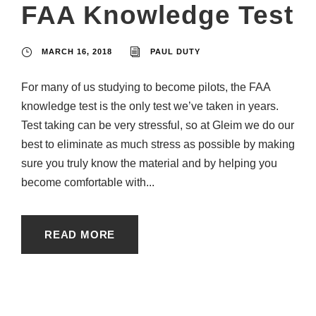
FAA Knowledge Test
MARCH 16, 2018
PAUL DUTY
For many of us studying to become pilots, the FAA
knowledge test is the only test we’ve taken in years.
Test taking can be very stressful, so at Gleim we do our
best to eliminate as much stress as possible by making
sure you truly know the material and by helping you
become comfortable with...
READ MORE