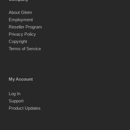
About Gleim
Employment
Reseller Program
Privacy Policy
Copyright
Terms of Service
My Account
Log In
Support
Product Updates