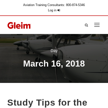
Aviation Training Consultants: 800-874-5346
Log in
Day
March 16, 2018
Study Tips for the