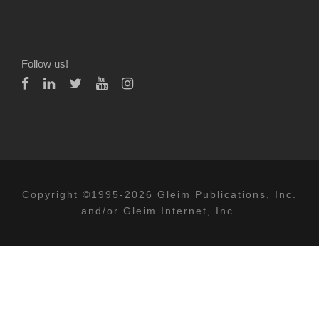
Follow us!
Copyright ©1995-2026 Gleim Publications, Inc.
and/or Gleim Internet, Inc.