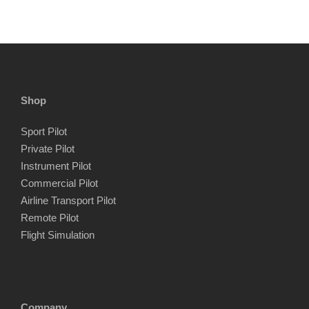
Shop
Sport Pilot
Private Pilot
Instrument Pilot
Commercial Pilot
Airline Transport Pilot
Remote Pilot
Flight Simulation
Company