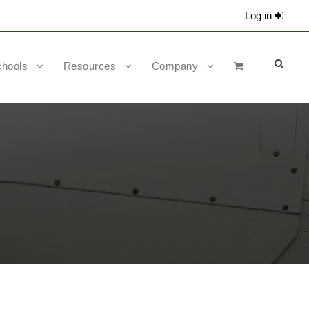
Log in
hools
Resources
Company