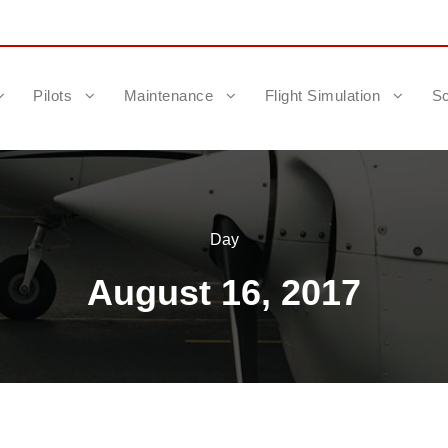
Pilots
Maintenance
Flight Simulation
Sc
Day
August 16, 2017