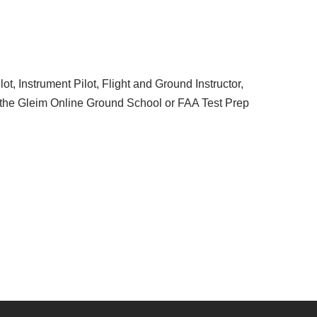
t, Instrument Pilot, Flight and Ground Instructor,
the Gleim Online Ground School or FAA Test Prep