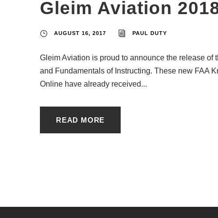
Gleim Aviation 201
AUGUST 16, 2017
PAUL DUTY
Gleim Aviation is proud to announce the release of th
and Fundamentals of Instructing. These new FAA K
Online have already received...
READ MORE