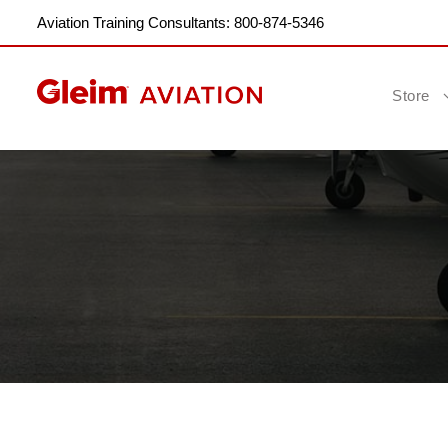
Aviation Training Consultants: 800-874-5346
Store