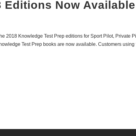
8 Editions Now Available
e 2018 Knowledge Test Prep editions for Sport Pilot, Private Pilo
nowledge Test Prep books are now available. Customers using 