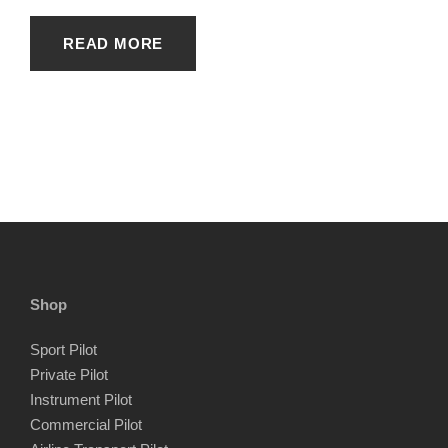
READ MORE
Shop
Sport Pilot
Private Pilot
Instrument Pilot
Commercial Pilot