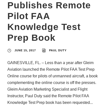
Publishes Remote
Pilot FAA
Knowledge Test
Prep Book
JUNE 15, 2017
PAUL DUTY
GAINESVILLE, FL. – Less than a year after Gleim
Aviation launched the Remote Pilot FAA Test Prep
Online course for pilots of unmanned aircraft, a book
complementing the online course is off the presses.
Gleim Aviation Marketing Specialist and Flight
Instructor, Paul Duty said the Remote Pilot FAA
Knowledge Test Prep book has been requested...