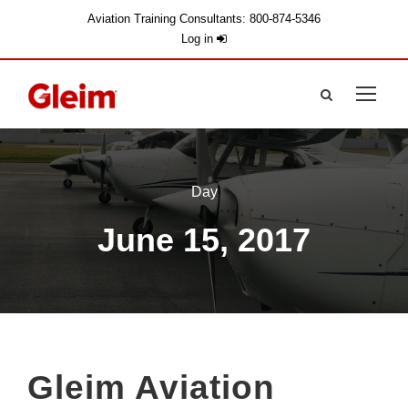
Aviation Training Consultants: 800-874-5346
Log in
Day
June 15, 2017
Gleim Aviation