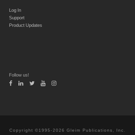
Log In
Support
Product Updates
Follow us!
Copyright ©1995-2026 Gleim Publications, Inc.