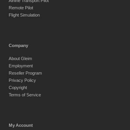
Airline Transport Pilot
Remote Pilot
Flight Simulation
Company
About Gleim
Employment
Reseller Program
Privacy Policy
Copyright
Terms of Service
My Account