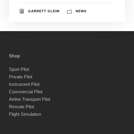
GARRETT GLEIM
NEWS
Shop
Sport Pilot
Private Pilot
Instrument Pilot
Commercial Pilot
Airline Transport Pilot
Remote Pilot
Flight Simulation