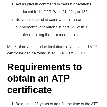
Act as pilot in command in certain operations
conducted in 14 CFR Parts 91, 121, or 135; or
Serve as second in command in flag or
supplemental operations in part 121 of this
chapter requiring three or more pilots.
More information on the limitations of a restricted ATP
certificate can be found in 14 CFR Part 61.167.
Requirements to
obtain an ATP
certificate
Be at least 23 years of age (at the time of the ATP