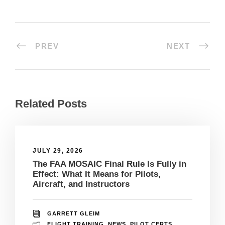
PREV
NEXT
Related Posts
JULY 29, 2026
The FAA MOSAIC Final Rule Is Fully in
Effect: What It Means for Pilots,
Aircraft, and Instructors
GARRETT GLEIM
FLIGHT TRAINING
,
NEWS
,
PILOT CERTS
,