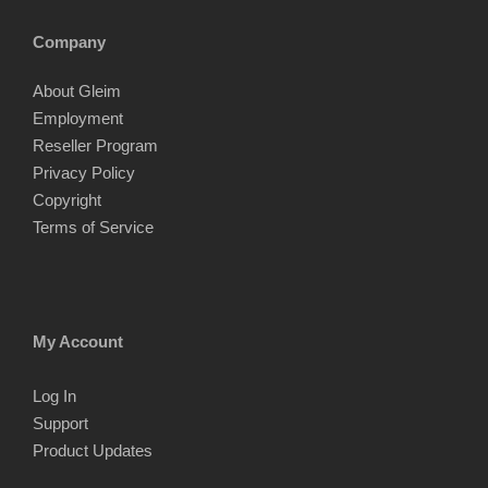
Company
About Gleim
Employment
Reseller Program
Privacy Policy
Copyright
Terms of Service
My Account
Log In
Support
Product Updates