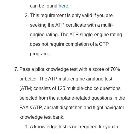
can be found
here
.
This requirement is only valid if you are
seeking the ATP certificate with a multi-
engine rating. The ATP single-engine rating
does not require completion of a CTP
program.
Pass a pilot knowledge test with a score of 70%
or better. The ATP multi-engine airplane test
(ATM) consists of 125 multiple-choice questions
selected from the airplane-related questions in the
FAA’s ATP, aircraft dispatcher, and flight navigator
knowledge test bank.
A knowledge test is not required for you to