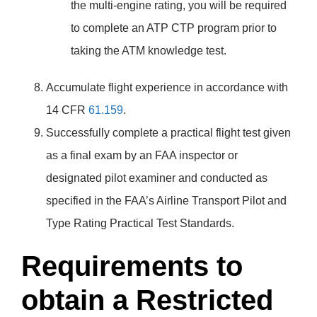
the multi-engine rating, you will be required
to complete an ATP CTP program prior to
taking the ATM knowledge test.
Accumulate flight experience in accordance with
14 CFR
61.159
.
Successfully complete a practical flight test given
as a final exam by an FAA inspector or
designated pilot examiner and conducted as
specified in the FAA’s Airline Transport Pilot and
Type Rating Practical Test Standards.
Requirements to
obtain a Restricted