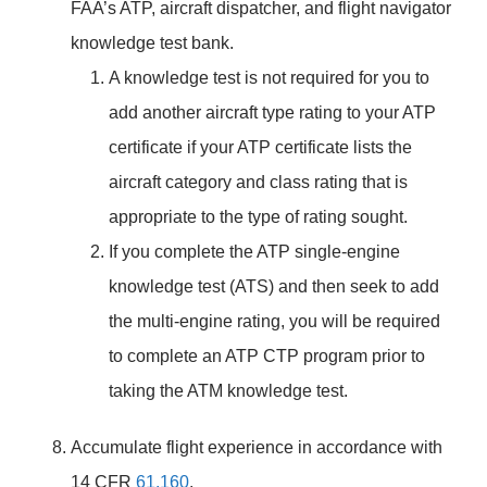
FAA’s ATP, aircraft dispatcher, and flight navigator
knowledge test bank.
A knowledge test is not required for you to
add another aircraft type rating to your ATP
certificate if your ATP certificate lists the
aircraft category and class rating that is
appropriate to the type of rating sought.
If you complete the ATP single-engine
knowledge test (ATS) and then seek to add
the multi-engine rating, you will be required
to complete an ATP CTP program prior to
taking the ATM knowledge test.
Accumulate flight experience in accordance with
14 CFR
61.160
.