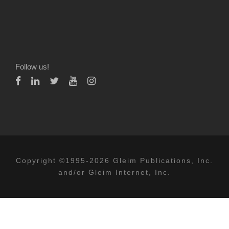
Follow us!
Copyright ©1995-2026 Gleim Publications, Inc.
and/or Gleim Internet, Inc.