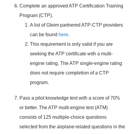
Complete an approved ATP Certification Training
Program (CTP).
A list of Gleim partnered ATP-CTP providers
can be found
here
.
This requirement is only valid if you are
seeking the ATP certificate with a multi-
engine rating. The ATP single-engine rating
does not require completion of a CTP
program.
Pass a pilot knowledge test with a score of 70%
or better. The ATP multi-engine test (ATM)
consists of 125 multiple-choice questions
selected from the airplane-related questions in the