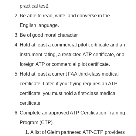
practical test).
Be able to read, write, and converse in the
English language.
Be of good moral character.
Hold at least a commercial pilot certificate and an
instrument rating, a restricted ATP certificate, or a
foreign ATP or commercial pilot certificate.
Hold at least a current FAA third-class medical
certificate. Later, if your flying requires an ATP
certificate, you must hold a first-class medical
certificate.
Complete an approved ATP Certification Training
Program (CTP).
A list of Gleim partnered ATP-CTP providers