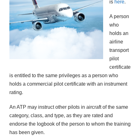
is
here
.
A person
who
holds an
airline
transport
pilot
certificate
is entitled to the same privileges as a person who
holds a commercial pilot certificate with an instrument
rating.
An ATP may instruct other pilots in aircraft of the same
category, class, and type, as they are rated and
endorse the logbook of the person to whom the training
has been given.