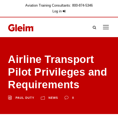
Aviation Training Consultants: 800-874-5346
Log in
Airline Transport
Pilot Privileges and
Requirements
PAUL DUTY
NEWS
0