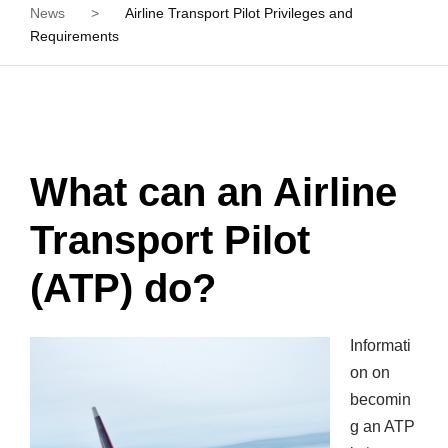
News
>
Airline Transport Pilot Privileges and
Requirements
What can an Airline
Transport Pilot
(ATP) do?
Informati
on on
becomin
g an ATP