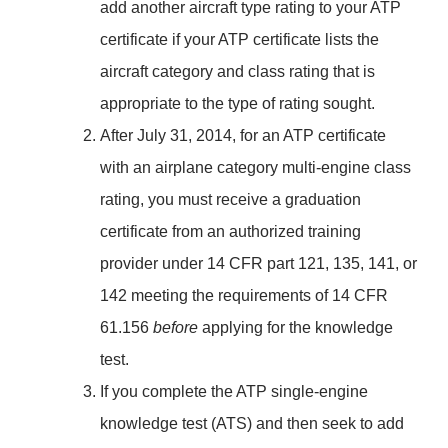
add another aircraft type rating to your ATP
certificate if your ATP certificate lists the
aircraft category and class rating that is
appropriate to the type of rating sought.
After July 31, 2014, for an ATP certificate
with an airplane category multi-engine class
rating, you must receive a graduation
certificate from an authorized training
provider under 14 CFR part 121, 135, 141, or
142 meeting the requirements of 14 CFR
61.156
before
applying for the knowledge
test.
If you complete the ATP single-engine
knowledge test (ATS) and then seek to add