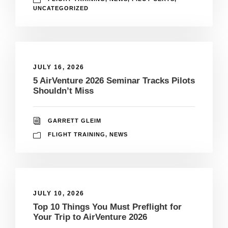
UNCATEGORIZED
JULY 16, 2026
5 AirVenture 2026 Seminar Tracks Pilots
Shouldn’t Miss
GARRETT GLEIM
FLIGHT TRAINING
,
NEWS
JULY 10, 2026
Top 10 Things You Must Preflight for
Your Trip to AirVenture 2026