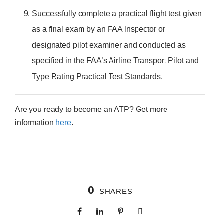
Successfully complete a practical flight test given
as a final exam by an FAA inspector or
designated pilot examiner and conducted as
specified in the FAA’s Airline Transport Pilot and
Type Rating Practical Test Standards.
Are you ready to become an ATP? Get more
information
here
.
0
SHARES