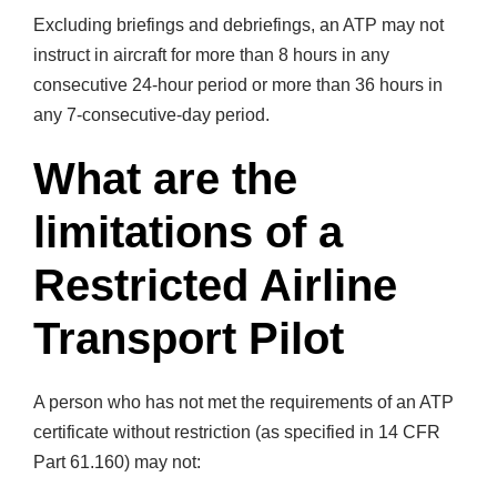
Excluding briefings and debriefings, an ATP may not
instruct in aircraft for more than 8 hours in any
consecutive 24-hour period or more than 36 hours in
any 7-consecutive-day period.
What are the
limitations of a
Restricted Airline
Transport Pilot
A person who has not met the requirements of an ATP
certificate without restriction (as specified in 14 CFR
Part 61.160) may not: