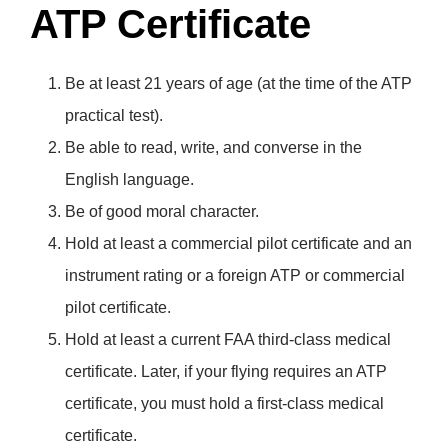
ATP Certificate
Be at least 21 years of age (at the time of the ATP
practical test).
Be able to read, write, and converse in the
English language.
Be of good moral character.
Hold at least a commercial pilot certificate and an
instrument rating or a foreign ATP or commercial
pilot certificate.
Hold at least a current FAA third-class medical
certificate. Later, if your flying requires an ATP
certificate, you must hold a first-class medical
certificate.