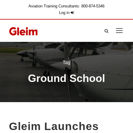
Aviation Training Consultants: 800-874-5346
Log in
Tag
Ground School
Gleim Launches