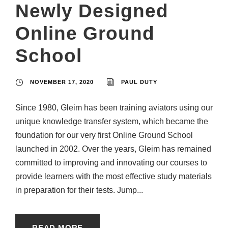
Newly Designed
Online Ground
School
NOVEMBER 17, 2020
PAUL DUTY
Since 1980, Gleim has been training aviators using our
unique knowledge transfer system, which became the
foundation for our very first Online Ground School
launched in 2002. Over the years, Gleim has remained
committed to improving and innovating our courses to
provide learners with the most effective study materials
in preparation for their tests. Jump...
READ MORE