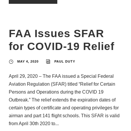
FAA Issues SFAR
for COVID-19 Relief
MAY 4, 2020
PAUL DUTY
April 29, 2020 – The FAA issued a Special Federal
Aviation Regulation (SFAR) titled “Relief for Certain
Persons and Operations during the COVID 19
Outbreak.” The relief extends the expiration dates of
certain types of certificate and operating privileges for
airman and part 141 flight schools. This SFAR is valid
from April 30th 2020 to...