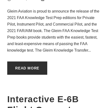
Gleim Aviation is proud to announce the release of the
2021 FAA Knowledge Test Prep editions for Private
Pilot, Instrument Pilot, and Commercial Pilot, and the
2021 FAR/AIM book. The Gleim FAA Knowledge Test
Prep books provide students with the easiest, fastest,
and least-expensive means of passing the FAA
knowledge test. The Gleim Knowledge Transfer...
READ MORE
Interactive E-6B