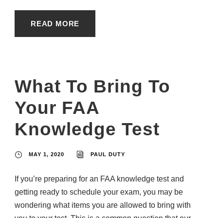
READ MORE
What To Bring To
Your FAA
Knowledge Test
MAY 1, 2020
PAUL DUTY
If you’re preparing for an FAA knowledge test and
getting ready to schedule your exam, you may be
wondering what items you are allowed to bring with