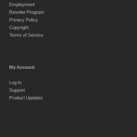
Employment
Reseller Program
Privacy Policy
Copyright
Terms of Service
My Account
Log In
Support
Product Updates