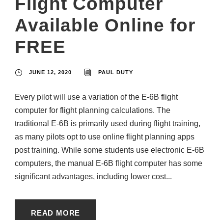
Flight Computer
Available Online for
FREE
JUNE 12, 2020
PAUL DUTY
Every pilot will use a variation of the E-6B flight
computer for flight planning calculations. The
traditional E-6B is primarily used during flight training,
as many pilots opt to use online flight planning apps
post training. While some students use electronic E-6B
computers, the manual E-6B flight computer has some
significant advantages, including lower cost...
READ MORE