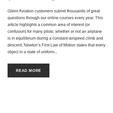
Gleim Aviation customers submit thousands of great
questions through our online courses every year. This
article highlights a common area of interest (or
confusion) for many pilots: whether or not an airplane
is in equilibrium during a constant-airspeed climb and
descent. Newton’s First Law of Motion states that every
object in a state of uniform...
READ MORE