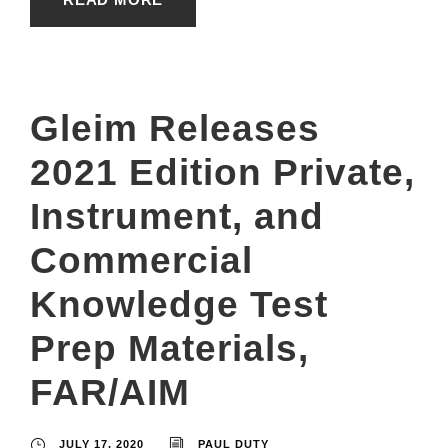
Gleim Releases
2021 Edition Private,
Instrument, and
Commercial
Knowledge Test
Prep Materials,
FAR/AIM
JULY 17, 2020
PAUL DUTY