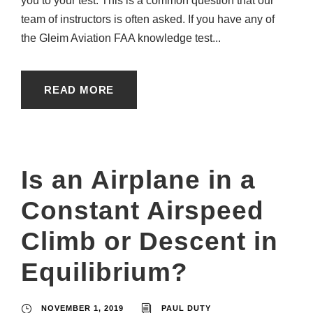
you to your test. This is a common question that our
team of instructors is often asked. If you have any of
the Gleim Aviation FAA knowledge test...
READ MORE
Is an Airplane in a
Constant Airspeed
Climb or Descent in
Equilibrium?
NOVEMBER 1, 2019
PAUL DUTY