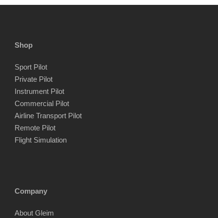
Shop
Sport Pilot
Private Pilot
Instrument Pilot
Commercial Pilot
Airline Transport Pilot
Remote Pilot
Flight Simulation
Company
About Gleim