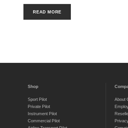
READ MORE
Shop
Comp
Sport Pilot
About 
Private Pilot
Emplo
Instrument Pilot
Resell
Commercial Pilot
Privacy
Airline Transport Pilot
Copyri