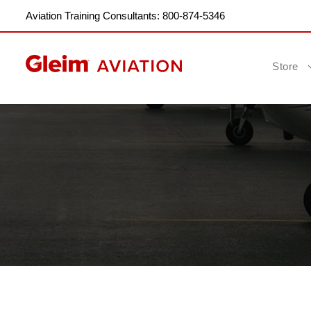
Aviation Training Consultants: 800-874-5346
Store