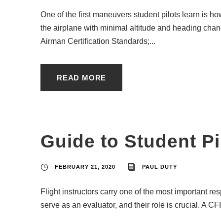
One of the first maneuvers student pilots learn is ho
the airplane with minimal altitude and heading change
Airman Certification Standards;...
READ MORE
Guide to Student P
FEBRUARY 21, 2020
PAUL DUTY
Flight instructors carry one of the most important re
serve as an evaluator, and their role is crucial. A CFI’