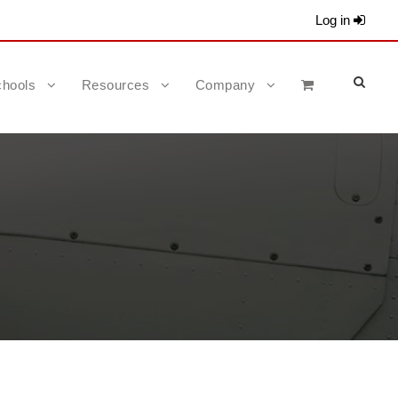
Log in
hools
Resources
Company