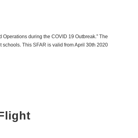
and Operations during the COVID 19 Outbreak.” The
ght schools. This SFAR is valid from April 30th 2020
Flight