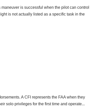
his maneuver is successful when the pilot can control
t is not actually listed as a specific task in the
t endorsements. A CFI represents the FAA when they
eir solo privileges for the first time and operate...