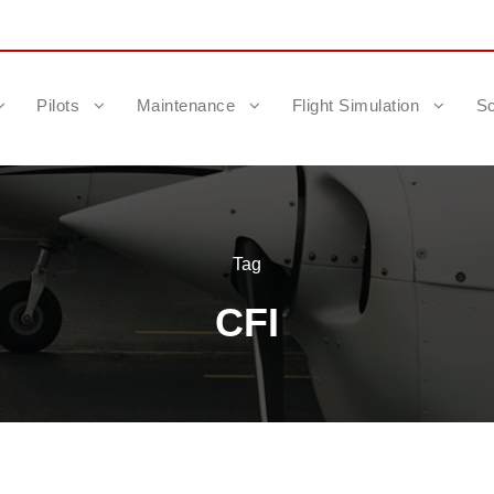
Pilots
Maintenance
Flight Simulation
Sc
Tag
CFI