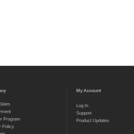
any
My Account
Gleim
Log In
yment
Support
er Program
Product Updates
 Policy
ght