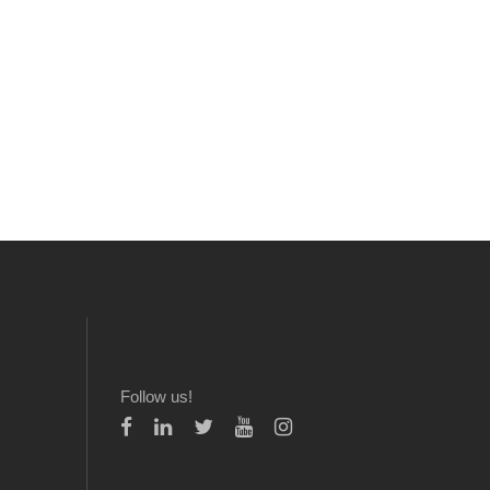
Follow us!