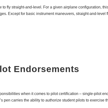
w to fly straight-and-level. For a given airplane configuration, t
s. Except for basic instrument maneuvers, straight-and-level fligh
ilot Endorsements
sponsibilities when it comes to pilot certification – single-pilo
s pen carries the ability to authorize student pilots to exercise th