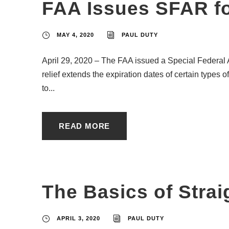
FAA Issues SFAR fo
MAY 4, 2020
PAUL DUTY
April 29, 2020 – The FAA issued a Special Federal 
relief extends the expiration dates of certain types o
to...
READ MORE
The Basics of Strai
APRIL 3, 2020
PAUL DUTY