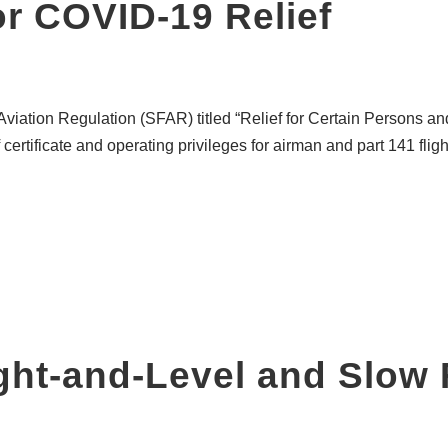
r COVID-19 Relief
Aviation Regulation (SFAR) titled “Relief for Certain Persons 
f certificate and operating privileges for airman and part 141 fli
ght-and-Level and Slow 