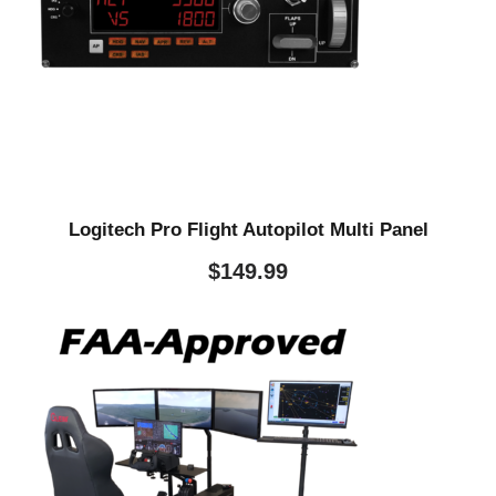
Logitech Pro Flight Autopilot Multi Panel
$
149.99