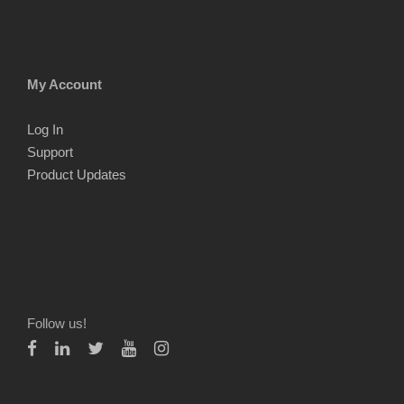
My Account
Log In
Support
Product Updates
Follow us!