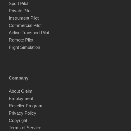
Sport Pilot
Private Pilot
Instrument Pilot
Commercial Pilot
Airline Transport Pilot
Remote Pilot
Flight Simulation
Company
About Gleim
Employment
Reseller Program
Privacy Policy
Copyright
Terms of Service