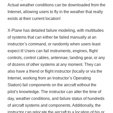
Actual weather conditions can be downloaded from the
Internet, allowing users to fly in the weather that really
exists at their current location!
X-Plane has detailed failure modeling, with multitudes
of systems that can either be failed manually at an
instructor’s command, or randomly when users least
expect it! Users can fail instruments, engines, flight
controls, control cables, antennae, landing gear, or any
of dozens of other systems at any moment. They can
also have a friend or flight instructor (locally or via the
Internet, working from an Instructor’s Operating
Station) fail components on the aircraft without the
pilot’s knowledge. The instructor can alter the time of
day, weather conditions, and failure status of hundreds
of aircraft systems and components. Additionally, the
instructor can relocate the aircraft to a location of his or