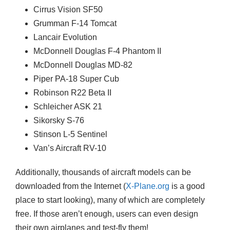
Cirrus Vision SF50
Grumman F-14 Tomcat
Lancair Evolution
McDonnell Douglas F-4 Phantom II
McDonnell Douglas MD-82
Piper PA-18 Super Cub
Robinson R22 Beta II
Schleicher ASK 21
Sikorsky S-76
Stinson L-5 Sentinel
Van’s Aircraft RV-10
Additionally, thousands of aircraft models can be
downloaded from the Internet (
X-Plane.org
is a good
place to start looking), many of which are completely
free. If those aren’t enough, users can even design
their own airplanes and test-fly them!