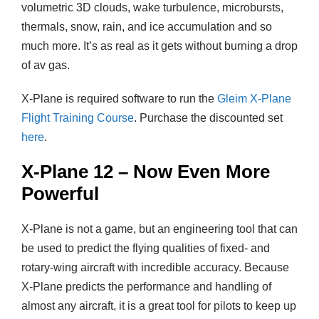
volumetric 3D clouds, wake turbulence, microbursts,
thermals, snow, rain, and ice accumulation and so
much more. It’s as real as it gets without burning a drop
of av gas.
X-Plane is required software to run the
Gleim X-Plane
Flight Training Course
. Purchase the discounted set
here
.
X-Plane 12 – Now Even More
Powerful
X-Plane is not a game, but an engineering tool that can
be used to predict the flying qualities of fixed- and
rotary-wing aircraft with incredible accuracy. Because
X-Plane predicts the performance and handling of
almost any aircraft, it is a great tool for pilots to keep up