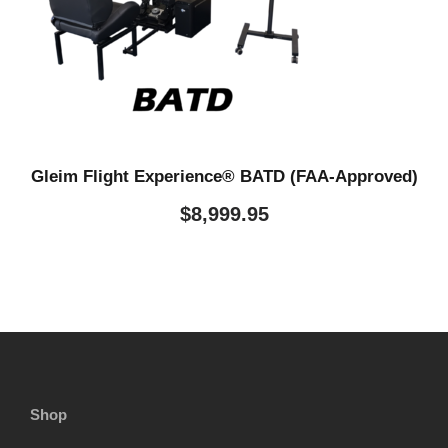
Gleim Flight Experience® BATD (FAA-Approved)
$
8,999.95
Shop