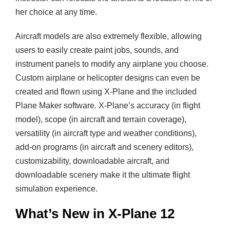
her choice at any time.
Aircraft models are also extremely flexible, allowing
users to easily create paint jobs, sounds, and
instrument panels to modify any airplane you choose.
Custom airplane or helicopter designs can even be
created and flown using X-Plane and the included
Plane Maker software. X-Plane’s accuracy (in flight
model), scope (in aircraft and terrain coverage),
versatility (in aircraft type and weather conditions),
add-on programs (in aircraft and scenery editors),
customizability, downloadable aircraft, and
downloadable scenery make it the ultimate flight
simulation experience.
What’s New in X-Plane 12