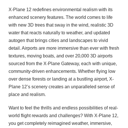
X-Plane 12 redefines environmental realism with its
enhanced scenery features. The world comes to life
with new 3D trees that sway in the wind, realistic 3D
water that reacts naturally to weather, and updated
autogen that brings cities and landscapes to vivid
detail. Airports are more immersive than ever with fresh
textures, moving boats, and over 20,000 3D airports
sourced from the X-Plane Gateway, each with unique,
community-driven enhancements. Whether flying low
over dense forests or landing at a bustling airport, X-
Plane 12’s scenery creates an unparalleled sense of
place and realism.
Want to feel the thrills and endless possibilities of real-
world flight rewards and challenges? With X-Plane 12,
you get completely reimagined weather, immersive,