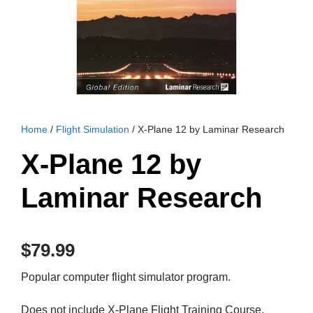
Home
/
Flight Simulation
/ X-Plane 12 by Laminar Research
X-Plane 12 by
Laminar Research
$
79.99
Popular computer flight simulator program.
Does not include X-Plane Flight Training Course,