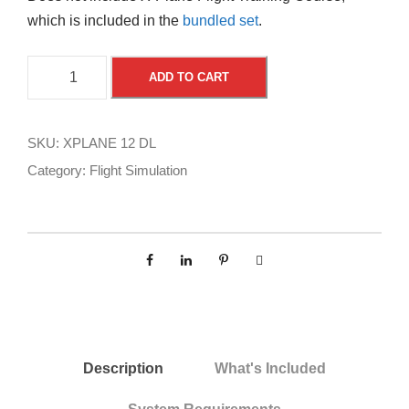
which is included in the
bundled set
.
X
A
ADD TO CART
-
l
P
t
l
e
SKU:
XPLANE 12 DL
a
r
Category:
Flight Simulation
n
n
e
a
1
t
2
i
b
v
y
e
L
:
a
Description
What's Included
m