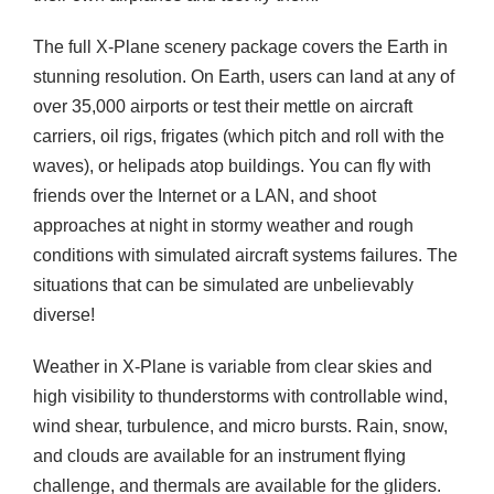
The full X-Plane scenery package covers the Earth in
stunning resolution. On Earth, users can land at any of
over 35,000 airports or test their mettle on aircraft
carriers, oil rigs, frigates (which pitch and roll with the
waves), or helipads atop buildings. You can fly with
friends over the Internet or a LAN, and shoot
approaches at night in stormy weather and rough
conditions with simulated aircraft systems failures. The
situations that can be simulated are unbelievably
diverse!
Weather in X-Plane is variable from clear skies and
high visibility to thunderstorms with controllable wind,
wind shear, turbulence, and micro bursts. Rain, snow,
and clouds are available for an instrument flying
challenge, and thermals are available for the gliders.