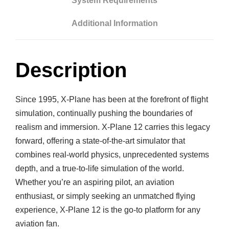
System Requirements
i
n
Additional Information
a
r
R
Description
e
s
e
Since 1995, X-Plane has been at the forefront of flight
a
simulation, continually pushing the boundaries of
r
realism and immersion. X-Plane 12 carries this legacy
c
forward, offering a state-of-the-art simulator that
h
combines real-world physics, unprecedented systems
q
depth, and a true-to-life simulation of the world.
u
Whether you’re an aspiring pilot, an aviation
a
enthusiast, or simply seeking an unmatched flying
n
experience, X-Plane 12 is the go-to platform for any
t
aviation fan.