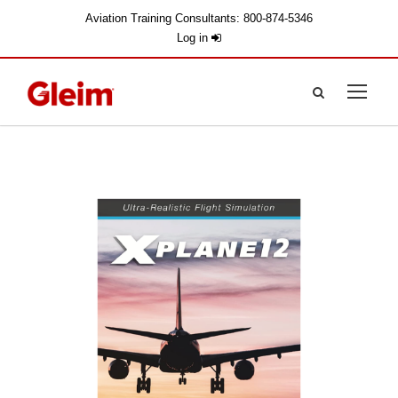
Aviation Training Consultants: 800-874-5346
Log in