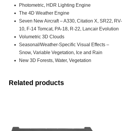
Photometric, HDR Lighting Engine
The 4D Weather Engine
Seven New Aircraft – A330, Citation X, SR22, RV-
10, F-14 Tomcat, PA-18, R-22, Lancair Evolution
Volumetric 3D Clouds
Seasonal/Weather-Specific Visual Effects –
Snow, Variable Vegetation, Ice and Rain
New 3D Forests, Water, Vegetation
Related products