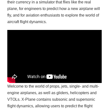
their currency in a simulator that flies like the real
plane, for engineers to predict how a new airplane will
fly, and for aviation enthusiasts to explore the world of
aircraft flight dynamics.
Welcome to the world of props, jets, single- and multi-
engine airplanes, as well as gliders, helicopters and
VTOLs. X-Plane contains subsonic and supersonic
flight dynamics, allowing users to predict the flight