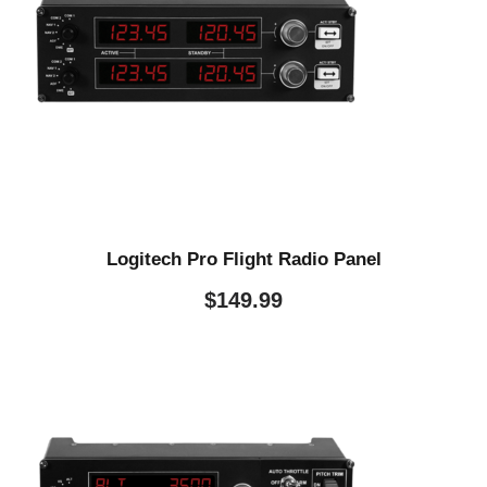
Logitech Pro Flight Radio Panel
$
149.99