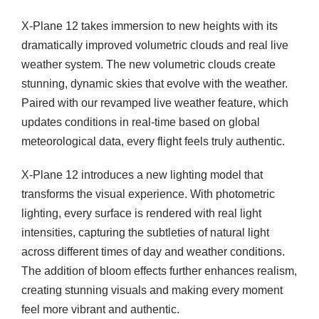
i
X-Plane 12 takes immersion to new heights with its
t
dramatically improved volumetric clouds and real live
y
weather system. The new volumetric clouds create
stunning, dynamic skies that evolve with the weather.
Paired with our revamped live weather feature, which
updates conditions in real-time based on global
meteorological data, every flight feels truly authentic.
X-Plane 12 introduces a new lighting model that
transforms the visual experience. With photometric
lighting, every surface is rendered with real light
intensities, capturing the subtleties of natural light
across different times of day and weather conditions.
The addition of bloom effects further enhances realism,
creating stunning visuals and making every moment
feel more vibrant and authentic.