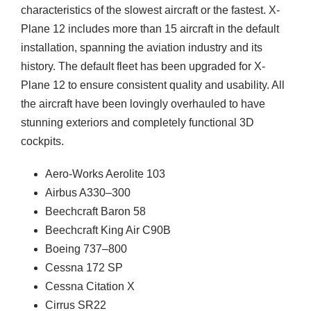
characteristics of the slowest aircraft or the fastest. X-
Plane 12 includes more than 15 aircraft in the default
installation, spanning the aviation industry and its
history. The default fleet has been upgraded for X-
Plane 12 to ensure consistent quality and usability. All
the aircraft have been lovingly overhauled to have
stunning exteriors and completely functional 3D
cockpits.
Aero-Works Aerolite 103
Airbus A330–300
Beechcraft Baron 58
Beechcraft King Air C90B
Boeing 737–800
Cessna 172 SP
Cessna Citation X
Cirrus SR22