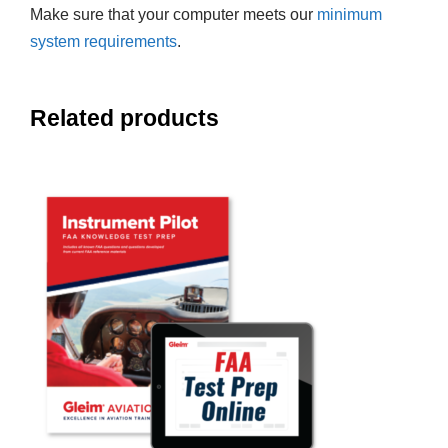
Make sure that your computer meets our
minimum
system requirements
.
Related products