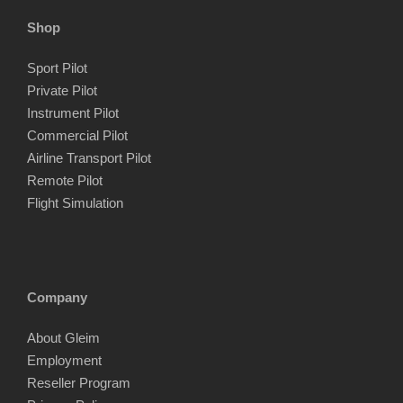
Shop
Sport Pilot
Private Pilot
Instrument Pilot
Commercial Pilot
Airline Transport Pilot
Remote Pilot
Flight Simulation
Company
About Gleim
Employment
Reseller Program