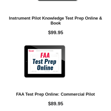
Instrument Pilot Knowledge Test Prep Online &
Book
$
99.95
FAA Test Prep Online: Commercial Pilot
$
89.95