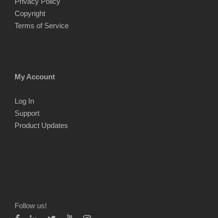
Privacy Policy
Copyright
Terms of Service
My Account
Log In
Support
Product Updates
Follow us!