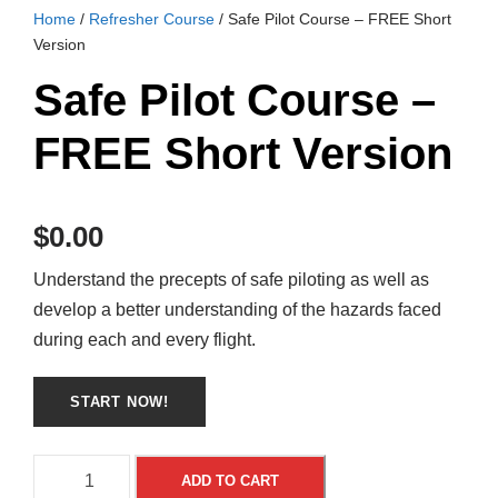
Home
/
Refresher Course
/ Safe Pilot Course – FREE Short
Version
Safe Pilot Course –
FREE Short Version
$
0.00
Understand the precepts of safe piloting as well as
develop a better understanding of the hazards faced
during each and every flight.
S
A
ADD TO CART