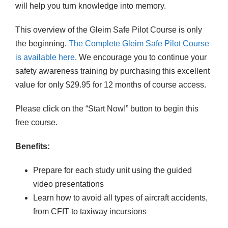
will help you turn knowledge into memory.
n
t
This overview of the Gleim Safe Pilot Course is only
i
the beginning.
The Complete Gleim Safe Pilot Course
t
is available here
. We encourage you to continue your
y
safety awareness training by purchasing this excellent
value for only $29.95 for 12 months of course access.
Please click on the “Start Now!” button to begin this
free course.
Benefits:
Prepare for each study unit using the guided
video presentations
Learn how to avoid all types of aircraft accidents,
from CFIT to taxiway incursions