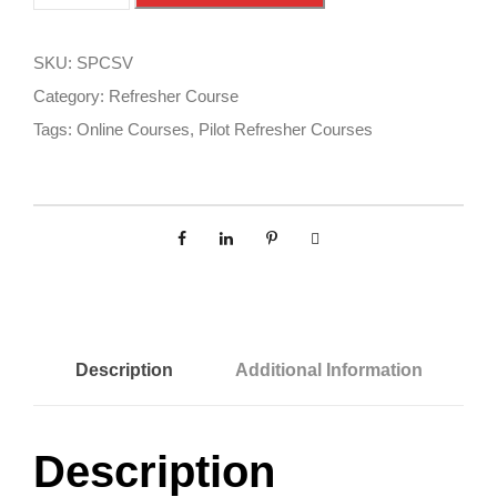
a
l
f
t
e
e
SKU:
SPCSV
P
r
Category:
Refresher Course
i
n
Tags:
Online Courses
,
Pilot Refresher Courses
l
a
o
t
t
i
C
v
o
e
u
:
r
s
Description
Additional Information
e
-
F
Description
R