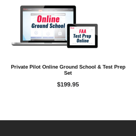
Private Pilot Online Ground School & Test Prep
Set
$
199.95