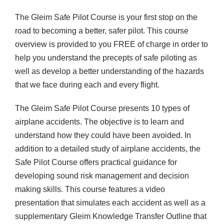
E
The Gleim Safe Pilot Course is your first stop on the
E
road to becoming a better, safer pilot. This course
S
overview is provided to you FREE of charge in order to
h
help you understand the precepts of safe piloting as
o
well as develop a better understanding of the hazards
r
that we face during each and every flight.
t
V
The Gleim Safe Pilot Course presents 10 types of
e
airplane accidents. The objective is to learn and
r
understand how they could have been avoided. In
s
addition to a detailed study of airplane accidents, the
i
Safe Pilot Course offers practical guidance for
o
developing sound risk management and decision
n
making skills. This course features a video
q
presentation that simulates each accident as well as a
u
supplementary Gleim Knowledge Transfer Outline that
a