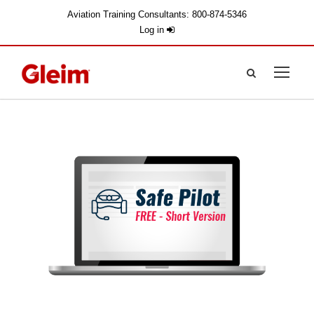
Aviation Training Consultants: 800-874-5346
Log in