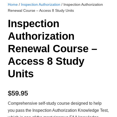
Home
/
Inspection Authorization
/ Inspection Authorization
Renewal Course – Access 8 Study Units
Inspection
Authorization
Renewal Course –
Access 8 Study
Units
$
59.95
Comprehensive self-study course designed to help
you pass the Inspection Authorization Knowledge Test,