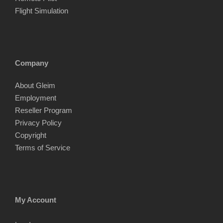
Flight Simulation
Company
About Gleim
Employment
Reseller Program
Privacy Policy
Copyright
Terms of Service
My Account