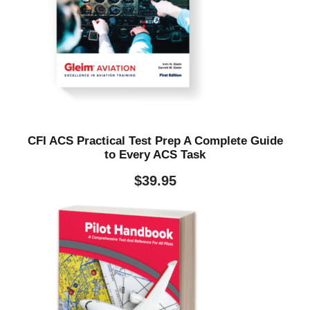
CFI ACS Practical Test Prep A Complete Guide
to Every ACS Task
$
39.95