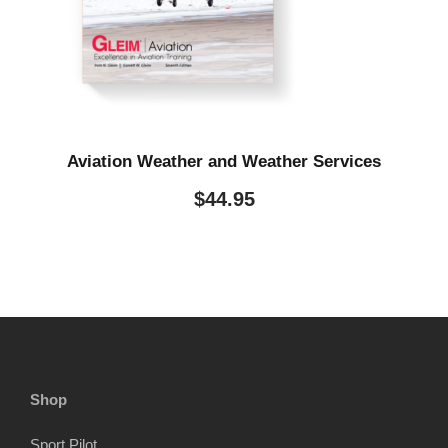
Aviation Weather and Weather Services
$
44.95
Shop
Sport Pilot