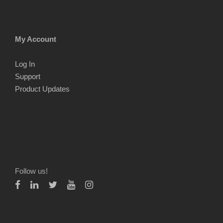
My Account
Log In
Support
Product Updates
Follow us!