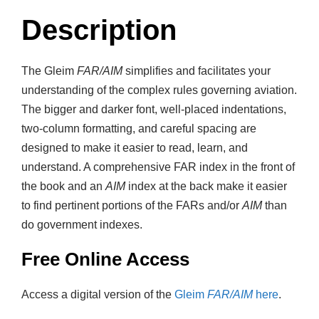
Description
The Gleim
FAR/AIM
simplifies and facilitates your
understanding of the complex rules governing aviation.
The bigger and darker font, well-placed indentations,
two-column formatting, and careful spacing are
designed to make it easier to read, learn, and
understand. A comprehensive FAR index in the front of
the book and an
AIM
index at the back make it easier
to find pertinent portions of the FARs and/or
AIM
than
do government indexes.
Free Online Access
Access a digital version of the
Gleim
FAR/AIM
here
.