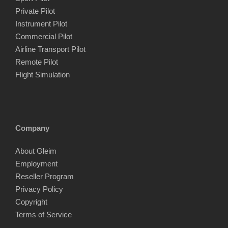
Private Pilot
Instrument Pilot
Commercial Pilot
Airline Transport Pilot
Remote Pilot
Flight Simulation
Company
About Gleim
Employment
Reseller Program
Privacy Policy
Copyright
Terms of Service