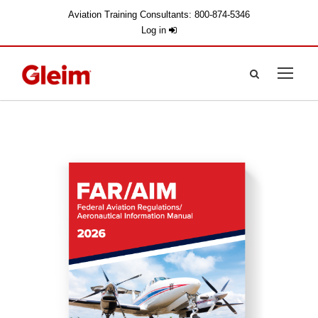
Aviation Training Consultants: 800-874-5346
Log in