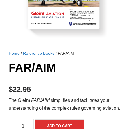
Home
/
Reference Books
/ FAR/AIM
FAR/AIM
$
22.95
The Gleim
FAR/AIM
simplifies and facilitates your
understanding of the complex rules governing aviation.
F
A
ADD TO CART