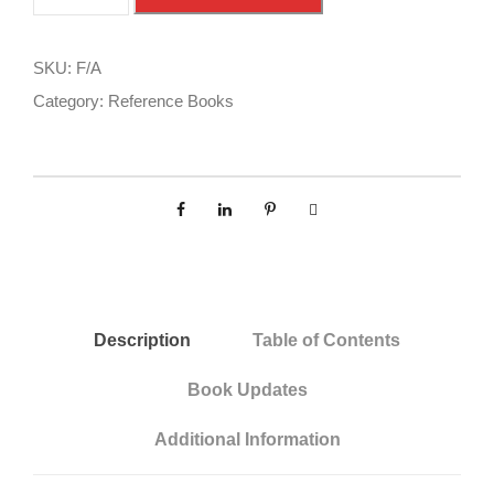
A
l
R
t
/
e
SKU:
F/A
A
r
Category:
Reference Books
I
n
M
a
q
t
u
i
a
v
n
e
t
:
i
Description
Table of Contents
t
Book Updates
y
Additional Information