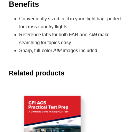
Benefits
Conveniently sized to fit in your flight bag–perfect
for cross-country flights
Reference tabs for both FAR and
AIM
make
searching for topics easy
Sharp, full-color
AIM
images included
Related products