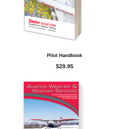
Pilot Handbook
$
29.95