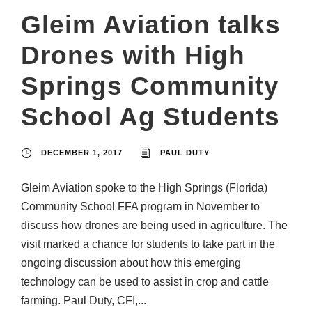
Gleim Aviation talks
Drones with High
Springs Community
School Ag Students
DECEMBER 1, 2017
PAUL DUTY
Gleim Aviation spoke to the High Springs (Florida)
Community School FFA program in November to
discuss how drones are being used in agriculture. The
visit marked a chance for students to take part in the
ongoing discussion about how this emerging
technology can be used to assist in crop and cattle
farming. Paul Duty, CFI,...