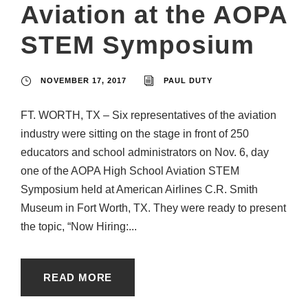
Aviation at the AOPA
STEM Symposium
NOVEMBER 17, 2017
PAUL DUTY
FT. WORTH, TX – Six representatives of the aviation
industry were sitting on the stage in front of 250
educators and school administrators on Nov. 6, day
one of the AOPA High School Aviation STEM
Symposium held at American Airlines C.R. Smith
Museum in Fort Worth, TX. They were ready to present
the topic, “Now Hiring:...
READ MORE