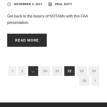
NOVEMBER 3, 2017
PAUL DUTY
Get back to the basics of NOTAMs with this FAA
presentation.
READ MORE
1
…
20
21
22
23
24
25