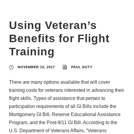
Using Veteran’s
Benefits for Flight
Training
NOVEMBER 10, 2017
PAUL DUTY
There are many options available that will cover
training costs for veterans interested in advancing their
flight skills. Types of assistance that pertain to
participation requirements of all GI Bills include the
Montgomery GI Bill, Reserve Educational Assistance
Program, and the Post-9/11 GI Bill. According to the
U.S. Department of Veterans Affairs, “Veterans