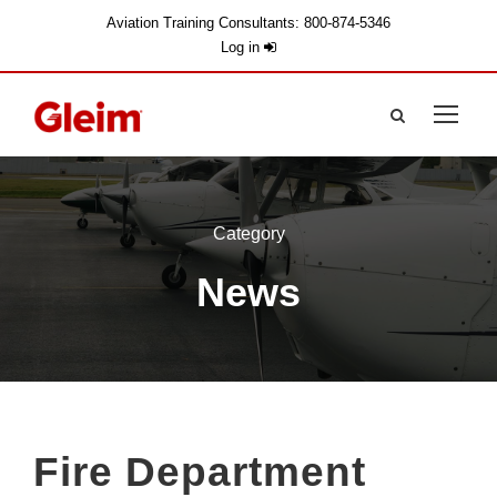
Aviation Training Consultants: 800-874-5346
Log in
Category
News
Fire Department