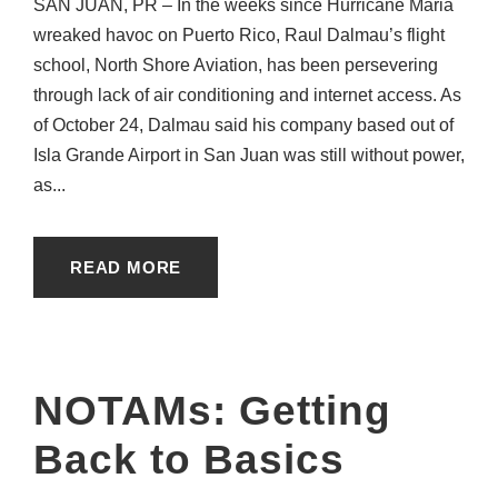
SAN JUAN, PR – In the weeks since Hurricane Maria
wreaked havoc on Puerto Rico, Raul Dalmau’s flight
school, North Shore Aviation, has been persevering
through lack of air conditioning and internet access. As
of October 24, Dalmau said his company based out of
Isla Grande Airport in San Juan was still without power,
as...
READ MORE
NOTAMs: Getting
Back to Basics