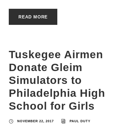
READ MORE
Tuskegee Airmen
Donate Gleim
Simulators to
Philadelphia High
School for Girls
NOVEMBER 22, 2017
PAUL DUTY