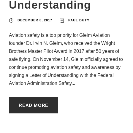
Understanding
DECEMBER 8, 2017
PAUL DUTY
Aviation safety is a top priority for Gleim Aviation
founder Dr. Irvin N. Gleim, who received the Wright
Brothers Master Pilot Award in 2017 after 50 years of
safe flying. On November 14, Gleim officially agreed to
continue promoting aviation safety and awareness by
signing a Letter of Understanding with the Federal
Aviation Administration Safety...
READ MORE