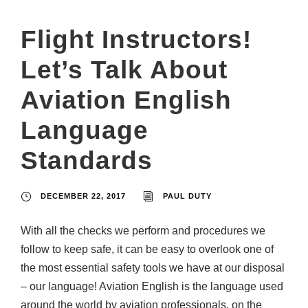
Flight Instructors!
Let’s Talk About
Aviation English
Language
Standards
DECEMBER 22, 2017
PAUL DUTY
With all the checks we perform and procedures we
follow to keep safe, it can be easy to overlook one of
the most essential safety tools we have at our disposal
– our language! Aviation English is the language used
around the world by aviation professionals, on the