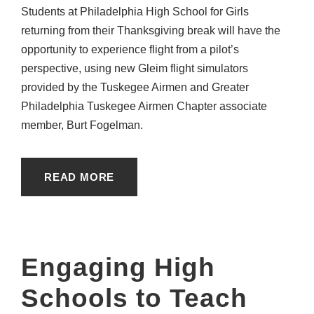
Students at Philadelphia High School for Girls
returning from their Thanksgiving break will have the
opportunity to experience flight from a pilot’s
perspective, using new Gleim flight simulators
provided by the Tuskegee Airmen and Greater
Philadelphia Tuskegee Airmen Chapter associate
member, Burt Fogelman.
READ MORE
Engaging High
Schools to Teach