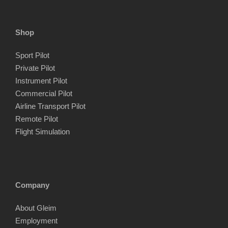
Shop
Sport Pilot
Private Pilot
Instrument Pilot
Commercial Pilot
Airline Transport Pilot
Remote Pilot
Flight Simulation
Company
About Gleim
Employment