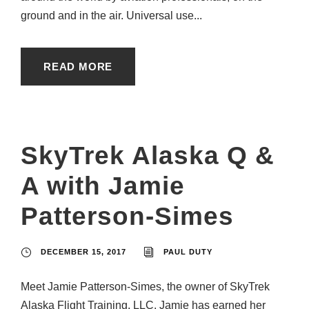
ground and in the air. Universal use...
READ MORE
SkyTrek Alaska Q &
A with Jamie
Patterson-Simes
DECEMBER 15, 2017
PAUL DUTY
Meet Jamie Patterson-Simes, the owner of SkyTrek
Alaska Flight Training, LLC. Jamie has earned her