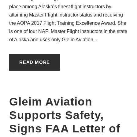
place among Alaska’s finest flight instructors by
attaining Master Flight Instructor status and receiving
the AOPA 2017 Flight Training Excellence Award. She
is one of four NAFI Master Flight Instructors in the state
of Alaska and uses only Gleim Aviation...
READ MORE
Gleim Aviation
Supports Safety,
Signs FAA Letter of