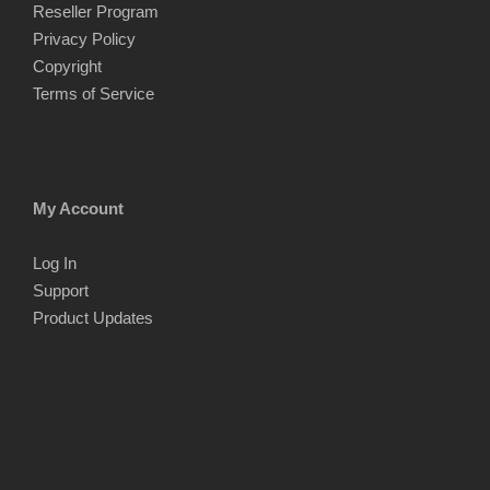
Reseller Program
Privacy Policy
Copyright
Terms of Service
My Account
Log In
Support
Product Updates