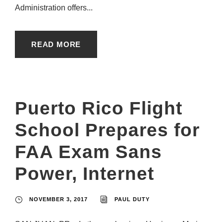
Administration offers...
READ MORE
Puerto Rico Flight
School Prepares for
FAA Exam Sans
Power, Internet
NOVEMBER 3, 2017
PAUL DUTY