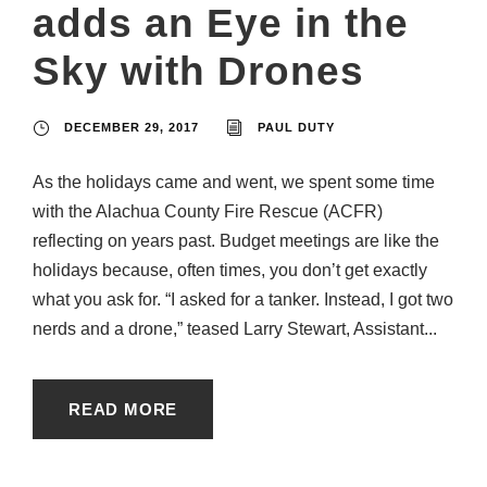
adds an Eye in the
Sky with Drones
DECEMBER 29, 2017
PAUL DUTY
As the holidays came and went, we spent some time
with the Alachua County Fire Rescue (ACFR)
reflecting on years past. Budget meetings are like the
holidays because, often times, you don’t get exactly
what you ask for. “I asked for a tanker. Instead, I got two
nerds and a drone,” teased Larry Stewart, Assistant...
READ MORE