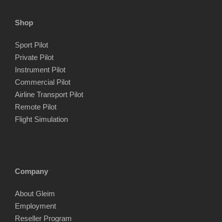
Shop
Sport Pilot
Private Pilot
Instrument Pilot
Commercial Pilot
Airline Transport Pilot
Remote Pilot
Flight Simulation
Company
About Gleim
Employment
Reseller Program