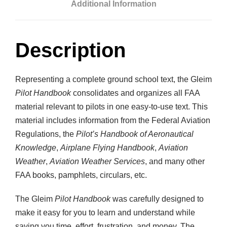
Additional Information
t
i
t
Description
y
Representing a complete ground school text, the Gleim
Pilot Handbook
consolidates and organizes all FAA
material relevant to pilots in one easy-to-use text. This
material includes information from the Federal Aviation
Regulations, the
Pilot’s Handbook of Aeronautical
Knowledge
,
Airplane Flying Handbook
,
Aviation
Weather
,
Aviation Weather Services
, and many other
FAA books, pamphlets, circulars, etc.
The Gleim
Pilot Handbook
was carefully designed to
make it easy for you to learn and understand while
saving you time, effort, frustration, and money. The