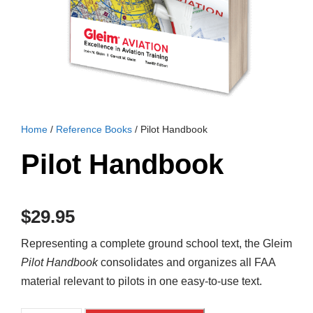
Home
/
Reference Books
/ Pilot Handbook
Pilot Handbook
$
29.95
Representing a complete ground school text, the Gleim
Pilot Handbook
consolidates and organizes all FAA
material relevant to pilots in one easy-to-use text.