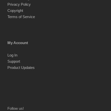
Privacy Policy
Copyright
Terms of Service
My Account
Log In
Support
Product Updates
Follow us!