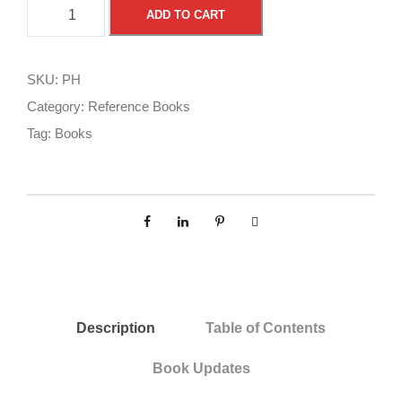
P
A
ADD TO CART
i
l
l
t
o
e
SKU:
PH
t
r
Category:
Reference Books
H
n
Tag:
Books
a
a
n
t
d
i
b
v
o
e
o
:
k
q
Description
Table of Contents
u
a
Book Updates
n