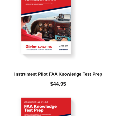
Instrument Pilot FAA Knowledge Test Prep
$
44.95