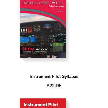
Instrument Pilot Syllabus
$
22.95