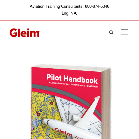
Aviation Training Consultants: 800-874-5346
Log in