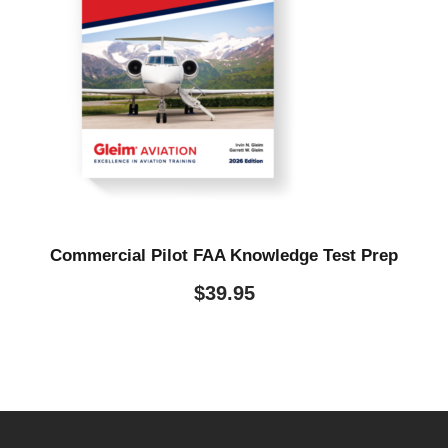
Commercial Pilot FAA Knowledge Test Prep
$
39.95