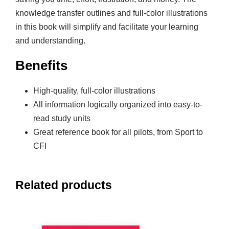
knowledge transfer outlines and full-color illustrations
in this book will simplify and facilitate your learning
and understanding.
Benefits
High-quality, full-color illustrations
All information logically organized into easy-to-
read study units
Great reference book for all pilots, from Sport to
CFI
Related products