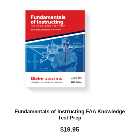
Fundamentals of Instructing FAA Knowledge
Test Prep
$
19.95