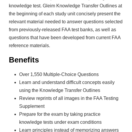
knowledge test. Gleim Knowledge Transfer Outlines at
the beginning of each study unit concisely present the
relevant material needed to answer questions selected
from previously-released FAA test banks, as well as
questions that have been developed from current FAA
reference materials.
Benefits
Over 1,550 Multiple-Choice Questions
Learn and understand difficult concepts easily
using the Knowledge Transfer Outlines
Review reprints of all images in the FAA Testing
Supplement
Prepare for the exam by taking practice
knowledge tests under exam conditions
Learn principles instead of memorizing answers