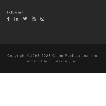
Follow us!
Copyright ©1995-2026 Gleim Publications, Inc.
and/or Gleim Internet, Inc.