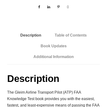
Description
Table of Contents
Book Updates
Additional Information
Description
The Gleim Airline Transport Pilot (ATP) FAA
Knowledge Test book provides you with the easiest,
fastest, and least-expensive means of passing the FAA