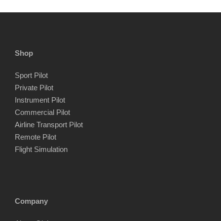
Shop
Sport Pilot
Private Pilot
Instrument Pilot
Commercial Pilot
Airline Transport Pilot
Remote Pilot
Flight Simulation
Company