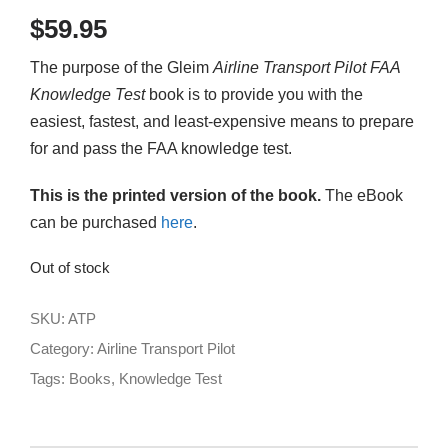
$
59.95
The purpose of the Gleim
Airline Transport
Pilot
FAA
Knowledge Test
book is to provide you with the
easiest, fastest, and least-expensive means to prepare
for and pass the FAA knowledge test.
This is the printed version of the book.
The eBook
can be purchased
here
.
Out of stock
SKU:
ATP
Category:
Airline Transport Pilot
Tags:
Books
,
Knowledge Test