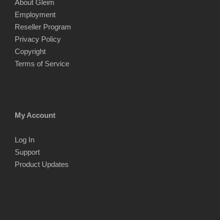
About Gleim
Employment
Reseller Program
Privacy Policy
Copyright
Terms of Service
My Account
Log In
Support
Product Updates