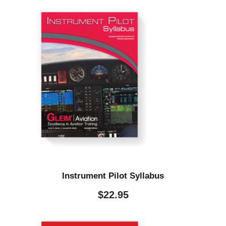
Instrument Pilot Syllabus
$
22.95