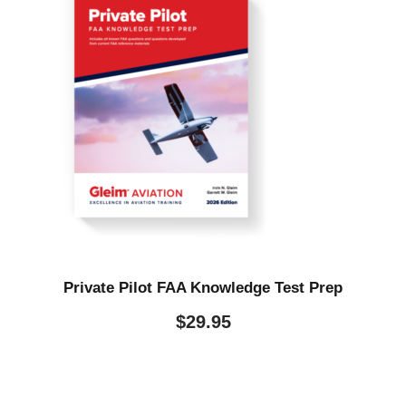
Private Pilot FAA Knowledge Test Prep
$
29.95