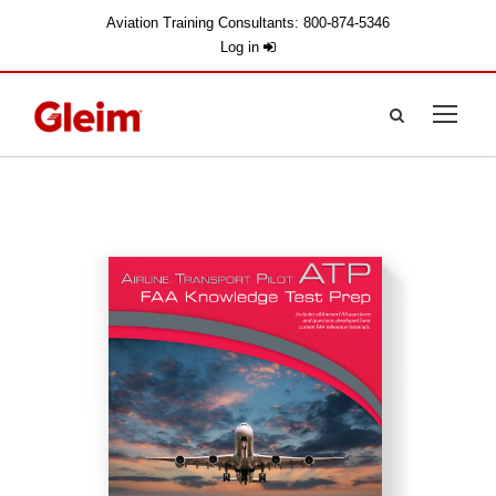
Aviation Training Consultants: 800-874-5346
Log in