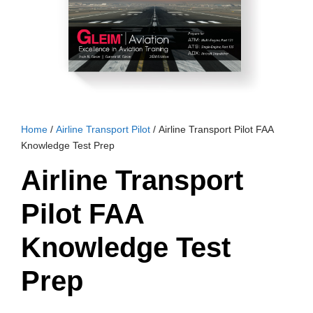
Home
/
Airline Transport Pilot
/ Airline Transport Pilot FAA
Knowledge Test Prep
Airline Transport
Pilot FAA
Knowledge Test
Prep