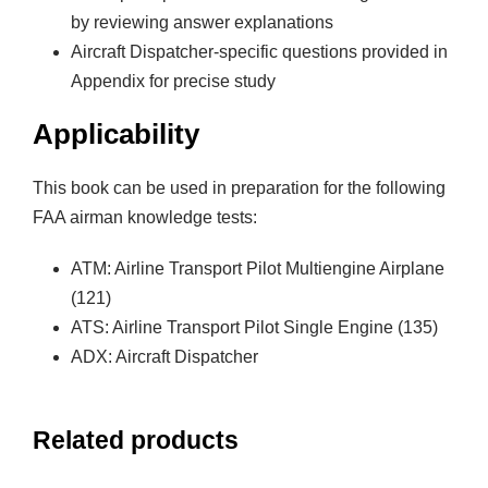
by reviewing answer explanations
Aircraft Dispatcher-specific questions provided in
Appendix for precise study
Applicability
This book can be used in preparation for the following
FAA airman knowledge tests:
ATM: Airline Transport Pilot Multiengine Airplane
(121)
ATS: Airline Transport Pilot Single Engine (135)
ADX: Aircraft Dispatcher
Related products