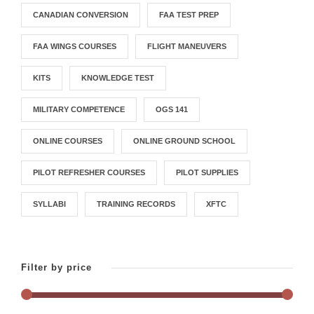
CANADIAN CONVERSION
FAA TEST PREP
FAA WINGS COURSES
FLIGHT MANEUVERS
KITS
KNOWLEDGE TEST
MILITARY COMPETENCE
OGS 141
ONLINE COURSES
ONLINE GROUND SCHOOL
PILOT REFRESHER COURSES
PILOT SUPPLIES
SYLLABI
TRAINING RECORDS
XFTC
Filter by price