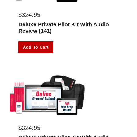
$
324.95
Deluxe Private Pilot Kit With Audio
Review (141)
Add To Cart
$
324.95