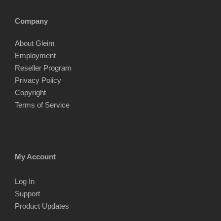
Company
About Gleim
Employment
Reseller Program
Privacy Policy
Copyright
Terms of Service
My Account
Log In
Support
Product Updates