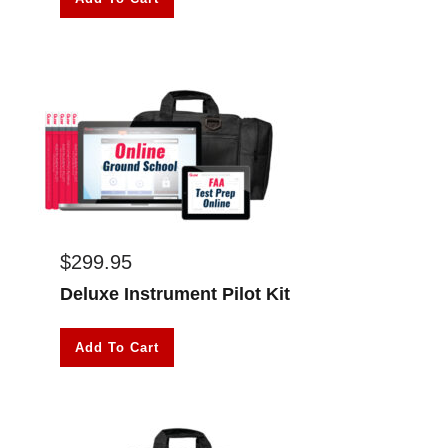
$
299.95
Deluxe Instrument Pilot Kit
Add To Cart