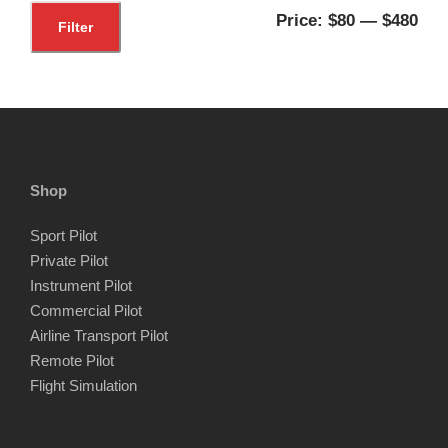
M
M
Price:
$80
—
$480
Filter
i
a
n
x
p
p
r
r
i
i
Shop
c
c
Sport Pilot
e
e
Private Pilot
Instrument Pilot
Commercial Pilot
Airline Transport Pilot
Remote Pilot
Flight Simulation