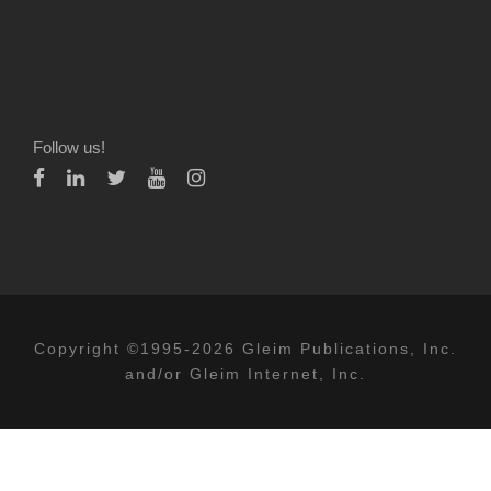
Follow us!
Copyright ©1995-2026 Gleim Publications, Inc.
and/or Gleim Internet, Inc.