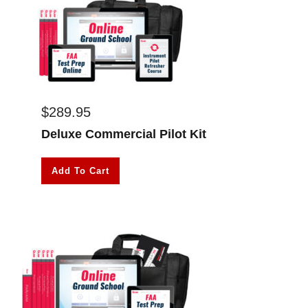
$
289.95
Deluxe Commercial Pilot Kit
Add To Cart