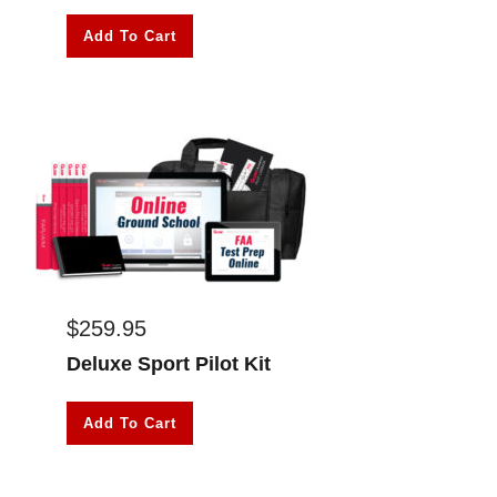
Add To Cart
$
259.95
Deluxe Sport Pilot Kit
Add To Cart