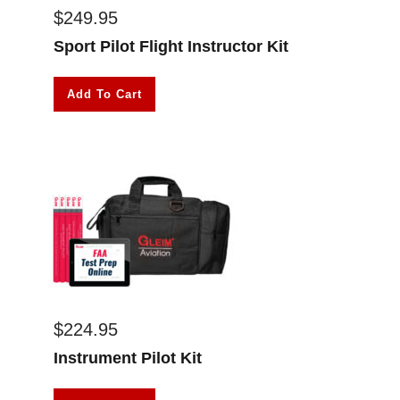
$
249.95
Sport Pilot Flight Instructor Kit
Add To Cart
$
224.95
Instrument Pilot Kit