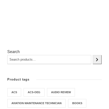
Search
Product tags
ACS
ACS-OEG
AUDIO REVIEW
AVIATION MAINTENANCE TECHNICIAN
BOOKS