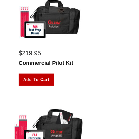
$
219.95
Commercial Pilot Kit
Add To Cart