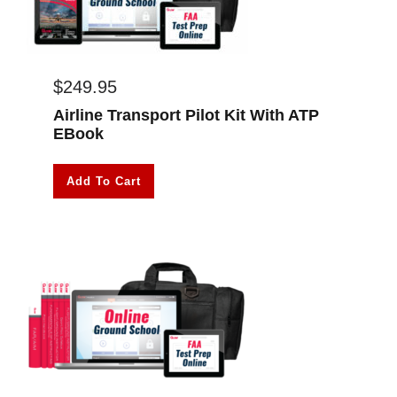
$
249.95
Airline Transport Pilot Kit With ATP
EBook
Add To Cart