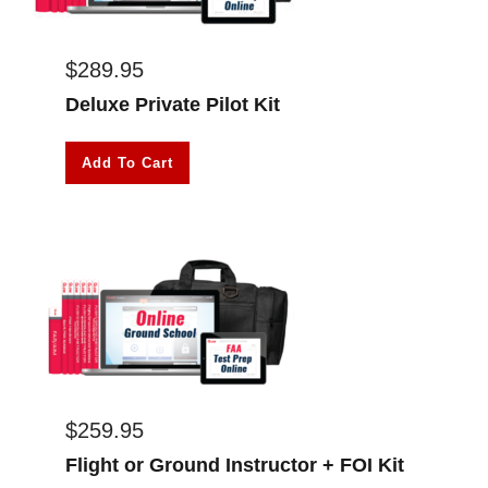
$
289.95
Deluxe Private Pilot Kit
Add To Cart
$
259.95
Flight or Ground Instructor + FOI Kit