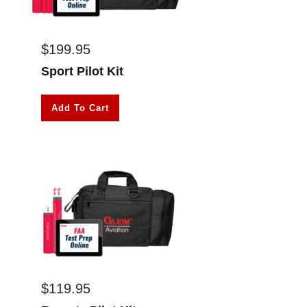
$
199.95
Sport Pilot Kit
Add To Cart
$
119.95