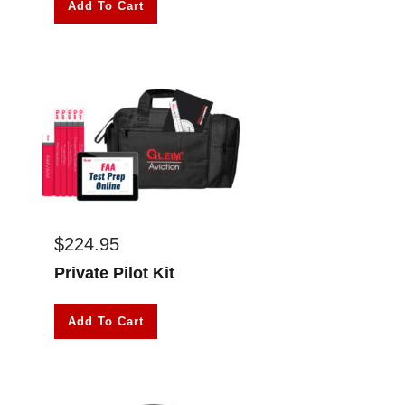
Add To Cart
$
224.95
Private Pilot Kit
Add To Cart