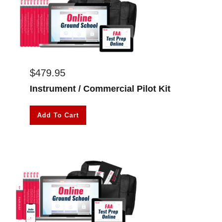
$
479.95
Instrument / Commercial Pilot Kit
Add To Cart