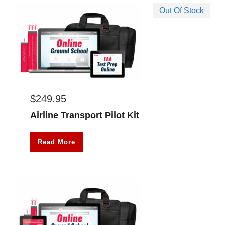
Out Of Stock
$
249.95
Airline Transport Pilot Kit
Read More