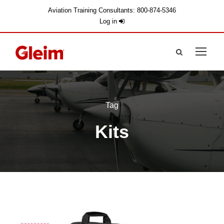
Aviation Training Consultants: 800-874-5346
Log in
Tag
Kits