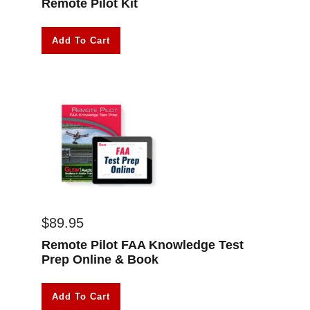
Remote Pilot Kit
Add To Cart
$
89.95
Remote Pilot FAA Knowledge Test
Prep Online & Book
Add To Cart