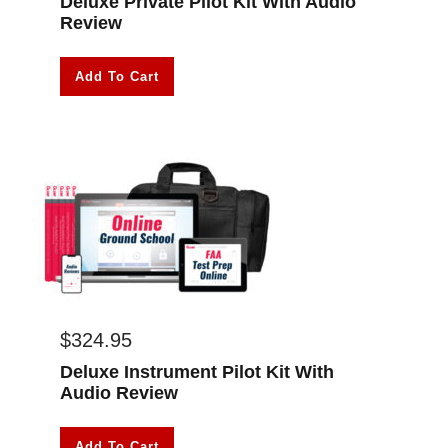
Deluxe Private Pilot Kit With Audio
Review
Add To Cart
$
324.95
Deluxe Instrument Pilot Kit With
Audio Review
Add To Cart