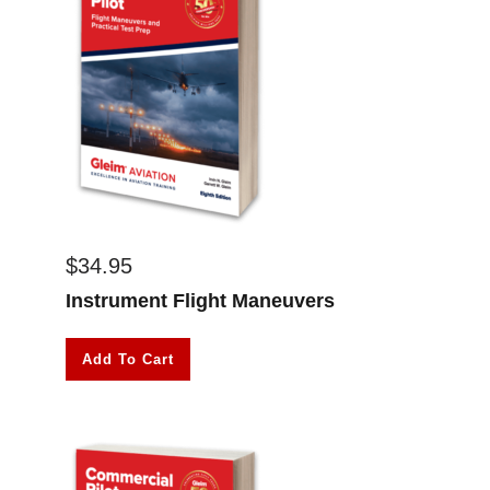
$
34.95
Instrument Flight Maneuvers
Add To Cart