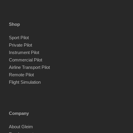
p
p
r
r
i
i
Shop
c
c
Sport Pilot
e
e
Private Pilot
Instrument Pilot
Commercial Pilot
Airline Transport Pilot
Remote Pilot
Flight Simulation
Company
About Gleim