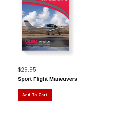
$
29.95
Sport Flight Maneuvers
Add To Cart