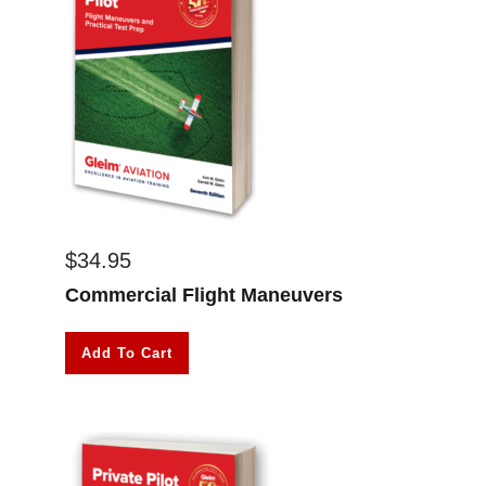
$
34.95
Commercial Flight Maneuvers
Add To Cart