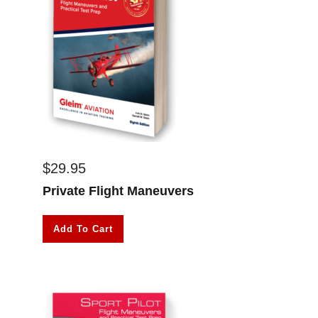
$
29.95
Private Flight Maneuvers
Add To Cart