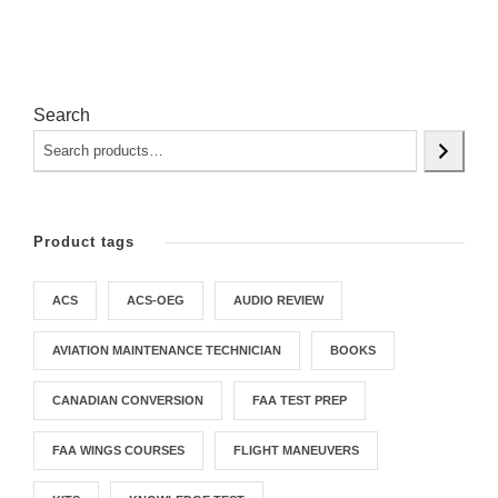
Search
Product tags
ACS
ACS-OEG
AUDIO REVIEW
AVIATION MAINTENANCE TECHNICIAN
BOOKS
CANADIAN CONVERSION
FAA TEST PREP
FAA WINGS COURSES
FLIGHT MANEUVERS