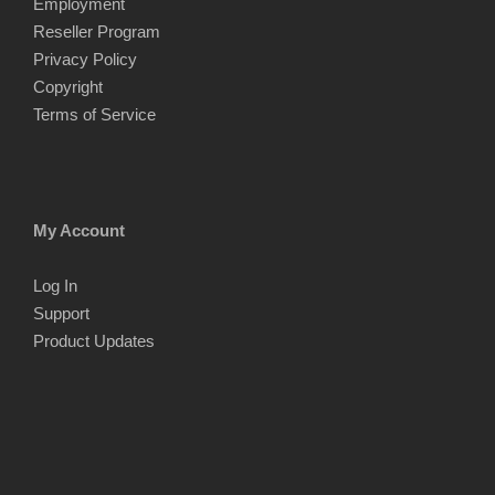
Employment
Reseller Program
Privacy Policy
Copyright
Terms of Service
My Account
Log In
Support
Product Updates