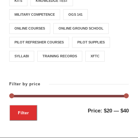
KITS
KNOWLEDGE TEST
MILITARY COMPETENCE
OGS 141
ONLINE COURSES
ONLINE GROUND SCHOOL
PILOT REFRESHER COURSES
PILOT SUPPLIES
SYLLABI
TRAINING RECORDS
XFTC
Filter by price
M
M
Price:
$20
—
$40
Filter
i
a
n
x