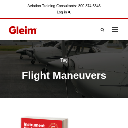
Aviation Training Consultants: 800-874-5346
Log in
Tag
Flight Maneuvers