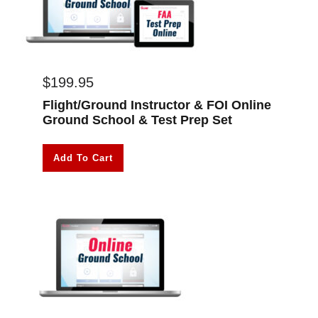
$
199.95
Flight/Ground Instructor & FOI Online
Ground School & Test Prep Set
Add To Cart