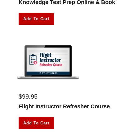
Knowledge Test Prep Online & Book
Add To Cart
$
99.95
Flight Instructor Refresher Course
Add To Cart