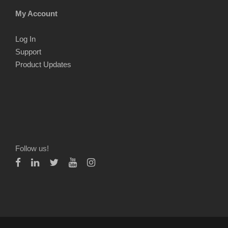
My Account
Log In
Support
Product Updates
Follow us!