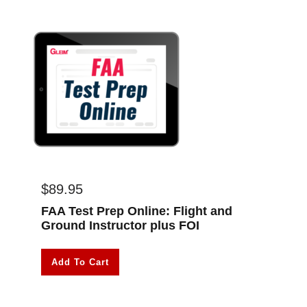
$
89.95
FAA Test Prep Online: Flight and
Ground Instructor plus FOI
Add To Cart