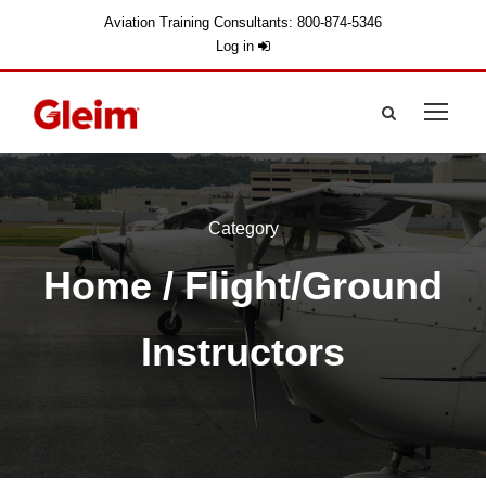
Aviation Training Consultants: 800-874-5346
Log in
Category
Home
/ Flight/Ground
Instructors