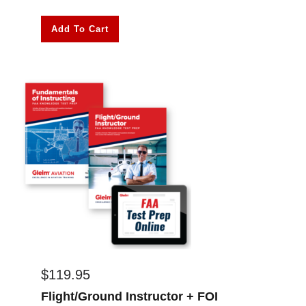
Add To Cart
$
119.95
Flight/Ground Instructor + FOI