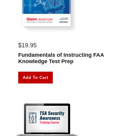
$
19.95
Fundamentals of Instructing FAA
Knowledge Test Prep
Add To Cart