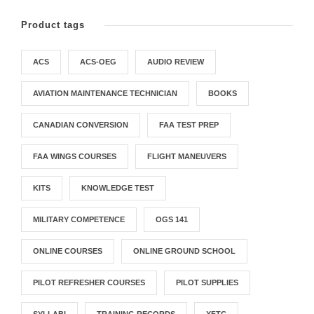
Product tags
ACS
ACS-OEG
AUDIO REVIEW
AVIATION MAINTENANCE TECHNICIAN
BOOKS
CANADIAN CONVERSION
FAA TEST PREP
FAA WINGS COURSES
FLIGHT MANEUVERS
KITS
KNOWLEDGE TEST
MILITARY COMPETENCE
OGS 141
ONLINE COURSES
ONLINE GROUND SCHOOL
PILOT REFRESHER COURSES
PILOT SUPPLIES