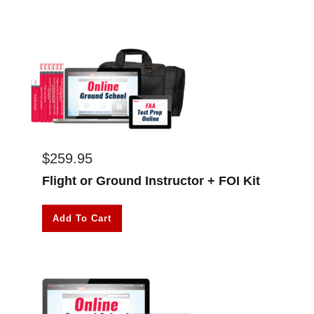
$
259.95
Flight or Ground Instructor + FOI Kit
Add To Cart