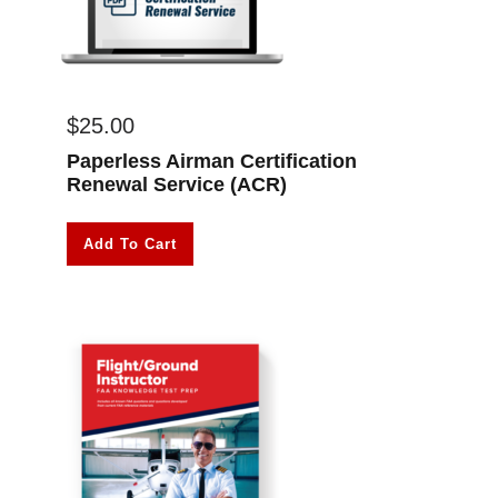
$
25.00
Paperless Airman Certification
Renewal Service (ACR)
Add To Cart