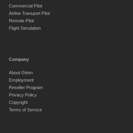
Commercial Pilot
Airline Transport Pilot
Remote Pilot
Flight Simulation
Company
About Gleim
Employment
Reseller Program
Privacy Policy
Copyright
Terms of Service