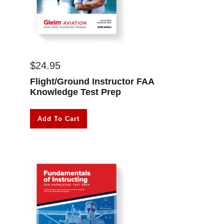
$
24.95
Flight/Ground Instructor FAA
Knowledge Test Prep
Add To Cart