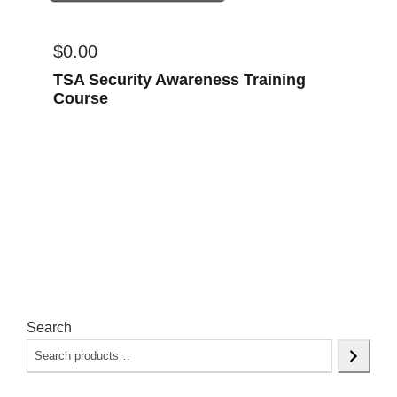
$
0.00
TSA Security Awareness Training
Course
Search