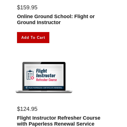
$
159.95
Online Ground School: Flight or
Ground Instructor
Add To Cart
$
124.95
Flight Instructor Refresher Course
with Paperless Renewal Service