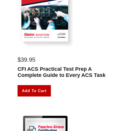
$
39.95
CFI ACS Practical Test Prep A
Complete Guide to Every ACS Task
Add To Cart