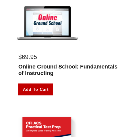
$
69.95
Online Ground School: Fundamentals
of Instructing
Add To Cart