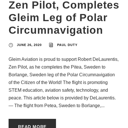
Zen Pilot, Completes
Gleim Leg of Polar
Circumnavigation
JUNE 26, 2020
PAUL DUTY
Gleim Aviation is proud to support Robert DeLaurentis,
Zen Pilot, as he completes the Pitea, Sweden to
Borlange, Sweden leg of the Polar Circumnavigation
of the Citizen of the World! The flight is promoting
STEM education, aviation safety, technology, and
peace. This article below is provided by DeLaurentis.
— The flight from Petea, Sweden to Borlange,...
READ MORE