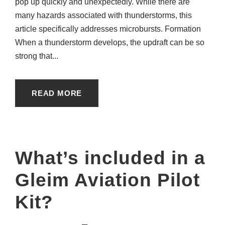
pop up quickly and unexpectedly. While there are
many hazards associated with thunderstorms, this
article specifically addresses microbursts. Formation
When a thunderstorm develops, the updraft can be so
strong that...
READ MORE
What’s included in a
Gleim Aviation Pilot
Kit?