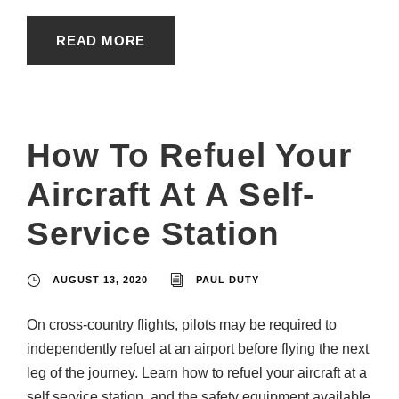
READ MORE
How To Refuel Your
Aircraft At A Self-
Service Station
AUGUST 13, 2020
PAUL DUTY
On cross-country flights, pilots may be required to
independently refuel at an airport before flying the next
leg of the journey. Learn how to refuel your aircraft at a
self service station, and the safety equipment available