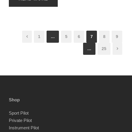
1
…
5
6
7
8
9
…
25
Shop
Sport Pilot
Private Pilot
Instrument Pilot