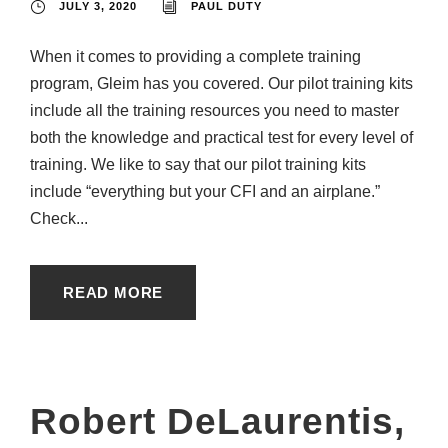
JULY 3, 2020
PAUL DUTY
When it comes to providing a complete training
program, Gleim has you covered. Our pilot training kits
include all the training resources you need to master
both the knowledge and practical test for every level of
training. We like to say that our pilot training kits
include “everything but your CFI and an airplane.”
Check...
READ MORE
Robert DeLaurentis,