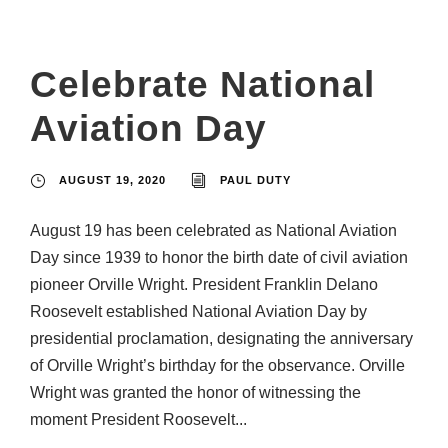
Celebrate National
Aviation Day
AUGUST 19, 2020
PAUL DUTY
August 19 has been celebrated as National Aviation
Day since 1939 to honor the birth date of civil aviation
pioneer Orville Wright. President Franklin Delano
Roosevelt established National Aviation Day by
presidential proclamation, designating the anniversary
of Orville Wright’s birthday for the observance. Orville
Wright was granted the honor of witnessing the
moment President Roosevelt...