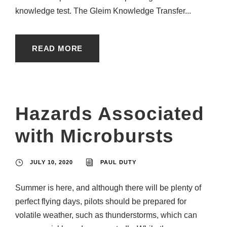
knowledge test. The Gleim Knowledge Transfer...
READ MORE
Hazards Associated
with Microbursts
JULY 10, 2020
PAUL DUTY
Summer is here, and although there will be plenty of
perfect flying days, pilots should be prepared for
volatile weather, such as thunderstorms, which can