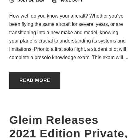
JULY 24, 2020
PAUL DUTY
How well do you know your aircraft? Whether you’ve
been flying the same aircraft for several years, or are
transitioning into a new make and model, knowing
your plane is crucial to understanding its systems and
limitations. Prior to a first solo flight, a student pilot will
complete a presolo knowledge exam. This exam will,...
READ MORE
Gleim Releases
2021 Edition Private,