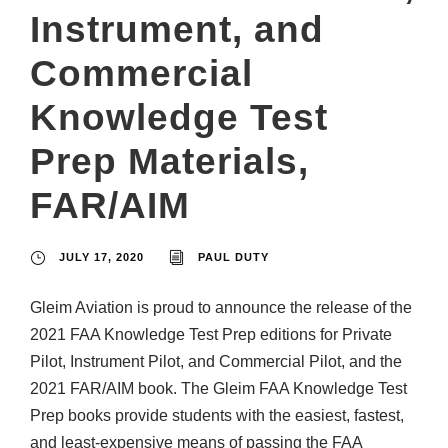
Instrument, and
Commercial
Knowledge Test
Prep Materials,
FAR/AIM
JULY 17, 2020
PAUL DUTY
Gleim Aviation is proud to announce the release of the
2021 FAA Knowledge Test Prep editions for Private
Pilot, Instrument Pilot, and Commercial Pilot, and the
2021 FAR/AIM book. The Gleim FAA Knowledge Test
Prep books provide students with the easiest, fastest,
and least-expensive means of passing the FAA