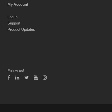
My Account
Log In
Support
Product Updates
Follow us!