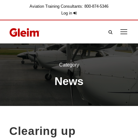
Aviation Training Consultants: 800-874-5346
Log in
Category
News
Clearing up