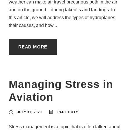
weather can make air travel precarious both in the air
and on the ground—during takeoffs and landings. In
this article, we will address the types of hydroplanes,
their causes, and how...
READ MORE
Managing Stress in
Aviation
JULY 31, 2020
PAUL DUTY
Stress management is a topic that is often talked about