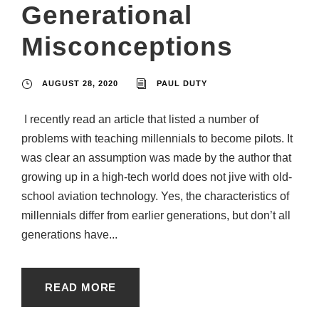
Generational
Misconceptions
AUGUST 28, 2020
PAUL DUTY
I recently read an article that listed a number of
problems with teaching millennials to become pilots. It
was clear an assumption was made by the author that
growing up in a high-tech world does not jive with old-
school aviation technology. Yes, the characteristics of
millennials differ from earlier generations, but don’t all
generations have...
READ MORE