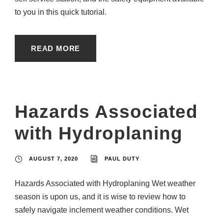
to you in this quick tutorial.
READ MORE
Hazards Associated
with Hydroplaning
AUGUST 7, 2020
PAUL DUTY
Hazards Associated with Hydroplaning Wet weather
season is upon us, and it is wise to review how to
safely navigate inclement weather conditions. Wet