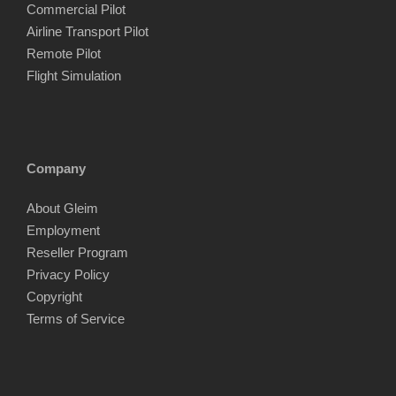
Commercial Pilot
Airline Transport Pilot
Remote Pilot
Flight Simulation
Company
About Gleim
Employment
Reseller Program
Privacy Policy
Copyright
Terms of Service