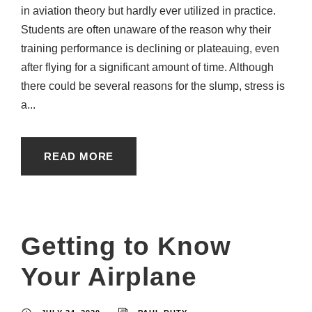
in aviation theory but hardly ever utilized in practice.
Students are often unaware of the reason why their
training performance is declining or plateauing, even
after flying for a significant amount of time. Although
there could be several reasons for the slump, stress is
a...
READ MORE
Getting to Know
Your Airplane